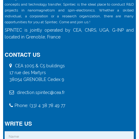
concepts and technology transfer, Spintec is the ideal place to conduct R&D
projects in nanomagnetism and spin-electronics. Whether a skilled
individual, a corporation or a research organization, there are many
opportunities for you at Spintec. Come and join us !
SPINTEC is jointly operated by CEA, CNRS, UGA, G-INP and
located in Grenoble, France
CONTACT US
CEA 1005 & C5 buildings
17 rue des Martyrs
38054 GRENOBLE Cedex 9
direction.spintec@cea.fr
Phone: (33) 4 38 78 49 77
WRITE US