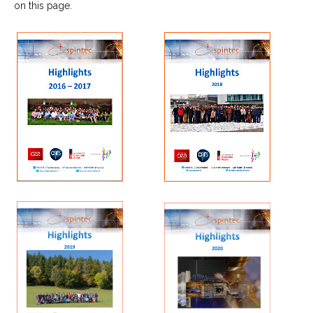
on this page.