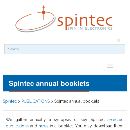
Toggle
navigation
Spintec annual booklets
Spintec
>
PUBLICATIONS
>
Spintec annual booklets
We gather annually a synopsis of key Spintec
selected
publications
and
news
in a booklet. You may download them