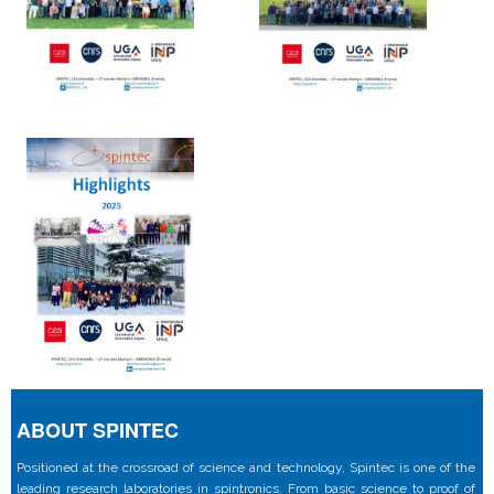
ABOUT SPINTEC
Positioned at the crossroad of science and technology, Spintec is one of the
leading research laboratories in spintronics. From basic science to proof of