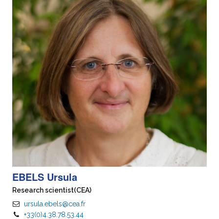
EBELS Ursula
Research scientist
(CEA)
ursula.ebels@cea.fr
+33(0)4.38.78.53.44