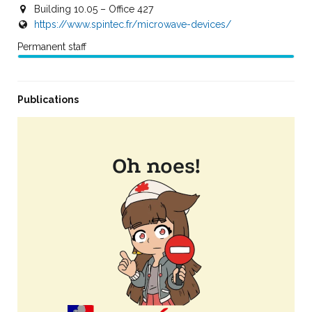
Building 10.05 – Office 427
https://www.spintec.fr/microwave-devices/
Permanent staff
Publications