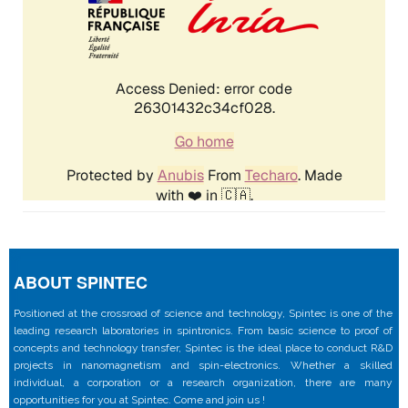
ABOUT SPINTEC
Positioned at the crossroad of science and technology, Spintec is one of the
leading research laboratories in spintronics. From basic science to proof of
concepts and technology transfer, Spintec is the ideal place to conduct R&D
projects in nanomagnetism and spin-electronics. Whether a skilled
individual, a corporation or a research organization, there are many
opportunities for you at Spintec. Come and join us !