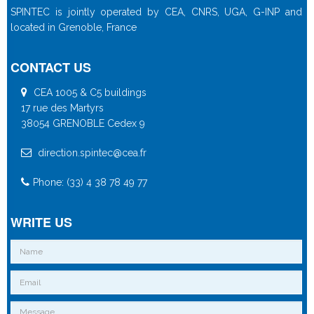
SPINTEC is jointly operated by CEA, CNRS, UGA, G-INP and
located in Grenoble, France
CONTACT US
CEA 1005 & C5 buildings
17 rue des Martyrs
38054 GRENOBLE Cedex 9
direction.spintec@cea.fr
Phone: (33) 4 38 78 49 77
WRITE US