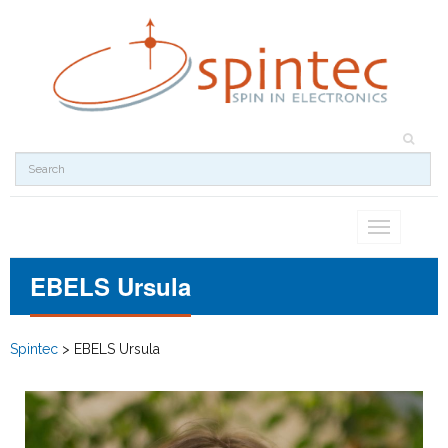
Toggle
navigation
EBELS Ursula
Spintec
>
EBELS Ursula