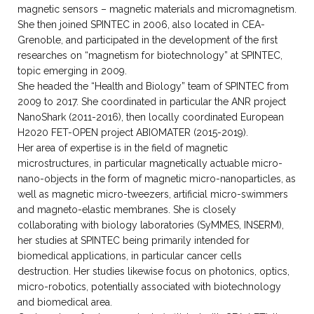
magnetic sensors – magnetic materials and micromagnetism.
She then joined SPINTEC in 2006, also located in CEA-
Grenoble, and participated in the development of the first
researches on “magnetism for biotechnology” at SPINTEC,
topic emerging in 2009.
She headed the “Health and Biology” team of SPINTEC from
2009 to 2017. She coordinated in particular the ANR project
NanoShark (2011-2016), then locally coordinated European
H2020 FET-OPEN project ABIOMATER (2015-2019).
Her area of expertise is in the field of magnetic
microstructures, in particular magnetically actuable micro-
nano-objects in the form of magnetic micro-nanoparticles, as
well as magnetic micro-tweezers, artificial micro-swimmers
and magneto-elastic membranes. She is closely
collaborating with biology laboratories (SyMMES, INSERM),
her studies at SPINTEC being primarily intended for
biomedical applications, in particular cancer cells
destruction. Her studies likewise focus on photonics, optics,
micro-robotics, potentially associated with biotechnology
and biomedical area.