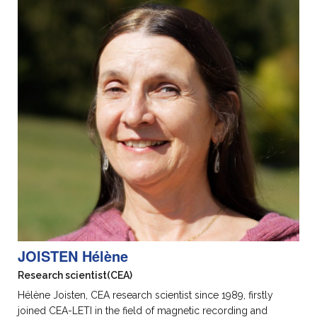
JOISTEN Hélène
Research scientist
(CEA)
Hélène Joisten, CEA research scientist since 1989, firstly
joined CEA-LETI in the field of magnetic recording and