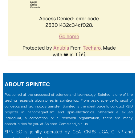
ABOUT SPINTEC
Positioned at the crossroad of science and technology, Spintec is one of the
leading research laboratories in spintronics. From basic science to proof of
concepts and technology transfer, Spintec is the ideal place to conduct R&D
projects in nanomagnetism and spin-electronics. Whether a skilled
individual, a corporation or a research organization, there are many
opportunities for you at Spintec. Come and join us !
SPINTEC is jointly operated by CEA, CNRS, UGA, G-INP and