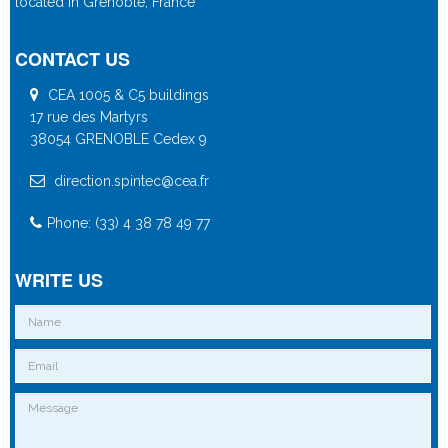
located in Grenoble, France
CONTACT US
CEA 1005 & C5 buildings
17 rue des Martyrs
38054 GRENOBLE Cedex 9
direction.spintec@cea.fr
Phone: (33) 4 38 78 49 77
WRITE US