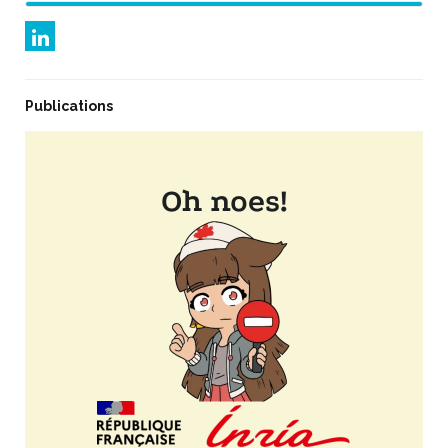
Publications