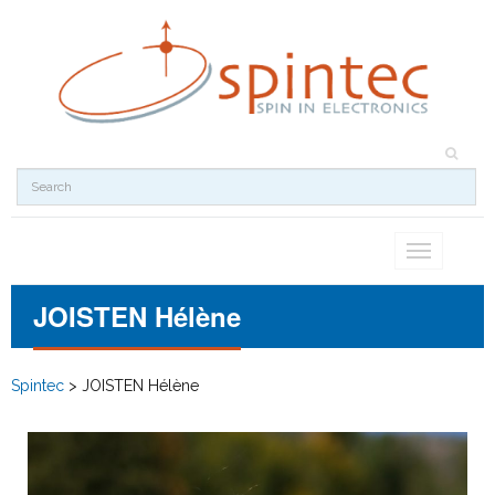
Toggle
navigation
JOISTEN Hélène
Spintec
>
JOISTEN Hélène