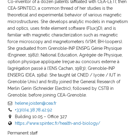
Co-inventor of a dozen patents (affiliated with CEA-LETI; then
CEA-SPINTEC), a common thread of her studies is the
theoretical and experimental behavior of various magnetic
microstructures. She develops analytic models in magnetism
and optics, uses finite element software (Flux3D), and is
familiar with magnetic characterization such as magnetic
force microscopy and magnetometers (VSM, BH-loopers).
She graduated from Grenoble-INP ENSPG Génie Physique
(Engineer, 1982); National Education, Agrégée de Physique,
option physique appliquée (reçue au concours externe à
l’agrégation passé à l’ENS Cachan, 1983); Grenoble-INP
ENSERG (DEA, 1984). She taught (at CNED / lycée / IUT in
Grenoble Univ.) and firstly joined the General Research of
Merlin Gerin (Schneider Electric), followed by CSTB in
Grenoble, before joining CEA-Grenoble.
helene.joisten@cea.fr
+33(0)4.38.78.42.92
Building 10.05 – Office 327
https://www.spintec.fr/health-and-biology/
Permanent staff