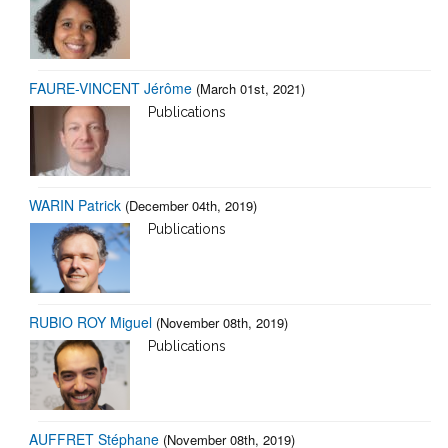
FAURE-VINCENT Jérôme
(March 01st, 2021)
Publications
WARIN Patrick
(December 04th, 2019)
Publications
RUBIO ROY Miguel
(November 08th, 2019)
Publications
AUFFRET Stéphane
(November 08th, 2019)