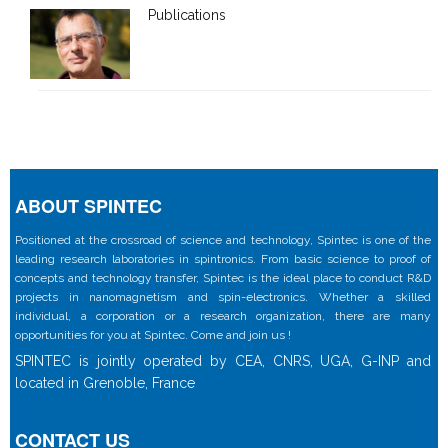
Publications
ABOUT SPINTEC
Positioned at the crossroad of science and technology, Spintec is one of the
leading research laboratories in spintronics. From basic science to proof of
concepts and technology transfer, Spintec is the ideal place to conduct R&D
projects in nanomagnetism and spin-electronics. Whether a skilled
individual, a corporation or a research organization, there are many
opportunities for you at Spintec. Come and join us !
SPINTEC is jointly operated by CEA, CNRS, UGA, G-INP and
located in Grenoble, France
CONTACT US