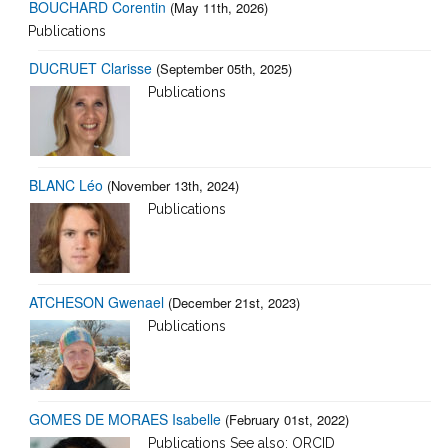
BOUCHARD Corentin
(May 11th, 2026)
Publications
DUCRUET Clarisse
(September 05th, 2025)
Publications
BLANC Léo
(November 13th, 2024)
Publications
ATCHESON Gwenael
(December 21st, 2023)
Publications
GOMES DE MORAES Isabelle
(February 01st, 2022)
Publications See also: ORCID