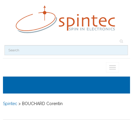
Toggle
navigation
Spintec
>
BOUCHARD Corentin