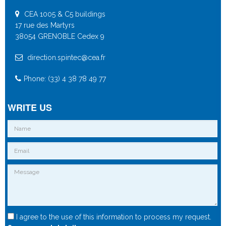
CEA 1005 & C5 buildings
17 rue des Martyrs
38054 GRENOBLE Cedex 9
direction.spintec@cea.fr
Phone: (33) 4 38 78 49 77
WRITE US
I agree to the use of this information to process my request.