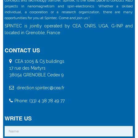
concepts and technology transfer, Spintec is the ideal place to conduct R&D
projects in nanomagnetism and spin-electronics. Whether a skilled
individual, a corporation or a research organization, there are many
opportunities for you at Spintec. Come and join us !
SPINTEC is jointly operated by CEA, CNRS, UGA, G-INP and
located in Grenoble, France
CONTACT US
CEA 1005 & C5 buildings
17 rue des Martyrs
38054 GRENOBLE Cedex 9
direction.spintec@cea.fr
Phone: (33) 4 38 78 49 77
WRITE US