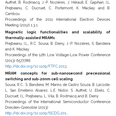
Auffret, B. Rodmacq, J.-P. Nozières, J. Hérault, E. Gapihan, I.L.
Prejbeanu, C. Ducruet, C. Portemont, K. Mackay and B.
Cambou
Proceedings of the 2011 International Electron Devices
Meeting (2012) 1.3.1
Magnetic logic functionalities and scalability of
thermally-assisted MRAMs
Prejbeanu, I.L., R.C. Sousa, B. Dieny, J.-P. Nozières, S. Bandiera
and K. Mackay
Proceedings of the 12th Low Voltage-Low Power Conference
(2013) 6577786
http://dx.doi.org/10.1109/FTFC.2013…
MRAM concepts for sub-nanosecond precessional
switching and sub-20nm cell scaling
Sousa, R.C., S. Bandiera, M. Marins de Castro Souza, B. Lacoste,
L. San Emeterio Alvarez, L.E. Nistor, S. Auffret, U. Ebels, C.
Ducruet, I.L. Prejbeanu, L. Vila, B. Rodmacq and B. Dieny
Proceedings of the International Semiconductor Conference
Dresden-Grenoble (2013)
http://dx.doi.org/10.1109/ISCDG.201…