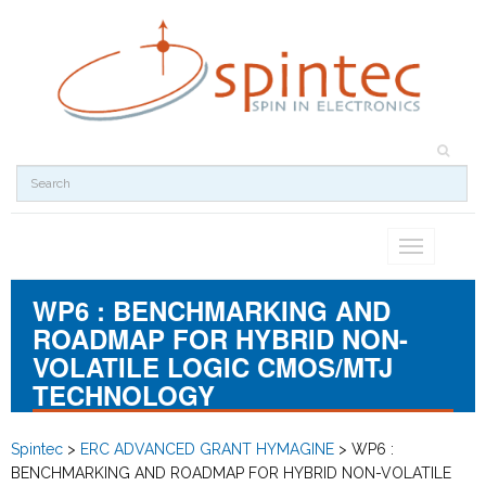
Toggle
navigation
WP6 : BENCHMARKING AND
ROADMAP FOR HYBRID NON-
VOLATILE LOGIC CMOS/MTJ
TECHNOLOGY
Spintec
>
ERC ADVANCED GRANT HYMAGINE
>
WP6 :
BENCHMARKING AND ROADMAP FOR HYBRID NON-VOLATILE