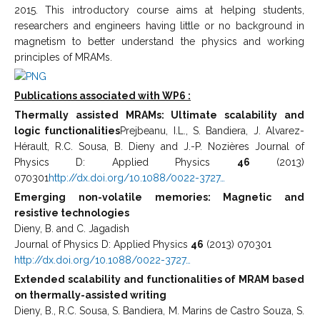
2015. This introductory course aims at helping students,
researchers and engineers having little or no background in
magnetism to better understand the physics and working
principles of MRAMs.
Publications associated with WP6 :
Thermally assisted MRAMs: Ultimate scalability and
logic functionalities
Prejbeanu, I.L., S. Bandiera, J. Alvarez-
Hérault, R.C. Sousa, B. Dieny and J.-P. Nozières Journal of
Physics D: Applied Physics
46
(2013)
070301
http://dx.doi.org/10.1088/0022-3727…
Emerging non-volatile memories: Magnetic and
resistive technologies
Dieny, B. and C. Jagadish
Journal of Physics D: Applied Physics
46
(2013) 070301
http://dx.doi.org/10.1088/0022-3727…
Extended scalability and functionalities of MRAM based
on thermally-assisted writing
Dieny, B., R.C. Sousa, S. Bandiera, M. Marins de Castro Souza, S.