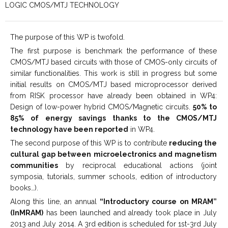
LOGIC CMOS/MTJ TECHNOLOGY
The purpose of this WP is twofold.
The first purpose is benchmark the performance of these
CMOS/MTJ based circuits with those of CMOS-only circuits of
similar functionalities. This work is still in progress but some
initial results on CMOS/MTJ based microprocessor derived
from RISK processor have already been obtained in WP4:
Design of low-power hybrid CMOS/Magnetic circuits.
50% to
85% of energy savings thanks to the CMOS/MTJ
technology have been reported
in WP4.
The second purpose of this WP is to contribute
reducing the
cultural gap between microelectronics and magnetism
communities
by reciprocal educational actions (joint
symposia, tutorials, summer schools, edition of introductory
books…).
Along this line, an annual
“Introductory course on MRAM”
(InMRAM)
has been launched and already took place in July
2013 and July 2014. A 3rd edition is scheduled for 1st-3rd July