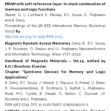
MRAM with soft reference layer: In-stack combination of
memory and logic functions
Stainer, Q., L. Lombard, K. Mackay, R.C. Sousa, I.L. Prejbeanu
and B. Dieny
Proceedings of the 5th IEEE International Memory Workshop
(2013)
84
http://dx.doi.org/10.1109/IMW.2013….
Magnetic Random Access Memories
Dieny, B., R.C. Sousa,
J.-P. Nozières, O. Redon and I.L. Prejbeanu Nanoelectronics
and Information Technology, Wiley-VCH, (2011)
Handbook of Magnetic Materials – Vol.19, edited by
K.H.J.Buschow, Elsevier
Chapter “Spintronic Devices for Memory and Logic
Applications”
B. Dieny, R.C. Sousa, J. Herault, C. Papusoi, G. Prenat, U. Ebels,
D. Houssameddine1, B. Rodmacq, S. Auffret, L. Prejbeanu-
Buda, M.C. Cyrille, B. Delaet, O. Redon, C. Ducruet, J.P.
Nozieres and L. Prejbeanu.
ISSN 1567-2719, DOI: 10.1016/S1567-2719(11)19002-2