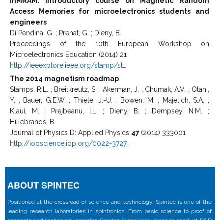
InMRAM: Introductory course on Magnetic Random
Access Memories for microelectronics students and
engineers
Di Pendina, G. ; Prenat, G. ; Dieny, B.
Proceedings of the 10th European Workshop on
Microelectronics Education (2014) 21
http://ieeexplore.ieee.org/stamp/st…
The 2014 magnetism roadmap
Stamps, R.L. ; Breitkreutz, S. ; Akerman, J. ; Chumak, A.V. ; Otani,
Y. ; Bauer, G.E.W. ; Thiele, J.-U. ; Bowen, M. ; Majetich, S.A. ;
Klaui, M. ; Prejbeanu, I.L. ; Dieny, B. ; Dempsey, N.M. ;
Hillebrands, B.
Journal of Physics D: Applied Physics
47
(2014) 333001
http://iopscience.iop.org/0022-3727…
ABOUT SPINTEC
Positioned at the crossroad of science and technology, Spintec is one of the
leading research laboratories in spintronics. From basic science to proof of