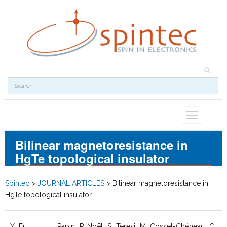
Toggle
navigation
Bilinear magnetoresistance in
HgTe topological insulator
Spintec
>
JOURNAL ARTICLES
>
Bilinear magnetoresistance in
HgTe topological insulator
Y. Fu, J. Li, J. Papin, P. Noël, S. Teresi, M. Cosset-Chéneau, C.