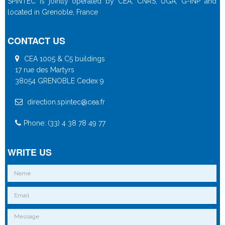
SPINTEC is jointly operated by CEA, CNRS, UGA, G-INP and
located in Grenoble, France
CONTACT US
CEA 1005 & C5 buildings
17 rue des Martyrs
38054 GRENOBLE Cedex 9
direction.spintec@cea.fr
Phone: (33) 4 38 78 49 77
WRITE US