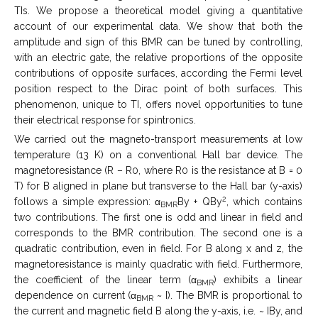
TIs. We propose a theoretical model giving a quantitative
account of our experimental data. We show that both the
amplitude and sign of this BMR can be tuned by controlling,
with an electric gate, the relative proportions of the opposite
contributions of opposite surfaces, according the Fermi level
position respect to the Dirac point of both surfaces. This
phenomenon, unique to TI, offers novel opportunities to tune
their electrical response for spintronics.
We carried out the magneto-transport measurements at low
temperature (13 K) on a conventional Hall bar device. The
magnetoresistance (R – R0, where R0 is the resistance at B = 0
T) for B aligned in plane but transverse to the Hall bar (y-axis)
2
follows a simple expression: α
By + QBy
, which contains
BMR
two contributions. The first one is odd and linear in field and
corresponds to the BMR contribution. The second one is a
quadratic contribution, even in field. For B along x and z, the
magnetoresistance is mainly quadratic with field. Furthermore,
the coefficient of the linear term (α
) exhibits a linear
BMR
dependence on current (α
~ I). The BMR is proportional to
BMR
the current and magnetic field B along the y-axis, i.e. ~ IBy, and