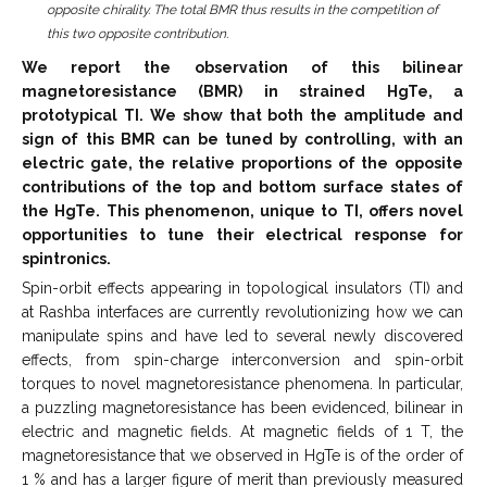
opposite chirality. The total BMR thus results in the competition of
this two opposite contribution.
We report the observation of this bilinear
magnetoresistance (BMR) in strained HgTe, a
prototypical TI. We show that both the amplitude and
sign of this BMR can be tuned by controlling, with an
electric gate, the relative proportions of the opposite
contributions of the top and bottom surface states of
the HgTe. This phenomenon, unique to TI, offers novel
opportunities to tune their electrical response for
spintronics.
Spin-orbit effects appearing in topological insulators (TI) and
at Rashba interfaces are currently revolutionizing how we can
manipulate spins and have led to several newly discovered
effects, from spin-charge interconversion and spin-orbit
torques to novel magnetoresistance phenomena. In particular,
a puzzling magnetoresistance has been evidenced, bilinear in
electric and magnetic fields. At magnetic fields of 1 T, the
magnetoresistance that we observed in HgTe is of the order of
1 % and has a larger figure of merit than previously measured