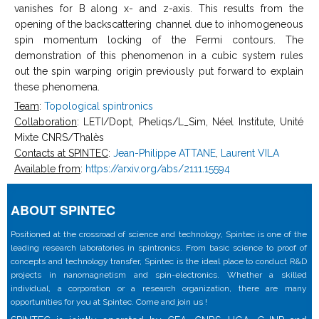
vanishes for B along x- and z-axis. This results from the
opening of the backscattering channel due to inhomogeneous
spin momentum locking of the Fermi contours. The
demonstration of this phenomenon in a cubic system rules
out the spin warping origin previously put forward to explain
these phenomena.
Team
:
Topological spintronics
Collaboration
: LETI/Dopt, Pheliqs/L_Sim, Néel Institute, Unité
Mixte CNRS/Thalès
Contacts at SPINTEC
:
Jean-Philippe ATTANE
,
Laurent VILA
Available from
:
https://arxiv.org/abs/2111.15594
ABOUT SPINTEC
Positioned at the crossroad of science and technology, Spintec is one of the
leading research laboratories in spintronics. From basic science to proof of
concepts and technology transfer, Spintec is the ideal place to conduct R&D
projects in nanomagnetism and spin-electronics. Whether a skilled
individual, a corporation or a research organization, there are many
opportunities for you at Spintec. Come and join us !