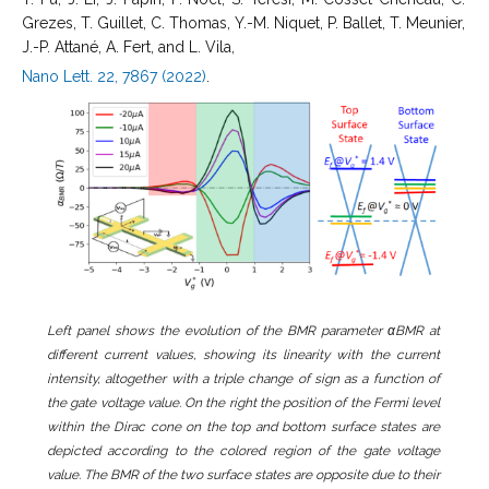
Grezes, T. Guillet, C. Thomas, Y.-M. Niquet, P. Ballet, T. Meunier,
J.-P. Attané, A. Fert, and L. Vila,
Nano Lett. 22, 7867 (2022)
.
Left panel shows the evolution of the BMR parameter αBMR at
different current values, showing its linearity with the current
intensity, altogether with a triple change of sign as a function of
the gate voltage value. On the right the position of the Fermi level
within the Dirac cone on the top and bottom surface states are
depicted according to the colored region of the gate voltage
value. The BMR of the two surface states are opposite due to their