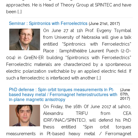
approaches. He is Head of Theory Group at SPINTEC and have
been […]
Seminar : Spintronics with Ferroelectrics
(June 21st, 2017)
On June 27 at 11h Prof. Evgeny Tsymbal
from University of Nebraska will give a talk
entitled “Spintronics with Ferroelectrics”
Place : l’amphithéâtre Laurent Puech (2-D-
004) in GreEN-ER building “Spintronics with Ferroelectrics”
Ferroelectric materials are characterized by a spontaneous
electric polarization switchable by an applied electric field. If
such a ferroelectric is interfaced with another […]
PhD defense : Spin orbit torques measurements in Pt-
(June
07th,
based heavy metal / Ferromagnet heterostructures with
2017)
in-plane magnetic anisotropy
On Friday, the 16th Of June 2017 at 14h00,
Alexandru TRIFU from CEA
(DRF/INAC/SPINTEC), will defend his PhD
thesis entitled “Spin orbit torques
measurements in Pt-based heavy metal / Ferromagnet