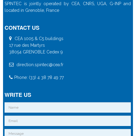
SPINTEC is jointly operated by CEA, CNRS, UGA, G-INP and
located in Grenoble, France
CONTACT US
CEA 1005 & C5 buildings
17 rue des Martyrs
38054 GRENOBLE Cedex 9
direction.spintec@cea.fr
Phone: (33) 4 38 78 49 77
WRITE US