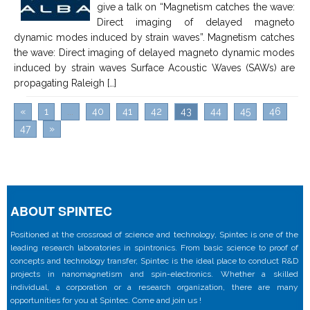
give a talk on “Magnetism catches the wave:
Direct imaging of delayed magneto
dynamic modes induced by strain waves”. Magnetism catches
the wave: Direct imaging of delayed magneto dynamic modes
induced by strain waves Surface Acoustic Waves (SAWs) are
propagating Raleigh […]
«
1
...
40
41
42
43
44
45
46
47
»
ABOUT SPINTEC
Positioned at the crossroad of science and technology, Spintec is one of the
leading research laboratories in spintronics. From basic science to proof of
concepts and technology transfer, Spintec is the ideal place to conduct R&D
projects in nanomagnetism and spin-electronics. Whether a skilled
individual, a corporation or a research organization, there are many
opportunities for you at Spintec. Come and join us !