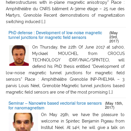
heterostructures with in-plane magnetic anisotropy” Place :
Amphithéâtre du CNRS bâtiment A-3ème étage – 25 rue des
Martyrs, Grenoble Recent demonstrations of magnetization
switching induced […]
PhD defense : Development of low-noise magnetic
(May
23rd,
tunnel junctions for magnetic field sensors
2017)
On Thursday, the 22th Of June 2017 at 14h00,
Myckael MOUCHEL from CROCUS
TECHNOLOGY (DRF/INAC/SPINTEC), will
defend his PhD thesis entitled “Development of
low-noise magnetic tunnel junctions for magnetic field
sensors” Place : Amphithéâtre Grenoble INP-PHELMA – 3
parvis Louis Néel, Grenoble Magnetic tunnel junctions based
magnetic field sensors are one of the most promising […]
Seminar – Nanowire based vectorial force sensors
(May 15th,
2017)
for nanomagnetism
On May 29th, we have the pleasure to
welcome in Spintec Benjamin Pigeau from
Institut Néel. At 14H, he will give a talk on