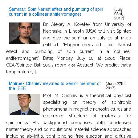
Seminar: Spin Nernst effect and pumping of spin
(July
03rd,
current in a collinear antiferromagnet
2017)
Dr. Alexey A. Kovalev from University of
Nebraska in Lincoln (USA) will visit Spintec
and give the seminar on July 10 at 14:00
entitled “Magnon-mediated spin Nernst
effect and pumping of spin current in a collinear
antiferromagnet” Date: Monday July 10 at 14:00 Place:
CEA/Spintec, Bat. 1005, room 434 Abstract: We predict that a
temperature […]
Mairbek Chshiev elevated to Senior member of
(June 27th,
2017)
the IEEE
Prof. M. Chshiev is a theoretical physicist
specializing on theory of spintronic
phenomena in magnetic nanostructures and
electronic structure of materials for
spintronics. His background comprises both condensed
matter theory and computational material science approaches
including ab-initio, tight binding, free electron and diffusive