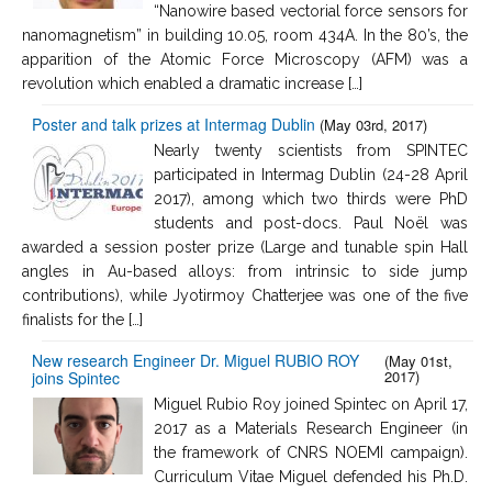
“Nanowire based vectorial force sensors for
nanomagnetism” in building 10.05, room 434A. In the 80’s, the
apparition of the Atomic Force Microscopy (AFM) was a
revolution which enabled a dramatic increase […]
Poster and talk prizes at Intermag Dublin
(May 03rd, 2017)
Nearly twenty scientists from SPINTEC
participated in Intermag Dublin (24-28 April
2017), among which two thirds were PhD
students and post-docs. Paul Noël was
awarded a session poster prize (Large and tunable spin Hall
angles in Au-based alloys: from intrinsic to side jump
contributions), while Jyotirmoy Chatterjee was one of the five
finalists for the […]
New research Engineer Dr. Miguel RUBIO ROY
(May 01st,
2017)
joins Spintec
Miguel Rubio Roy joined Spintec on April 17,
2017 as a Materials Research Engineer (in
the framework of CNRS NOEMI campaign).
Curriculum Vitae Miguel defended his Ph.D.