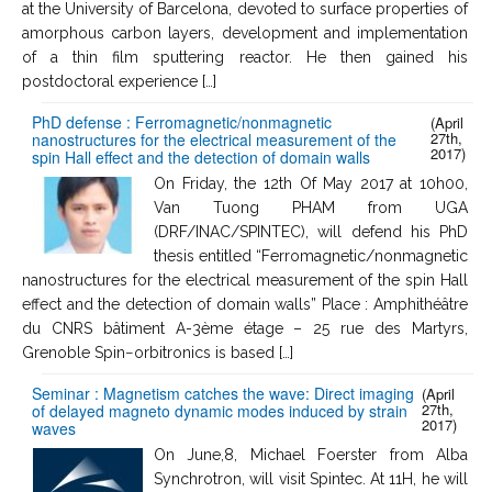
at the University of Barcelona, devoted to surface properties of
amorphous carbon layers, development and implementation
of a thin film sputtering reactor. He then gained his
postdoctoral experience […]
PhD defense : Ferromagnetic/nonmagnetic
(April
27th,
nanostructures for the electrical measurement of the
2017)
spin Hall effect and the detection of domain walls
On Friday, the 12th Of May 2017 at 10h00,
Van Tuong PHAM from UGA
(DRF/INAC/SPINTEC), will defend his PhD
thesis entitled “Ferromagnetic/nonmagnetic
nanostructures for the electrical measurement of the spin Hall
effect and the detection of domain walls” Place : Amphithéâtre
du CNRS bâtiment A-3ème étage – 25 rue des Martyrs,
Grenoble Spin−orbitronics is based […]
Seminar : Magnetism catches the wave: Direct imaging
(April
27th,
of delayed magneto dynamic modes induced by strain
2017)
waves
On June,8, Michael Foerster from Alba
Synchrotron, will visit Spintec. At 11H, he will