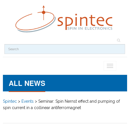
Toggle
navigation
ALL NEWS
Spintec
>
Events
>
Seminar: Spin Nernst effect and pumping of
spin current in a collinear antiferromagnet