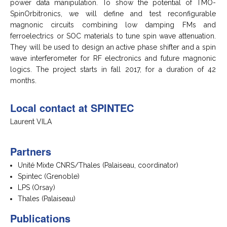
power data manipulation. To show the potential of TMO-
SpinOrbitronics, we will define and test reconfigurable
magnonic circuits combining low damping FMs and
ferroelectrics or SOC materials to tune spin wave attenuation.
They will be used to design an active phase shifter and a spin
wave interferometer for RF electronics and future magnonic
logics. The project starts in fall 2017, for a duration of 42
months.
Local contact at SPINTEC
Laurent VILA
Partners
Unité Mixte CNRS/Thales (Palaiseau, coordinator)
Spintec (Grenoble)
LPS (Orsay)
Thales (Palaiseau)
Publications