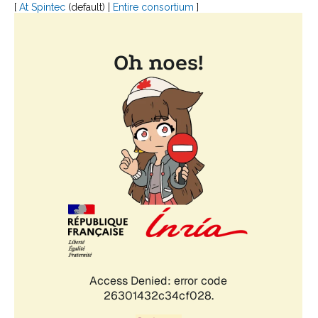
[
At Spintec
(default) |
Entire consortium
]