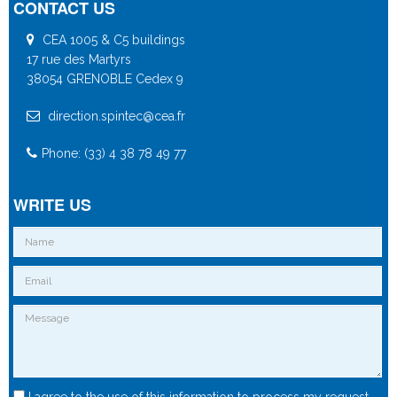
CONTACT US
CEA 1005 & C5 buildings
17 rue des Martyrs
38054 GRENOBLE Cedex 9
direction.spintec@cea.fr
Phone: (33) 4 38 78 49 77
WRITE US
I agree to the use of this information to process my request.