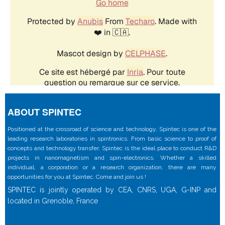
ABOUT SPINTEC
Positioned at the crossroad of science and technology, Spintec is one of the
leading research laboratories in spintronics. From basic science to proof of
concepts and technology transfer, Spintec is the ideal place to conduct R&D
projects in nanomagnetism and spin-electronics. Whether a skilled
individual, a corporation or a research organization, there are many
opportunities for you at Spintec. Come and join us !
SPINTEC is jointly operated by CEA, CNRS, UGA, G-INP and
located in Grenoble, France