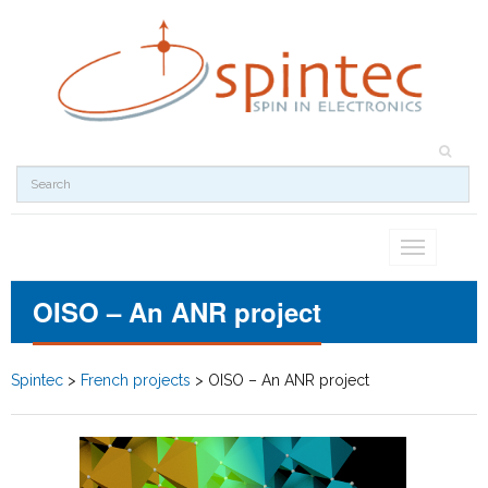
Toggle
navigation
OISO – An ANR project
Spintec
>
French projects
>
OISO – An ANR project