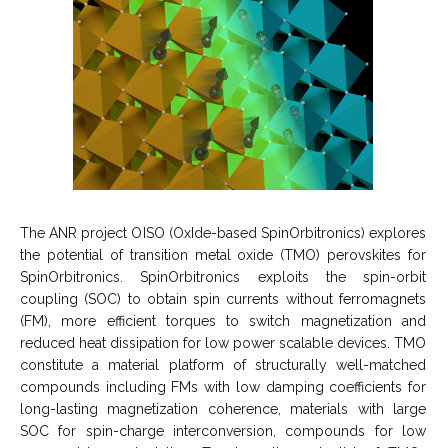
The ANR project OISO (OxIde-based SpinOrbitronics) explores
the potential of transition metal oxide (TMO) perovskites for
SpinOrbitronics. SpinOrbitronics exploits the spin-orbit
coupling (SOC) to obtain spin currents without ferromagnets
(FM), more efficient torques to switch magnetization and
reduced heat dissipation for low power scalable devices. TMO
constitute a material platform of structurally well-matched
compounds including FMs with low damping coefficients for
long-lasting magnetization coherence, materials with large
SOC for spin-charge interconversion, compounds for low