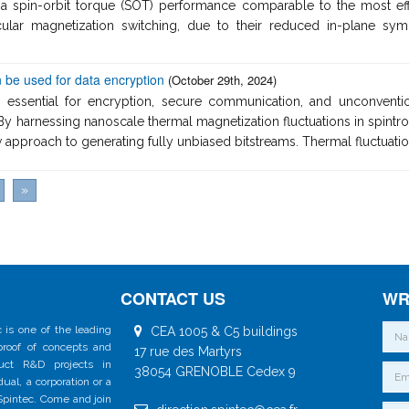
a spin-orbit torque (SOT) performance comparable to the most effic
dicular magnetization switching, due to their reduced in-plane
 be used for data encryption
(October 29th, 2024)
 essential for encryption, secure communication, and unconventi
By harnessing nanoscale thermal magnetization fluctuations in spintro
approach to generating fully unbiased bitstreams. Thermal fluctuation
»
CONTACT US
WR
 is one of the leading
CEA 1005 & C5 buildings
 proof of concepts and
17 rue des Martyrs
duct R&D projects in
38054 GRENOBLE Cedex 9
al, a corporation or a
 Spintec. Come and join