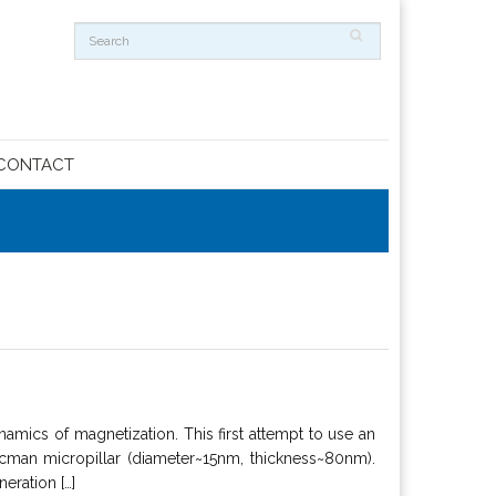
CONTACT
amics of magnetization. This first attempt to use an
man micropillar (diameter~15nm, thickness~80nm).
eration […]