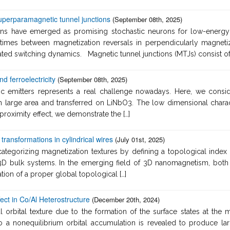
uperparamagnetic tunnel junctions
(September 08th, 2025)
ns have emerged as promising stochastic neurons for low-energy c
imes between magnetization reversals in perpendicularly magnetiz
vated switching dynamics. Magnetic tunnel junctions (MTJs) consist of a
 ferroelectricity
(September 08th, 2025)
ic emitters represents a real challenge nowadays. Here, we cons
large area and transferred on LiNbO3. The low dimensional characte
 proximity effect, we demonstrate the […]
transformations in cylindrical wires
(July 01st, 2025)
categorizing magnetization textures by defining a topological index
n 3D bulk systems. In the emerging field of 3D nanomagnetism, bo
ation of a proper global topological […]
fect in Co/Al Heterostructure
(December 20th, 2024)
orbital texture due to the formation of the surface states at the me
 to a nonequilibrium orbital accumulation is revealed to produce la