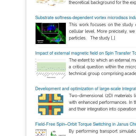
theoretical background for the exp
Substrate softness-dependent vortex microdiscs indu
This work focuses on the study of
cellular level. More precisely, we
particles. The study […]
Impact of external magnetic field on Spin Transfer
The extent to which an external 
a critical question within the micr
technical group comprising academ
Development and optimization of large-scale integrat
Two-dimensional (2D) materials l
with enhanced performances. In t
and their integration into operati
Field-Free Spin–Orbit Torque Switching in Janus C
By performing transport simulat