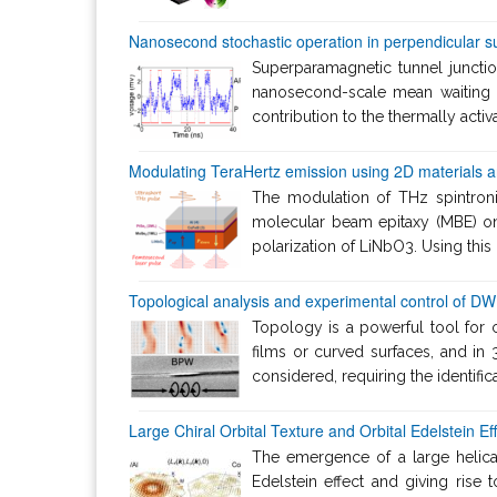
Nanosecond stochastic operation in perpendicular s
Superparamagnetic tunnel junctio
nanosecond-scale mean waiting t
contribution to the thermally acti
Modulating TeraHertz emission using 2D materials and
The modulation of THz spintron
molecular beam epitaxy (MBE) on 
polarization of LiNbO3. Using this
Topological analysis and experimental control of DW 
Topology is a powerful tool for 
films or curved surfaces, and i
considered, requiring the identific
Large Chiral Orbital Texture and Orbital Edelstein Ef
The emergence of a large helical 
Edelstein effect and giving rise