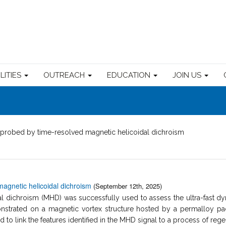
ILITIES
OUTREACH
EDUCATION
JOIN US
probed by time-resolved magnetic helicoidal dichroism
agnetic helicoidal dichroism
(September 12th, 2025)
 dichroism (MHD) was successfully used to assess the ultra-fast dyn
trated on a magnetic vortex structure hosted by a permalloy pac
to link the features identified in the MHD signal to a process of regen