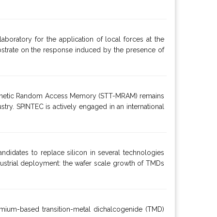
aboratory for the application of local forces at the
 substrate on the response induced by the presence of
e Magnetic Random Access Memory (STT-MRAM) remains
ustry. SPINTEC is actively engaged in an international
ndidates to replace silicon in several technologies
dustrial deployment: the wafer scale growth of TMDs
omium-based transition-metal dichalcogenide (TMD)