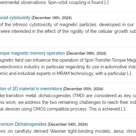
erimental observations. Spin-orbit coupling is found […]
ced cytotoxicity
(December 16th, 2024)
 the intrinsic cytotoxicity of magnetic particles, developed in our l
 were interested in the effect of the rigidity of the cellular growth
 Torque magnetic memory operation
(December 09th, 2024)
magnetic field can influence the operation of Spin-Transfer-Torqu
oelectronics industry in particular regarding its use in automotive ind
ic and industrial experts in MRAM technology, with a particular […]
ion of 2D material in memristors
(December 05th, 2024)
ike transition metal dichalcogenides (TMD) are considered as key ca
his work, we address the two remaining challenges to reach their in
onal devices using CMOS compatible process. This is achieved […]
hromium Dichalcogenides
(December 04th, 2024)
ions on carefully derived Wannier tight-binding models, Janus chr