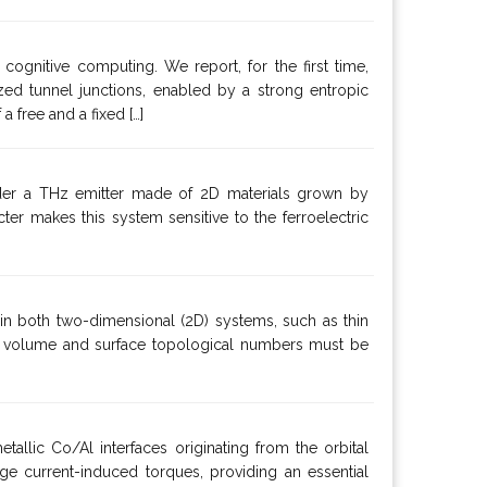
ognitive computing. We report, for the first time,
ed tunnel junctions, enabled by a strong entropic
 free and a fixed […]
ider a THz emitter made of 2D materials grown by
r makes this system sensitive to the ferroelectric
 in both two-dimensional (2D) systems, such as thin
th volume and surface topological numbers must be
tallic Co/Al interfaces originating from the orbital
rge current-induced torques, providing an essential