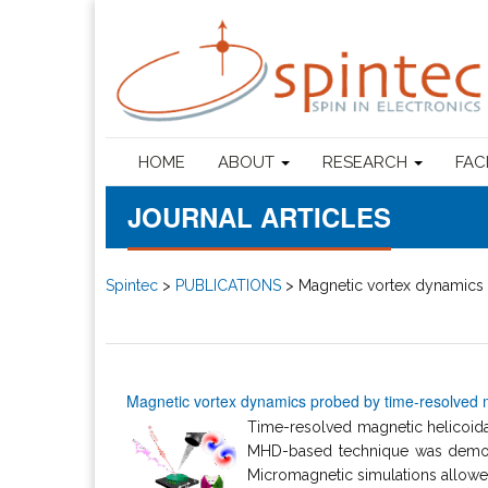
HOME
ABOUT
RESEARCH
FAC
JOURNAL ARTICLES
Spintec
>
PUBLICATIONS
>
Magnetic vortex dynamics 
Magnetic vortex dynamics probed by time-resolved m
Time-resolved magnetic helicoidal
MHD-based technique was demons
Micromagnetic simulations allowed 