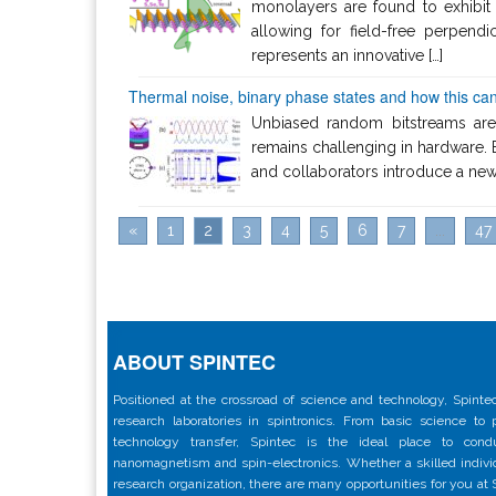
monolayers are found to exhibit 
allowing for field-free perpen
represents an innovative […]
Thermal noise, binary phase states and how this can
Unbiased random bitstreams are
remains challenging in hardware. 
and collaborators introduce a new 
«
1
2
3
4
5
6
7
...
47
ABOUT SPINTEC
Positioned at the crossroad of science and technology, Spintec
research laboratories in spintronics. From basic science to
technology transfer, Spintec is the ideal place to con
nanomagnetism and spin-electronics. Whether a skilled individu
research organization, there are many opportunities for you at