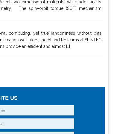
ient two-dimensional materials, while additionally
 symmetry. The spin–orbit torque (SOT) mechanism
onal computing, yet true randomness without bias
nic nano-oscillators, the AI and RF teams at SPINTEC
s provide an efficient and almost […]
ITE US