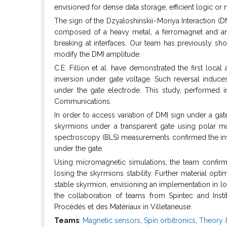
envisioned for dense data storage, efficient logic 
The sign of the Dzyaloshinskii−Moriya Interaction (DMI
composed of a heavy metal, a ferromagnet and an o
breaking at interfaces. Our team has previously sho
modify the DMI amplitude.
C.E. Fillion et al. have demonstrated the first loc
inversion under gate voltage. Such reversal induce
under the gate electrode. This study, performed i
Communications.
In order to access variation of DMI sign under a ga
skyrmions under a transparent gate using polar ma
spectroscopy (BLS) measurements confirmed the inver
under the gate.
Using micromagnetic simulations, the team confirmed
losing the skyrmions stability. Further material opti
stable skyrmion, envisioning an implementation in l
the collaboration of teams from Spintec and Inst
Procédés et des Matériaux in Villetaneuse.
Teams
:
Magnetic sensors
,
Spin orbitronics
,
Theory 