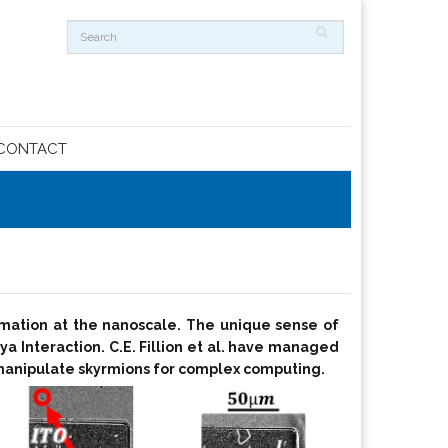
CONTACT
ormation at the nanoscale. The unique sense of
iya Interaction. C.E. Fillion et al. have managed
ly manipulate skyrmions for complex computing.