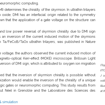
or neuromorphic computing.
) determines the chirality of the skyrmion. In ultrathin trilayers
xide, DMI has an interfacial origin related to the symmetry
wn that the application of a gate voltage on the structure can
al and low power reversal of skyrmion chirality due to DMI sign
s an inversion of the current induced motion of the skymions
n Ta/FeCoB/TaOx ultrathin trilayers, was published in Nature
te voltage, the authors observed the current induced motion of
gneto-optical Kerr-effect (MOKE) microscope. Brillouin Light
sion of DMI sign, which is attributed to oxygen ion migration
(To
(IT
 that the inversion of skyrmion chirality is possible without
J u
mization would enable the inversion of the chirality of a unique
vol
ogic gates or neuromorphic computing. This study results from
Ill
itut Néel in Grenoble and the Laboratoire des Sciences des
at 
& simulation