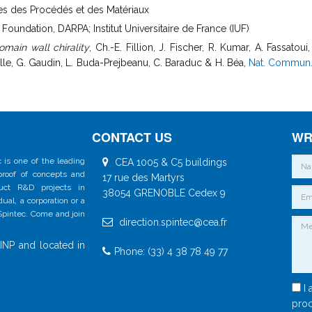
nces des Procédés et des Matériaux
undation, DARPA; Institut Universitaire de France (IUF)
main wall chirality
, Ch.-E. Fillion, J. Fischer, R. Kumar, A. Fassatou
oulle, G. Gaudin, L. Buda-Prejbeanu, C. Baraduc & H. Béa,
Nat. Commun. 
CONTACT US
WR
 is one of the leading
CEA 1005 & C5 buildings
 proof of concepts and
17 rue des Martyrs
duct R&D projects in
38054 GRENOBLE Cedex 9
al, a corporation or a
 Spintec. Come and join
direction.spintec@cea.fr
INP and located in
Phone: (33) 4 38 78 49 77
I 
proc