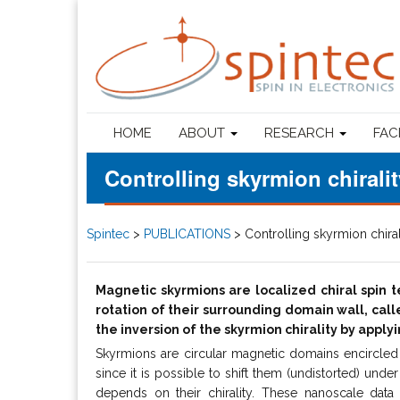
HOME
ABOUT
RESEARCH
FAC
Controlling skyrmion chiralit
Spintec
>
PUBLICATIONS
>
Controlling skyrmion chiral
Magnetic skyrmions are localized chiral spin 
rotation of their surrounding domain wall, calle
the inversion of the skyrmion chirality by appl
Skyrmions are circular magnetic domains encircled w
since it is possible to shift them (undistorted) under 
depends on their chirality. These nanoscale data b