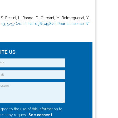
i, S. Pizzini, L. Ranno, D. Ourdani, M. Belmeguenai, Y.
13, 5257 (2022)
,
hal-03617498v2
,
Pour la science, N°
ITE US
agree to the use of this information to
ess my request.
See consent