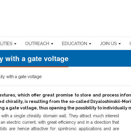
ILITIES
OUTREACH
EDUCATION
JOIN US
y with a gate voltage
ity with a gate voltage
textures, which offer great promise to store and process inf
d chirality, is resulting from the so-called Dzyaloshinskii−Mor
ying a gate voltage, thus opening the possibility to individual
ith a single chirality domain wall. They attract much interest
an electric current, with great efficiency and in a direction that
its are hence attractive for spintronic applications and are