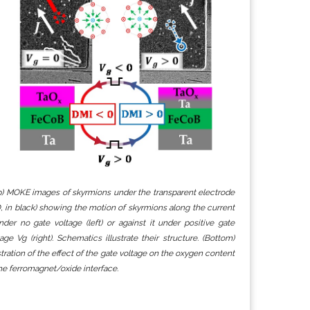
p) MOKE images of skyrmions under the transparent electrode
O, in black) showing the motion of skyrmions along the current
nder no gate voltage (left) or against it under positive gate
tage Vg (right). Schematics illustrate their structure. (Bottom)
ustration of the effect of the gate voltage on the oxygen content
the ferromagnet/oxide interface.