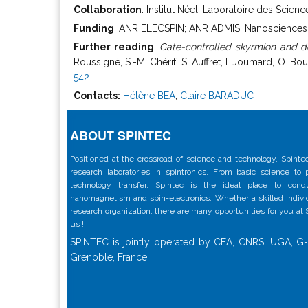
Collaboration
: Institut Néel, Laboratoire des Scie
Funding
: ANR ELECSPIN; ANR ADMIS; Nanosciences Fo
Further reading
:
Gate-controlled skyrmion and do
Roussigné, S.-M. Chérif, S. Auffret, I. Joumard, O. B
542
Contacts:
Hélène BEA
,
Claire BARADUC
ABOUT SPINTEC
Positioned at the crossroad of science and technology, Spintec
research laboratories in spintronics. From basic science to
technology transfer, Spintec is the ideal place to con
nanomagnetism and spin-electronics. Whether a skilled individu
research organization, there are many opportunities for you at
us !
SPINTEC is jointly operated by CEA, CNRS, UGA, G-
Grenoble, France