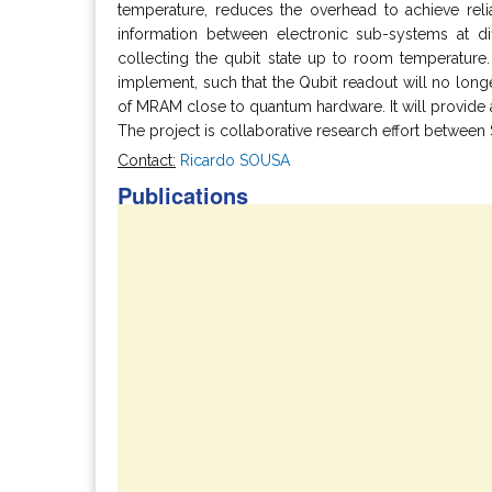
temperature, reduces the overhead to achieve reli
information between electronic sub-systems at di
collecting the qubit state up to room temperatur
implement, such that the Qubit readout will no long
of MRAM close to quantum hardware. It will provide a
The project is collaborative research effort between
Contact:
Ricardo SOUSA
Publications