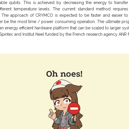
able qubits. This is achieved by decreasing the energy to transfer
fferent temperature levels. The current standard method requires
e. The approach of CRYMCO is expected to be faster and easier to
er be the most time / power consuming operation. The ultimate projec
n energy efficient hardware platform that can be scaled to larger sy
 Spintec and Institut Neel funded by the French research agency ANR f