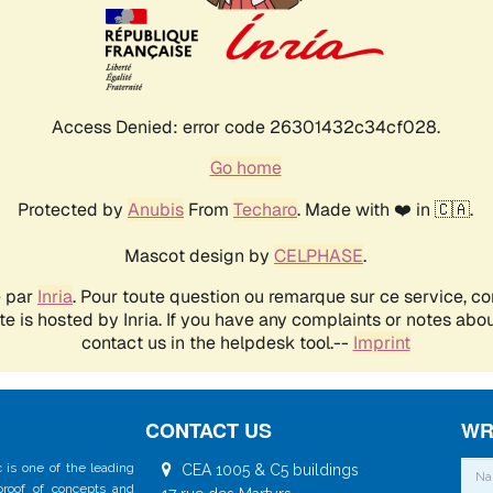
CONTACT US
WR
 is one of the leading
CEA 1005 & C5 buildings
 proof of concepts and