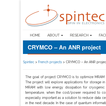
HOME
ABOUT
RESEARCH
FAC
CRYMCO – An ANR project
Spintec
>
French projects
>
CRYMCO – An ANR projec
The goal of project CRYMCO is to optimize MRAM ce
The project will explore applications for storage in
MRAM with low energy dissipation for cryogenic 
temperature, when the cost/power required to cool
especially important as a solution to reduce data ce
in the next decade. In the case of quantum informatio