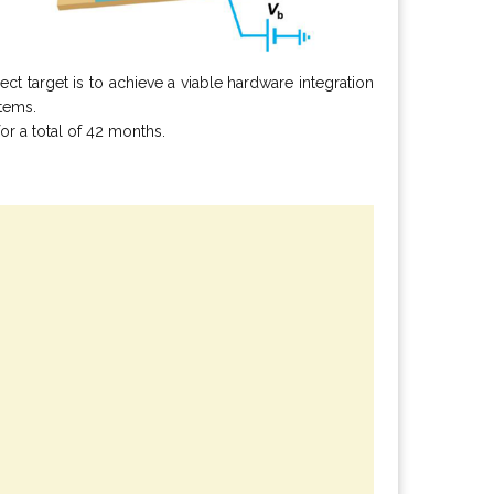
t target is to achieve a viable hardware integration
stems.
or a total of 42 months.