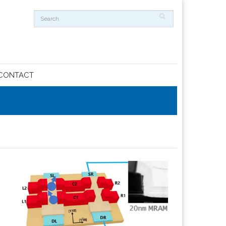
CONTACT