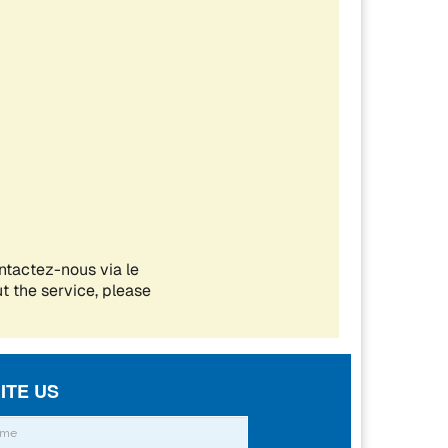
ITE US