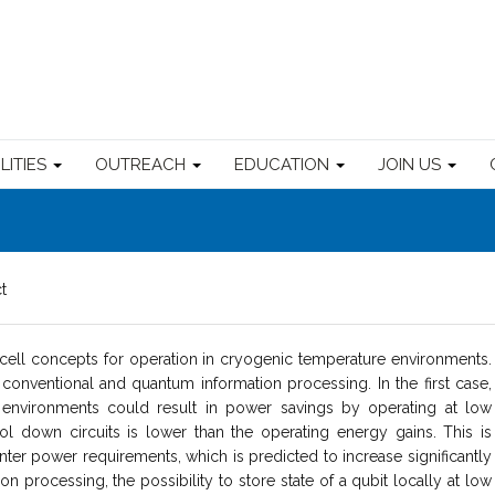
ILITIES
OUTREACH
EDUCATION
JOIN US
t
ll concepts for operation in cryogenic temperature environments.
 conventional and quantum information processing. In the first case,
environments could result in power savings by operating at low
 down circuits is lower than the operating energy gains. This is
nter power requirements, which is predicted to increase significantly
n processing, the possibility to store state of a qubit locally at low