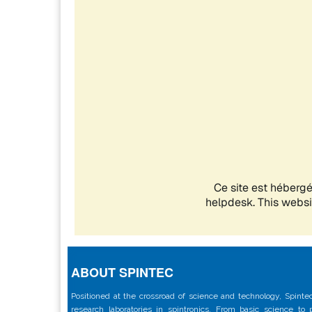
ABOUT SPINTEC
Positioned at the crossroad of science and technology, Spintec
research laboratories in spintronics. From basic science to