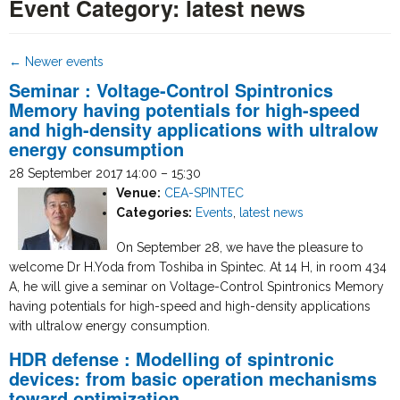
Event Category:
latest news
←
Newer events
Seminar : Voltage-Control Spintronics
Memory having potentials for high-speed
and high-density applications with ultralow
energy consumption
28 September 2017 14:00
–
15:30
Venue:
CEA-SPINTEC
Categories:
Events
,
latest news
On September 28, we have the pleasure to
welcome Dr H.Yoda from Toshiba in Spintec. At 14 H, in room 434
A, he will give a seminar on Voltage-Control Spintronics Memory
having potentials for high-speed and high-density applications
with ultralow energy consumption.
HDR defense : Modelling of spintronic
devices: from basic operation mechanisms
toward optimization