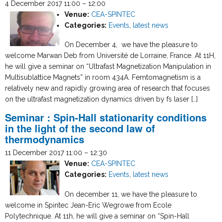
4 December 2017 11:00
–
12:00
Venue:
CEA-SPINTEC
Categories:
Events
,
latest news
On December 4, we have the pleasure to
welcome Marwan Deb from Université de Lorraine, France. At 11H,
he will give a seminar on “Ultrafast Magnetization Manipulation in
Multisublattice Magnets” in room 434A. Femtomagnetism is a
relatively new and rapidly growing area of research that focuses
on the ultrafast magnetization dynamics driven by fs laser […]
Seminar : Spin-Hall stationarity conditions
in the light of the second law of
thermodynamics
11 December 2017 11:00
–
12:30
Venue:
CEA-SPINTEC
Categories:
Events
,
latest news
On december 11, we have the pleasure to
welcome in Spintec Jean-Eric Wegrowe from Ecole
Polytechnique. At 11h, he will give a seminar on “Spin-Hall