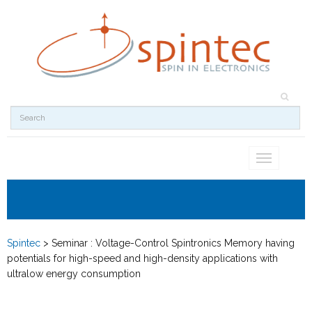
Toggle
navigation
Spintec
>
Seminar : Voltage-Control Spintronics Memory having
potentials for high-speed and high-density applications with
ultralow energy consumption