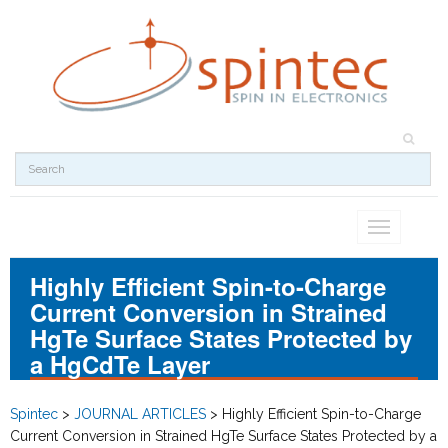
Toggle
navigation
Highly Efficient Spin-to-Charge
Current Conversion in Strained
HgTe Surface States Protected by
a HgCdTe Layer
Spintec
>
JOURNAL ARTICLES
>
Highly Efficient Spin-to-Charge
Current Conversion in Strained HgTe Surface States Protected by a