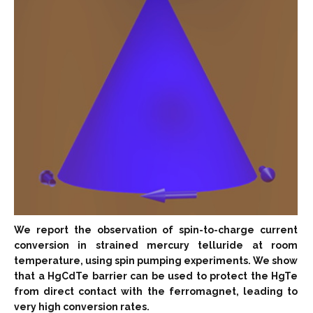
We report the observation of spin-to-charge current
conversion in strained mercury telluride at room
temperature, using spin pumping experiments. We show
that a HgCdTe barrier can be used to protect the HgTe
from direct contact with the ferromagnet, leading to
very high conversion rates.