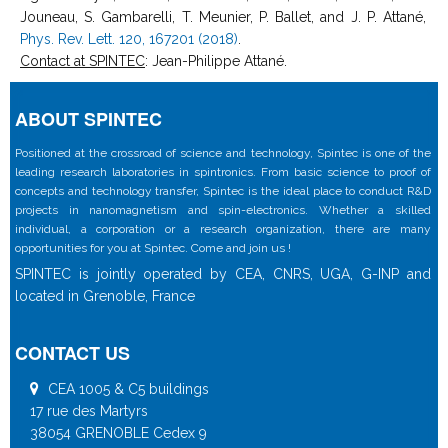
Jouneau, S. Gambarelli, T. Meunier, P. Ballet, and J. P. Attané,
Phys. Rev. Lett. 120, 167201 (2018)
.
Contact at SPINTEC
: Jean-Philippe Attané.
ABOUT SPINTEC
Positioned at the crossroad of science and technology, Spintec is one of the
leading research laboratories in spintronics. From basic science to proof of
concepts and technology transfer, Spintec is the ideal place to conduct R&D
projects in nanomagnetism and spin-electronics. Whether a skilled
individual, a corporation or a research organization, there are many
opportunities for you at Spintec. Come and join us !
SPINTEC is jointly operated by CEA, CNRS, UGA, G-INP and
located in Grenoble, France
CONTACT US
CEA 1005 & C5 buildings
17 rue des Martyrs
38054 GRENOBLE Cedex 9