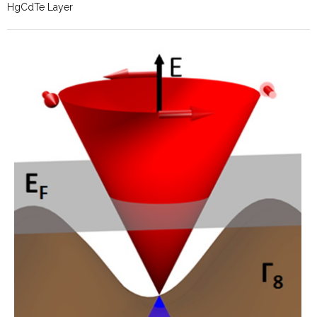
HgCdTe Layer