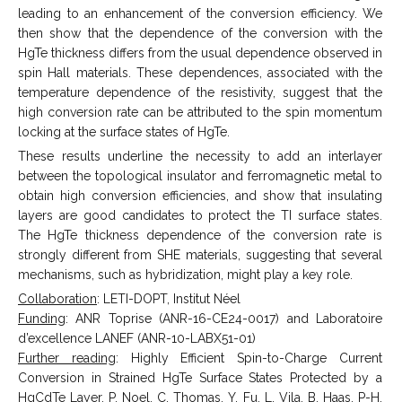
leading to an enhancement of the conversion efficiency. We
then show that the dependence of the conversion with the
HgTe thickness differs from the usual dependence observed in
spin Hall materials. These dependences, associated with the
temperature dependence of the resistivity, suggest that the
high conversion rate can be attributed to the spin momentum
locking at the surface states of HgTe.
These results underline the necessity to add an interlayer
between the topological insulator and ferromagnetic metal to
obtain high conversion efficiencies, and show that insulating
layers are good candidates to protect the TI surface states.
The HgTe thickness dependence of the conversion rate is
strongly different from SHE materials, suggesting that several
mechanisms, such as hybridization, might play a key role.
Collaboration
: LETI-DOPT, Institut Néel
Funding
: ANR Toprise (ANR-16-CE24-0017) and Laboratoire
d’excellence LANEF (ANR-10-LABX51-01)
Further reading
: Highly Efficient Spin-to-Charge Current
Conversion in Strained HgTe Surface States Protected by a
HgCdTe Layer, P. Noel, C. Thomas, Y. Fu, L. Vila, B. Haas, P-H.