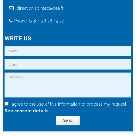
direction.spintec@cea.fr
Phone: (33) 4 38 78 49 77
WRITE US
I agree to the use of this information to process my request.
See consent details
Send