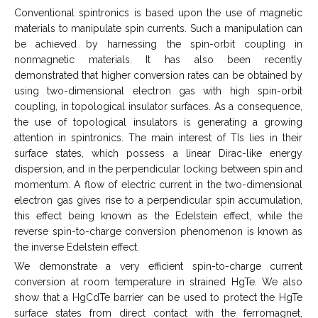
Conventional spintronics is based upon the use of magnetic
materials to manipulate spin currents. Such a manipulation can
be achieved by harnessing the spin-orbit coupling in
nonmagnetic materials. It has also been recently
demonstrated that higher conversion rates can be obtained by
using two-dimensional electron gas with high spin-orbit
coupling, in topological insulator surfaces. As a consequence,
the use of topological insulators is generating a growing
attention in spintronics. The main interest of TIs lies in their
surface states, which possess a linear Dirac-like energy
dispersion, and in the perpendicular locking between spin and
momentum. A flow of electric current in the two-dimensional
electron gas gives rise to a perpendicular spin accumulation,
this effect being known as the Edelstein effect, while the
reverse spin-to-charge conversion phenomenon is known as
the inverse Edelstein effect.
We demonstrate a very efficient spin-to-charge current
conversion at room temperature in strained HgTe. We also
show that a HgCdTe barrier can be used to protect the HgTe
surface states from direct contact with the ferromagnet,