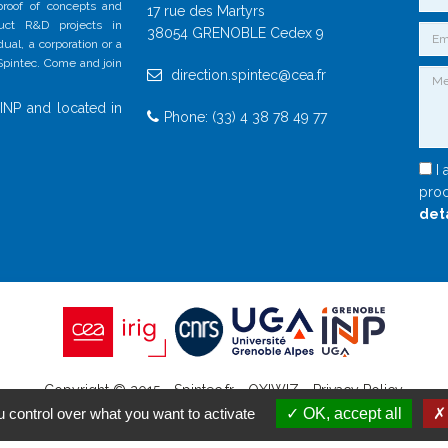
 proof of concepts and
17 rue des Martyrs
duct R&D projects in
38054 GRENOBLE Cedex 9
al, a corporation or a
 Spintec. Come and join
direction.spintec@cea.fr
INP and located in
Phone: (33) 4 38 78 49 77
I 
proc
det
Copyright © 2015 - Spintec.fr -
OXIWIZ
-
Privacy Policy
 control over what you want to activate
OK, accept all