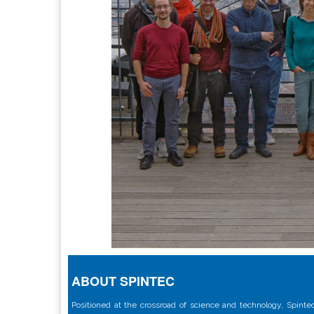
ABOUT SPINTEC
Positioned at the crossroad of science and technology, Spintec