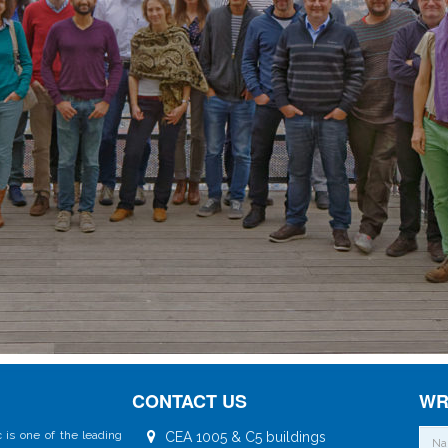
CONTACT US
WR
 is one of the leading
CEA 1005 & C5 buildings