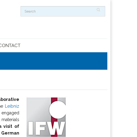
CONTACT
aborative
he
Leibniz
dy engaged
 materials
 visit of
ur German