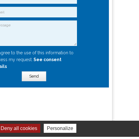
agree to the use of this information to
ess my request.
See consent
ails
Send
Deny all cookies
Personalize