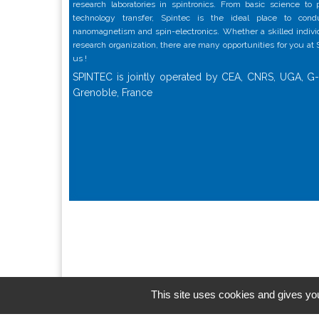
research laboratories in spintronics. From basic science to
technology transfer, Spintec is the ideal place to con
nanomagnetism and spin-electronics. Whether a skilled individu
research organization, there are many opportunities for you at
us !
SPINTEC is jointly operated by CEA, CNRS, UGA, G-
Grenoble, France
This site uses cookies and gives you