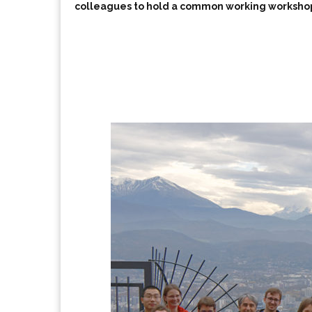
colleagues to hold a common working worksho