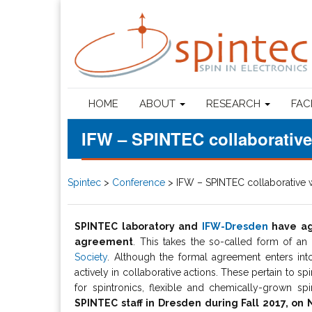
HOME
ABOUT
RESEARCH
FAC
IFW – SPINTEC collaborativ
Spintec
>
Conference
>
IFW – SPINTEC collaborative
SPINTEC laboratory and
IFW-Dresden
have agr
agreement
. This takes the so-called form of an
Society
. Although the formal agreement enters int
actively in collaborative actions. These pertain to s
for spintronics, flexible and chemically-grown s
SPINTEC staff in Dresden during Fall 2017, o