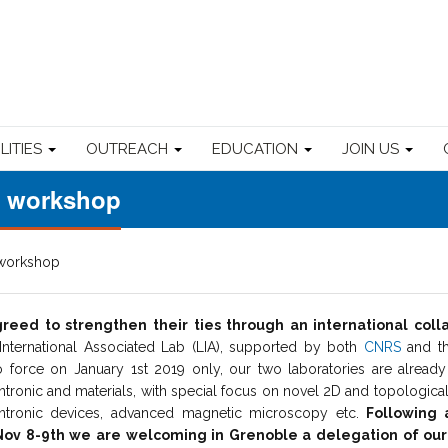
ILITIES
OUTREACH
EDUCATION
JOIN US
e workshop
 workshop
eed to strengthen their ties through an international coll
 International Associated Lab (LIA), supported by both
CNRS
and t
o force on January 1st 2019 only, our two laboratories are alrea
pintronic and materials, with special focus on novel 2D and topological
pintronic devices, advanced magnetic microscopy etc.
Following a
n Nov 8-9th we are welcoming in Grenoble a delegation of o