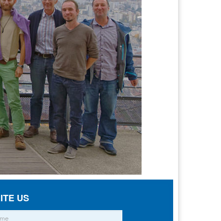
ITE US