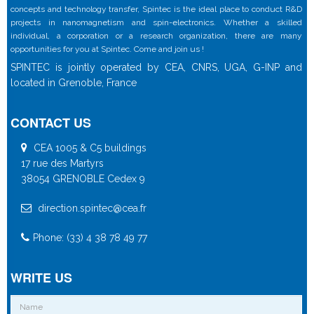
concepts and technology transfer, Spintec is the ideal place to conduct R&D
projects in nanomagnetism and spin-electronics. Whether a skilled
individual, a corporation or a research organization, there are many
opportunities for you at Spintec. Come and join us !
SPINTEC is jointly operated by CEA, CNRS, UGA, G-INP and
located in Grenoble, France
CONTACT US
CEA 1005 & C5 buildings
17 rue des Martyrs
38054 GRENOBLE Cedex 9
direction.spintec@cea.fr
Phone: (33) 4 38 78 49 77
WRITE US