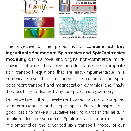
The objective of the project is to
combine all key
ingredients for modern Spintronics and SpinOrbitronics
modeling
within a novel and original non-commercial multi-
physics software. These key ingredients are the appropriate
spin transport equations that are easy-implementable in a
numerical solver, the simultaneous resolution of the spin-
dependent transport and magnetization dynamics, and finally
the possibility to deal with any complex shape geometry.
Our expertise in the finite-element based calculations applied
to micromagnetics and simple spin diffusive transport is a
good basis to make a qualitative leap forwards in this field. In
addition to conventional Spintronics phenomena and
micromagnetics, the advanced spin transport model of our