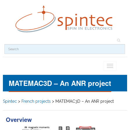
Toggle
navigation
MATEMAC3D – An ANR project
Spintec
>
French projects
>
MATEMAC3D – An ANR project
Overview