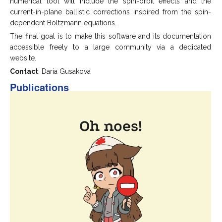
numerical tool will include the spin-orbit effects and the
current-in-plane ballistic corrections inspired from the spin-
dependent Boltzmann equations.
The final goal is to make this software and its documentation
accessible freely to a large community via a dedicated
website.
Contact
: Daria Gusakova
Publications