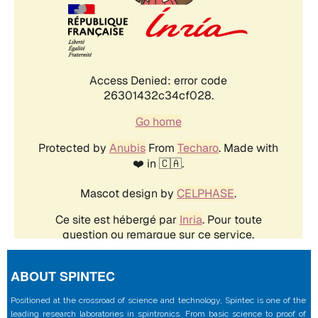
ABOUT SPINTEC
Positioned at the crossroad of science and technology, Spintec is one of the
leading research laboratories in spintronics. From basic science to proof of