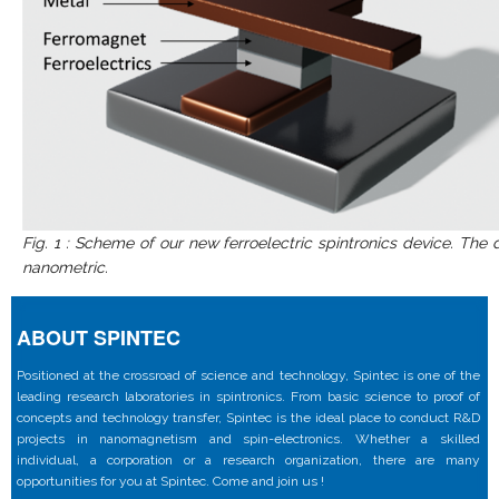
Fig. 1 : Scheme of our new ferroelectric spintronics device. The
nanometric.
ABOUT SPINTEC
Positioned at the crossroad of science and technology, Spintec is one of the
leading research laboratories in spintronics. From basic science to proof of
concepts and technology transfer, Spintec is the ideal place to conduct R&D
projects in nanomagnetism and spin-electronics. Whether a skilled
individual, a corporation or a research organization, there are many
opportunities for you at Spintec. Come and join us !