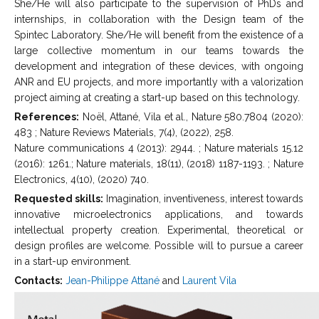
She/He will also participate to the supervision of PhDs and
internships, in collaboration with the Design team of the
Spintec Laboratory. She/He will benefit from the existence of a
large collective momentum in our teams towards the
development and integration of these devices, with ongoing
ANR and EU projects, and more importantly with a valorization
project aiming at creating a start-up based on this technology.
References:
Noël, Attané, Vila et al., Nature 580.7804 (2020):
483 ; Nature Reviews Materials, 7(4), (2022), 258.
Nature communications 4 (2013): 2944. ; Nature materials 15.12
(2016): 1261.; Nature materials, 18(11), (2018) 1187-1193. ; Nature
Electronics, 4(10), (2020) 740.
Requested skills:
Imagination, inventiveness, interest towards
innovative microelectronics applications, and towards
intellectual property creation. Experimental, theoretical or
design profiles are welcome. Possible will to pursue a career
in a start-up environment.
Contacts:
Jean-Philippe Attané
and
Laurent Vila