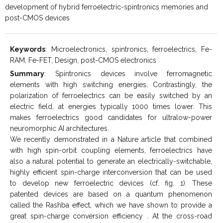
development of hybrid ferroelectric-spintronics memories and
post-CMOS devices
Keywords
: Microelectronics, spintronics, ferroelectrics, Fe-
RAM, Fe-FET, Design, post-CMOS electronics
Summary
: Spintronics devices involve ferromagnetic
elements with high switching energies. Contrastingly, the
polarization of ferroelectrics can be easily switched by an
electric field, at energies typically 1000 times lower. This
makes ferroelectrics good candidates for ultralow-power
neuromorphic AI architectures.
We recently demonstrated in a Nature article that combined
with high spin-orbit coupling elements, ferroelectrics have
also a natural potential to generate an electrically-switchable,
highly efficient spin-charge interconversion that can be used
to develop new ferroelectric devices (cf. fig. 1). These
patented devices are based on a quantum phenomenon
called the Rashba effect, which we have shown to provide a
great spin-charge conversion efficiency . At the cross-road