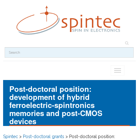
Toggle
navigation
Post-doctoral position:
development of hybrid
ferroelectric-spintronics
memories and post-CMOS
devices
Spintec
>
Post-doctoral grants
>
Post-doctoral position: