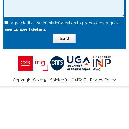
I agree to the use of this information to process my request.
See consent details
Send
Copyright © 2015 - Spintec.fr -
OXIWIZ
-
Privacy Policy