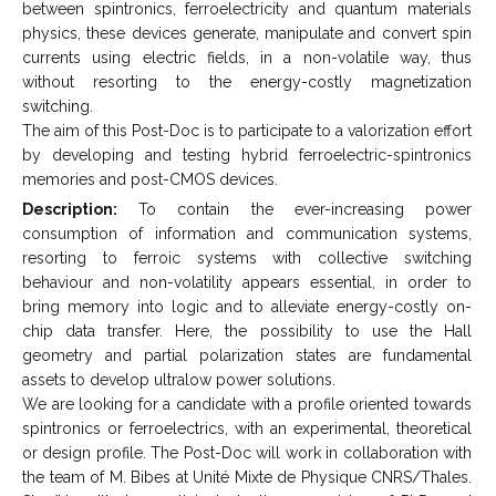
between spintronics, ferroelectricity and quantum materials
physics, these devices generate, manipulate and convert spin
currents using electric fields, in a non-volatile way, thus
without resorting to the energy-costly magnetization
switching.
The aim of this Post-Doc is to participate to a valorization effort
by developing and testing hybrid ferroelectric-spintronics
memories and post-CMOS devices.
Description:
To contain the ever-increasing power
consumption of information and communication systems,
resorting to ferroic systems with collective switching
behaviour and non-volatility appears essential, in order to
bring memory into logic and to alleviate energy-costly on-
chip data transfer. Here, the possibility to use the Hall
geometry and partial polarization states are fundamental
assets to develop ultralow power solutions.
We are looking for a candidate with a profile oriented towards
spintronics or ferroelectrics, with an experimental, theoretical
or design profile. The Post-Doc will work in collaboration with
the team of M. Bibes at Unité Mixte de Physique CNRS/Thales.