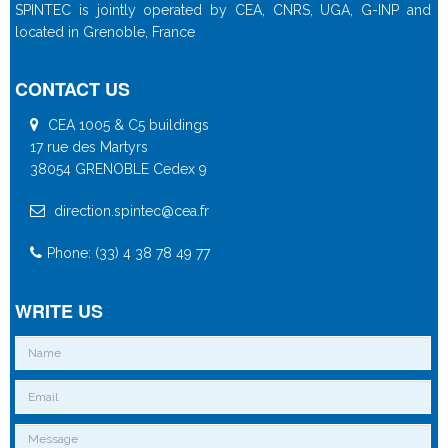
SPINTEC is jointly operated by CEA, CNRS, UGA, G-INP and
located in Grenoble, France
CONTACT US
CEA 1005 & C5 buildings
17 rue des Martyrs
38054 GRENOBLE Cedex 9
direction.spintec@cea.fr
Phone: (33) 4 38 78 49 77
WRITE US