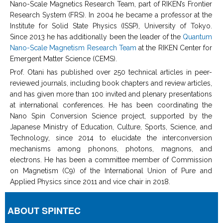
Nano-Scale Magnetics Research Team, part of RIKEN’s Frontier
Research System (FRS). In 2004 he became a professor at the
Institute for Solid State Physics (ISSP), University of Tokyo.
Since 2013 he has additionally been the leader of the
Quantum
Nano-Scale Magnetism Research Team
at the RIKEN Center for
Emergent Matter Science (CEMS).
Prof. Otani has published over 250 technical articles in peer-
reviewed journals, including book chapters and review articles,
and has given more than 100 invited and plenary presentations
at international conferences. He has been coordinating the
Nano Spin Conversion Science project, supported by the
Japanese Ministry of Education, Culture, Sports, Science, and
Technology, since 2014 to elucidate the interconversion
mechanisms among phonons, photons, magnons, and
electrons. He has been a committee member of Commission
on Magnetism (C9) of the International Union of Pure and
Applied Physics since 2011 and vice chair in 2018.
ABOUT SPINTEC