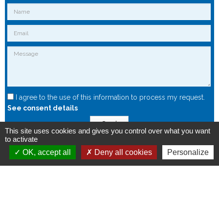
I agree to the use of this information to process my request.
See consent details
Send
This site uses cookies and gives you control over what you want
to activate
OK, accept all
Deny all cookies
Personalize
Copyright © 2015 - Spintec.fr -
OXIWIZ
-
Privacy Policy