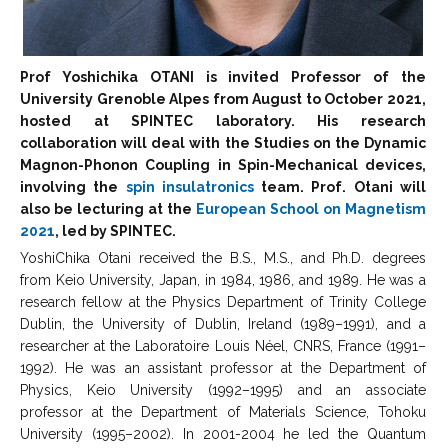
Prof Yoshichika OTANI is invited Professor of the
University Grenoble Alpes from August to October 2021,
hosted at SPINTEC laboratory. His research
collaboration will deal with the Studies on the Dynamic
Magnon-Phonon Coupling in Spin-Mechanical devices,
involving the
spin insulatronics
team. Prof. Otani will
also be lecturing at the
European School on Magnetism
2021
, led by SPINTEC.
YoshiChika Otani received the B.S., M.S., and Ph.D. degrees
from Keio University, Japan, in 1984, 1986, and 1989. He was a
research fellow at the Physics Department of Trinity College
Dublin, the University of Dublin, Ireland (1989–1991), and a
researcher at the Laboratoire Louis Néel, CNRS, France (1991–
1992). He was an assistant professor at the Department of
Physics, Keio University (1992–1995) and an associate
professor at the Department of Materials Science, Tohoku
University (1995–2002). In 2001-2004 he led the Quantum