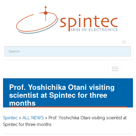
Toggle
navigation
Prof. Yoshichika Otani visiting
scientist at Spintec for three
months
Spintec
>
ALL NEWS
>
Prof. Yoshichika Otani visiting scientist at
Spintec for three months