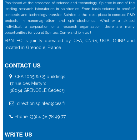
Positioned at the crossroad of science and technology, Spintec is one of the
leading research laboratories in spintronics. From basic science to proof of
concepts and technology transfer, Spintec is the ideal place to conduct R&D
projects in nanomagnetism and spin-electronics. Whether a skilled
individual, a corporation or a research organization, there are many
opportunities for you at Spintec. Come and join us !
SPINTEC is jointly operated by CEA, CNRS, UGA, G-INP and
located in Grenoble, France
CONTACT US
CEA 1005 & C5 buildings
17 rue des Martyrs
38054 GRENOBLE Cedex 9
direction.spintec@cea.fr
Phone: (33) 4 38 78 49 77
WRITE US