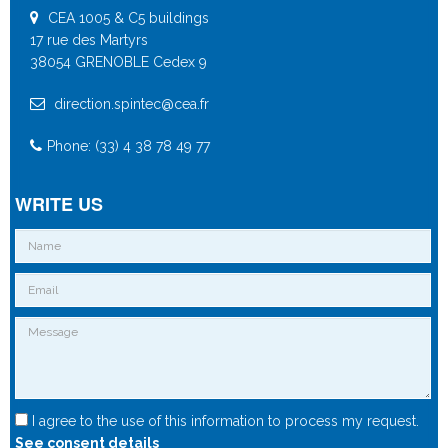
CEA 1005 & C5 buildings
17 rue des Martyrs
38054 GRENOBLE Cedex 9
direction.spintec@cea.fr
Phone: (33) 4 38 78 49 77
WRITE US
I agree to the use of this information to process my request.
See consent details