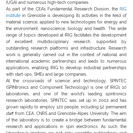
(UGA) and numerous high-tech companies.
As part of the CEA’s Fundamental Research Division, the
RIG
institute
in Grenoble is developing its activities in the field of
material science, applied to new technologies for energy and
the environment, nanoscience, biology and health. The wide
range of topics developed at IRIG facilitates the development
of excellent multidisciplinary research, supported by
outstanding research platforms and infrastructure. Research
work is generally carried out in the context of national and
international academic partnerships and leads to numerous
applications, enabling IRIG to develop industrial partnerships
with start-ups, SMEs and large companies.
At the crossroads of science and technology, SPINTEC
(SPINtronics and Component Technology) is one of IRIG’s 10
laboratories, and one of the world’s leading spintronics
research laboratories. SPINTEC was set up in 2002 and has
grown rapidly to employ 120 people, including 52 permanent
staff from CEA, CNRS and Grenoble-Alpes University. The aim
of the laboratory is to create a bridge between fundamental
research and applications in spin electronics. As such, the
laboratory’s markers are not only scientific publications and