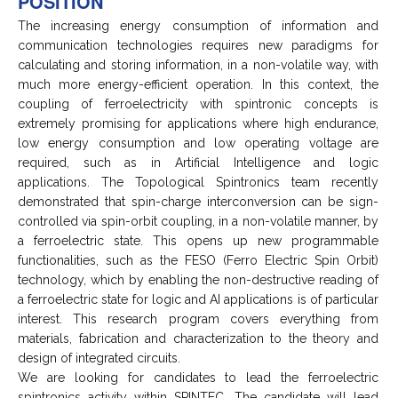
POSITION
The increasing energy consumption of information and
communication technologies requires new paradigms for
calculating and storing information, in a non-volatile way, with
much more energy-efficient operation. In this context, the
coupling of ferroelectricity with spintronic concepts is
extremely promising for applications where high endurance,
low energy consumption and low operating voltage are
required, such as in Artificial Intelligence and logic
applications. The Topological Spintronics team recently
demonstrated that spin-charge interconversion can be sign-
controlled via spin-orbit coupling, in a non-volatile manner, by
a ferroelectric state. This opens up new programmable
functionalities, such as the FESO (Ferro Electric Spin Orbit)
technology, which by enabling the non-destructive reading of
a ferroelectric state for logic and AI applications is of particular
interest. This research program covers everything from
materials, fabrication and characterization to the theory and
design of integrated circuits.
We are looking for candidates to lead the ferroelectric
spintronics activity within SPINTEC. The candidate will lead