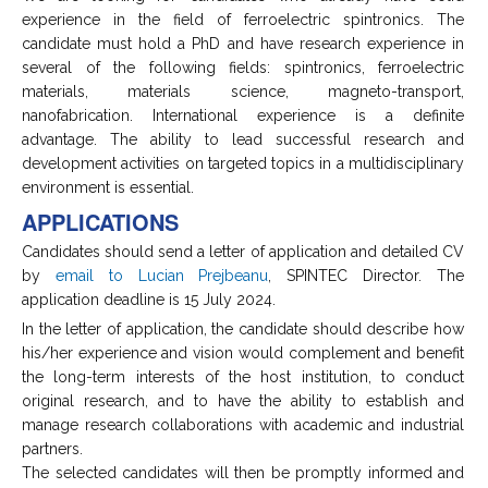
experience in the field of ferroelectric spintronics. The
candidate must hold a PhD and have research experience in
several of the following fields: spintronics, ferroelectric
materials, materials science, magneto-transport,
nanofabrication. International experience is a definite
advantage. The ability to lead successful research and
development activities on targeted topics in a multidisciplinary
environment is essential.
APPLICATIONS
Candidates should send a letter of application and detailed CV
by
email to Lucian Prejbeanu
, SPINTEC Director. The
application deadline is 15 July 2024.
In the letter of application, the candidate should describe how
his/her experience and vision would complement and benefit
the long-term interests of the host institution, to conduct
original research, and to have the ability to establish and
manage research collaborations with academic and industrial
partners.
The selected candidates will then be promptly informed and