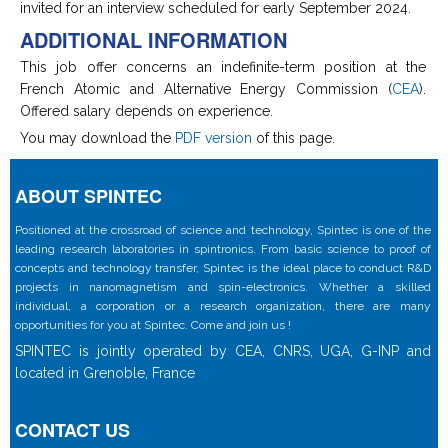
invited for an interview scheduled for early September 2024.
ADDITIONAL INFORMATION
This job offer concerns an indefinite-term position at the
French Atomic and Alternative Energy Commission (
CEA
).
Offered salary depends on experience.
You may download the
PDF version
of this page.
ABOUT SPINTEC
Positioned at the crossroad of science and technology, Spintec is one of the
leading research laboratories in spintronics. From basic science to proof of
concepts and technology transfer, Spintec is the ideal place to conduct R&D
projects in nanomagnetism and spin-electronics. Whether a skilled
individual, a corporation or a research organization, there are many
opportunities for you at Spintec. Come and join us !
SPINTEC is jointly operated by CEA, CNRS, UGA, G-INP and
located in Grenoble, France
CONTACT US