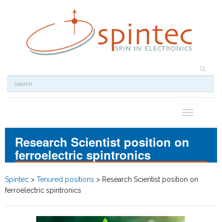
Toggle
navigation
Research Scientist position on
ferroelectric spintronics
Spintec
>
Tenured positions
>
Research Scientist position on
ferroelectric spintronics