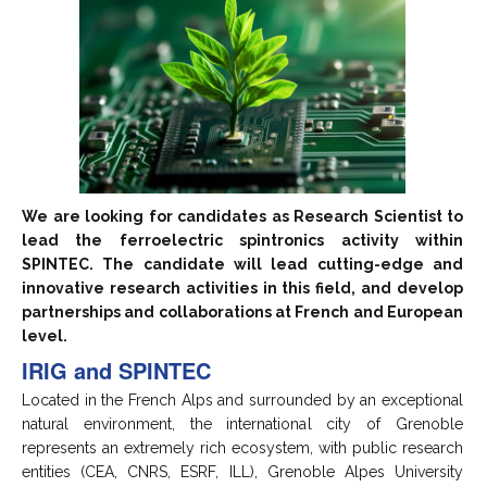
We are looking for candidates as Research Scientist to
lead the ferroelectric spintronics activity within
SPINTEC. The candidate will lead cutting-edge and
innovative research activities in this field, and develop
partnerships and collaborations at French and European
level.
IRIG and SPINTEC
Located in the French Alps and surrounded by an exceptional
natural environment, the international city of Grenoble
represents an extremely rich ecosystem, with public research
entities (CEA, CNRS, ESRF, ILL), Grenoble Alpes University