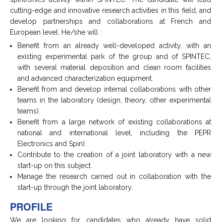
cutting-edge and innovative research activities in this field, and
develop partnerships and collaborations at French and
European level. He/she will :
Benefit from an already well-developed activity, with an
existing experimental park of the group and of SPINTEC,
with several material deposition and clean room facilities
and advanced characterization equipment.
Benefit from and develop internal collaborations with other
teams in the laboratory (design, theory, other experimental
teams).
Benefit from a large network of existing collaborations at
national and international level, including the PEPR
Electronics and Spin).
Contribute to the creation of a joint laboratory with a new
start-up on this subject.
Manage the research carried out in collaboration with the
start-up through the joint laboratory.
PROFILE
We are looking for candidates who already have solid