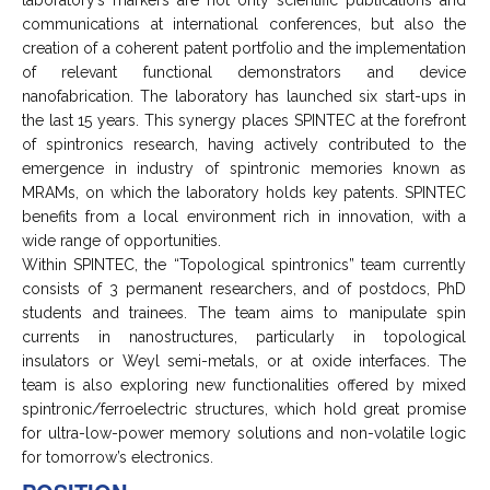
communications at international conferences, but also the
creation of a coherent patent portfolio and the implementation
of relevant functional demonstrators and device
nanofabrication. The laboratory has launched six start-ups in
the last 15 years. This synergy places SPINTEC at the forefront
of spintronics research, having actively contributed to the
emergence in industry of spintronic memories known as
MRAMs, on which the laboratory holds key patents. SPINTEC
benefits from a local environment rich in innovation, with a
wide range of opportunities.
Within SPINTEC, the “Topological spintronics” team currently
consists of 3 permanent researchers, and of postdocs, PhD
students and trainees. The team aims to manipulate spin
currents in nanostructures, particularly in topological
insulators or Weyl semi-metals, or at oxide interfaces. The
team is also exploring new functionalities offered by mixed
spintronic/ferroelectric structures, which hold great promise
for ultra-low-power memory solutions and non-volatile logic
for tomorrow’s electronics.