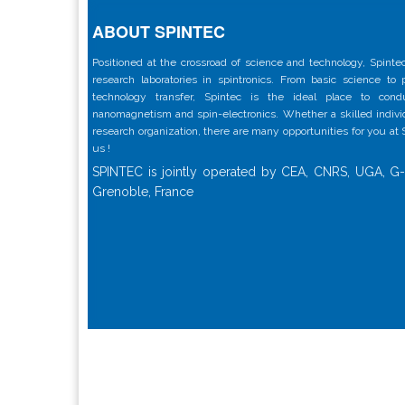
ABOUT SPINTEC
Positioned at the crossroad of science and technology, Spintec
research laboratories in spintronics. From basic science to
technology transfer, Spintec is the ideal place to con
nanomagnetism and spin-electronics. Whether a skilled individu
research organization, there are many opportunities for you at
us !
SPINTEC is jointly operated by CEA, CNRS, UGA, G-
Grenoble, France