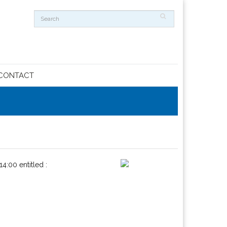
CONTACT
14:00 entitled :