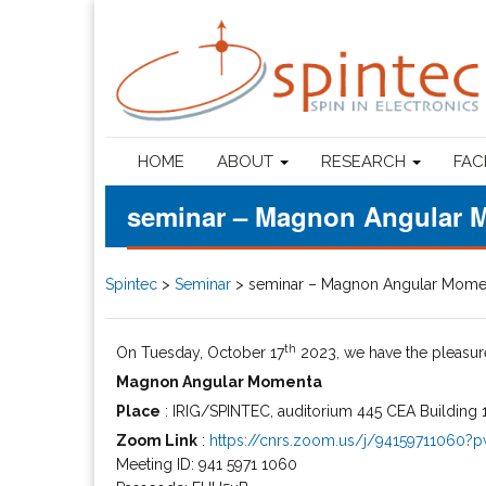
HOME
ABOUT
RESEARCH
FAC
seminar – Magnon Angular 
Spintec
>
Seminar
>
seminar – Magnon Angular Mome
th
On Tuesday, October 17
2023, we have the pleasu
Magnon Angular Momenta
Place
: IRIG/SPINTEC, auditorium 445 CEA Building 1
Zoom Link
:
https://cnrs.zoom.us/j/9415971106
Meeting ID: 941 5971 1060