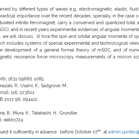
ied by different types of waves e.g., electromagnetic, elastic, flui
ctical importance over the recent decades, specially in the case of l
 saturated infinite ferromagnet, carry a conserved and quantized to
SOC); and in recent years experimental evidences of angular moment
alk, we will discuss : (i) how the spin and orbital angular momenta of 
which includes systems of special experimental and technological re
 the development of a general formal theory of mSOC, and of nume
agnetic resonance force microscopy measurements of a micron sized
(6), 1631 (1966)], 1085.
mazaki, R.; Usami, K.; Sadgrove, M.;
 2016, 116, 223601.
. B 2017, 96, 094412.
a, B.; Miura, K.; Takahashi, H.; Grundler,
6, eabb1724.
th
uest it sufficiently in advance : before October 07
at
admin.spintec@