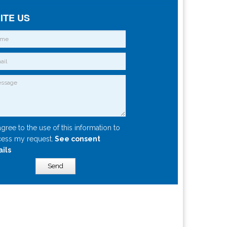
ITE US
agree to the use of this information to
ess my request.
See consent
ails
Send