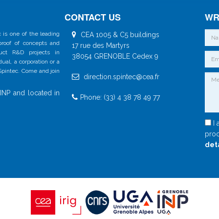
CONTACT US
WR
 is one of the leading
CEA 1005 & C5 buildings
 proof of concepts and
17 rue des Martyrs
duct R&D projects in
38054 GRENOBLE Cedex 9
al, a corporation or a
 Spintec. Come and join
direction.spintec@cea.fr
INP and located in
Phone: (33) 4 38 78 49 77
I 
proc
det