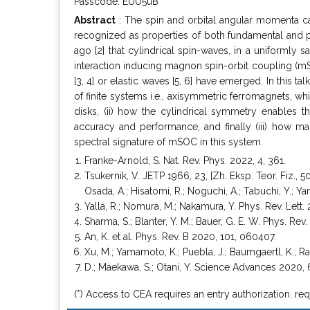
Passcode: EUU5uB
Abstract
: The spin and orbital angular momenta carr
recognized as properties of both fundamental and pra
ago [2] that cylindrical spin-waves, in a uniformly
interaction inducing magnon spin-orbit coupling (m
[3, 4] or elastic waves [5, 6] have emerged. In this t
of finite systems i.e., axisymmetric ferromagnets, 
disks, (ii) how the cylindrical symmetry enables
accuracy and performance, and finally (iii) how m
spectral signature of mSOC in this system.
Franke-Arnold, S. Nat. Rev. Phys. 2022, 4, 361.
Tsukernik, V. JETP 1966, 23, [Zh. Eksp. Teor. Fiz., 50
Osada, A.; Hisatomi, R.; Noguchi, A.; Tabuchi, Y.; Ya
Yalla, R.; Nomura, M.; Nakamura, Y. Phys. Rev. Lett.
Sharma, S.; Blanter, Y. M.; Bauer, G. E. W. Phys. Rev
An, K. et al. Phys. Rev. B 2020, 101, 060407.
Xu, M.; Yamamoto, K.; Puebla, J.; Baumgaertl, K.; Ran
D.; Maekawa, S.; Otani, Y. Science Advances 2020, 
(*) Access to CEA requires an entry authorization. req