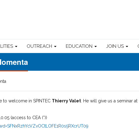
ILITIES
OUTREACH
EDUCATION
JOIN US
Momenta
nta
re to welcome in SPINTEC
Thierry Valet
. He will give us a seminar at 
0.05 (access to CEA (*))
0?pwd=SFNxRzhYcVZvOCtLOFE1R0s5RXcrUT09