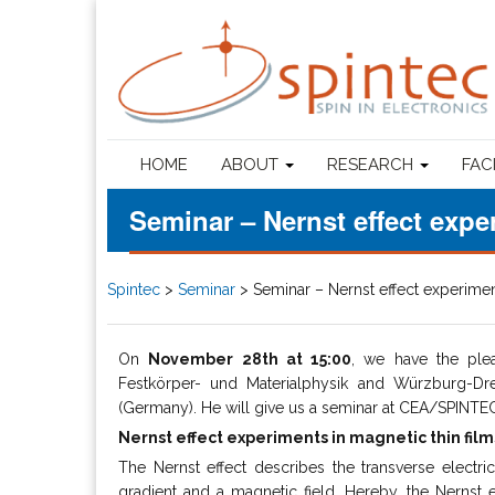
HOME
ABOUT
RESEARCH
FAC
Seminar – Nernst effect expe
Spintec
>
Seminar
>
Seminar – Nernst effect experimen
On
November 28th at 15:00
, we have the pl
Festkörper- und Materialphysik and Würzburg-Dre
(Germany). He will give us a seminar at CEA/SPINTEC (
Nernst effect experiments in magnetic thin film
The Nernst effect describes the transverse electric
gradient and a magnetic field. Hereby, the Nernst e