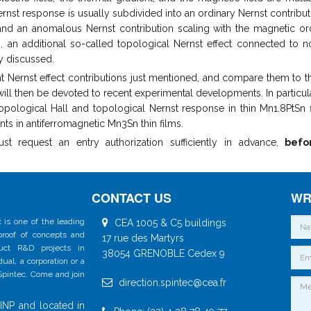
ernst response is usually subdivided into an ordinary Nernst contribut
, and an anomalous Nernst contribution scaling with the magnetic or
s, an additional so-called topological Nernst effect connected to n
ly discussed.
ferent Nernst effect contributions just mentioned, and compare them to t
will then be devoted to recent experimental developments. In particula
opological Hall and topological Nernst response in thin Mn1.8PtSn f
ts in antiferromagnetic Mn3Sn thin films.
request an entry authorization sufficiently in advance,
befo
CONTACT US
WR
 is one of the leading
CEA 1005 & C5 buildings
 proof of concepts and
17 rue des Martyrs
duct R&D projects in
38054 GRENOBLE Cedex 9
al, a corporation or a
 Spintec. Come and join
direction.spintec@cea.fr
INP and located in