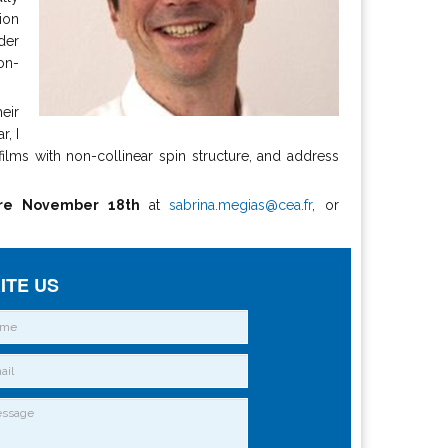
ion
der
on-
heir
r, I
ilms with non-collinear spin structure, and address
re November 18th
at
sabrina.megias@cea.fr
, or
ITE US