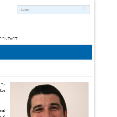
CONTACT
für
den
mal
lly