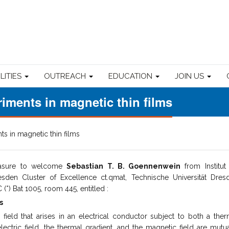
ILITIES
OUTREACH
EDUCATION
JOIN US
riments in magnetic thin films
ts in magnetic thin films
easure to welcome
Sebastian T. B. Goennenwein
from Institut 
sden Cluster of Excellence ct.qmat, Technische Universität Dres
*) Bat 1005, room 445, entitled :
s
 field that arises in an electrical conductor subject to both a ther
lectric field, the thermal gradient, and the magnetic field are mutua