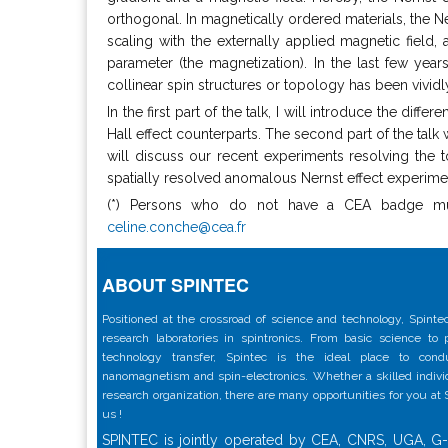
orthogonal. In magnetically ordered materials, the N
scaling with the externally applied magnetic field
parameter (the magnetization). In the last few year
collinear spin structures or topology has been vivid
In the first part of the talk, I will introduce the dif
Hall effect counterparts. The second part of the talk 
will discuss our recent experiments resolving the t
spatially resolved anomalous Nernst effect experimen
(*) Persons who do not have a CEA badge must 
celine.conche@cea.fr
ABOUT SPINTEC
Positioned at the crossroad of science and technology, Spintec
research laboratories in spintronics. From basic science to
technology transfer, Spintec is the ideal place to con
nanomagnetism and spin-electronics. Whether a skilled individu
research organization, there are many opportunities for you at
us !
SPINTEC is jointly operated by CEA, CNRS, UGA, G-