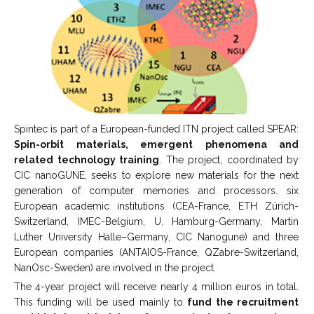
Spintec is part of a European-funded ITN project called SPEAR:
Spin-orbit materials, emergent phenomena and
related technology training
. The project, coordinated by
CIC nanoGUNE, seeks to explore new materials for the next
generation of computer memories and processors. six
European academic institutions (CEA-France, ETH Zürich-
Switzerland, IMEC-Belgium, U. Hamburg-Germany, Martin
Luther University Halle–Germany, CIC Nanogune) and three
European companies (ANTAIOS-France, QZabre-Switzerland,
NanOsc-Sweden) are involved in the project.
The 4-year project will receive nearly 4 million euros in total.
This funding will be used mainly to
fund the recruitment