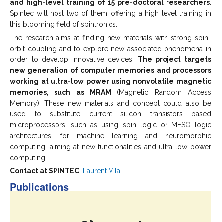
and high-level training of 15 pre-doctoral researchers
.
Spintec will host two of them, offering a high level training in
this blooming field of spintronics.
The research aims at finding new materials with strong spin-
orbit coupling and to explore new associated phenomena in
order to develop innovative devices.
The project targets
new generation of computer memories and processors
working at ultra-low power using nonvolatile magnetic
memories, such as MRAM
(Magnetic Random Access
Memory). These new materials and concept could also be
used to substitute current silicon transistors based
microprocessors, such as using spin logic or MESO logic
architectures, for machine learning and neuromorphic
computing, aiming at new functionalities and ultra-low power
computing.
Contact at SPINTEC
:
Laurent Vila
.
Publications