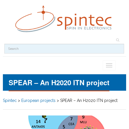
Toggle
navigation
SPEAR – An H2020 ITN project
Spintec
>
European projects
>
SPEAR – An H2020 ITN project