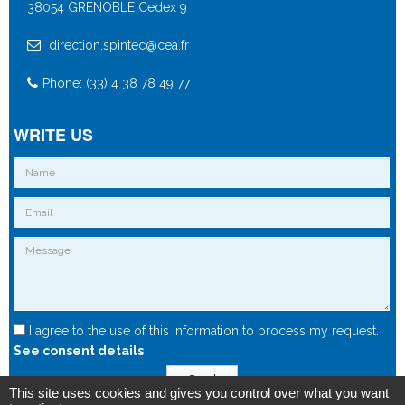
38054 GRENOBLE Cedex 9
direction.spintec@cea.fr
Phone: (33) 4 38 78 49 77
WRITE US
I agree to the use of this information to process my request.
See consent details
Send
This site uses cookies and gives you control over what you want