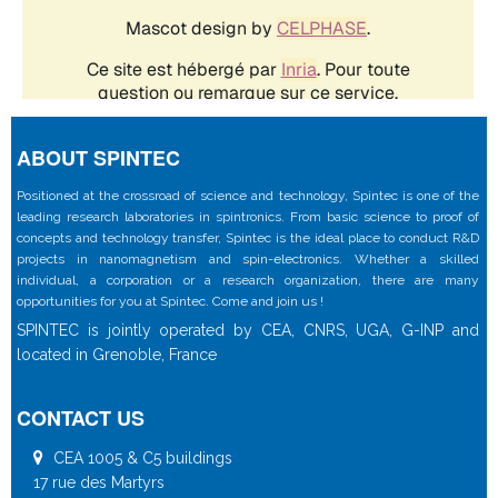
ABOUT SPINTEC
Positioned at the crossroad of science and technology, Spintec is one of the
leading research laboratories in spintronics. From basic science to proof of
concepts and technology transfer, Spintec is the ideal place to conduct R&D
projects in nanomagnetism and spin-electronics. Whether a skilled
individual, a corporation or a research organization, there are many
opportunities for you at Spintec. Come and join us !
SPINTEC is jointly operated by CEA, CNRS, UGA, G-INP and
located in Grenoble, France
CONTACT US
CEA 1005 & C5 buildings
17 rue des Martyrs