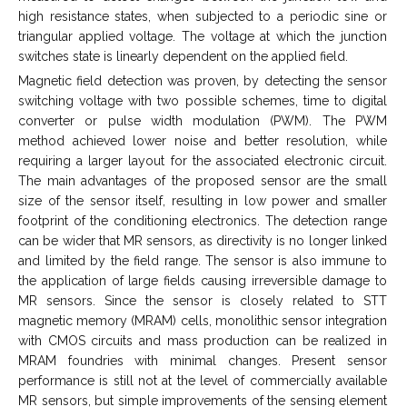
high resistance states, when subjected to a periodic sine or
triangular applied voltage. The voltage at which the junction
switches state is linearly dependent on the applied field.
Magnetic field detection was proven, by detecting the sensor
switching voltage with two possible schemes, time to digital
converter or pulse width modulation (PWM). The PWM
method achieved lower noise and better resolution, while
requiring a larger layout for the associated electronic circuit.
The main advantages of the proposed sensor are the small
size of the sensor itself, resulting in low power and smaller
footprint of the conditioning electronics. The detection range
can be wider that MR sensors, as directivity is no longer linked
and limited by the field range. The sensor is also immune to
the application of large fields causing irreversible damage to
MR sensors. Since the sensor is closely related to STT
magnetic memory (MRAM) cells, monolithic sensor integration
with CMOS circuits and mass production can be realized in
MRAM foundries with minimal changes. Present sensor
performance is still not at the level of commercially available
MR sensors, but simple improvements of the sensing element