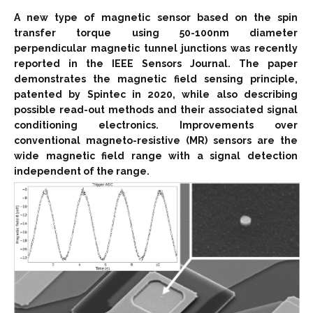
A new type of magnetic sensor based on the spin
transfer torque using 50-100nm diameter
perpendicular magnetic tunnel junctions was recently
reported in the IEEE Sensors Journal. The paper
demonstrates the magnetic field sensing principle,
patented by Spintec in 2020, while also describing
possible read-out methods and their associated signal
conditioning electronics. Improvements over
conventional magneto-resistive (MR) sensors are the
wide magnetic field range with a signal detection
independent of the range.