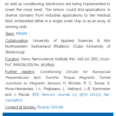
as well as conditioning electronics are being implemented to
lower the noise level. The sensor could find applications in
diverse domains from industrial applications to the medical
field, embedded either in a single small chip or as an array of
sensing units.
Team
:
MRAM
Collaboration
: University of Applied Sciences & Arts
Northwestern Switzerland (Muttenz), ICube (University of
Strasbourg)
Funding
: Swiss Nanoscience Institute (No. A16.10), ERC-2020-
PoC (MAGALIGN No. 963895)
Further reading
:
Conditioning Circuits for Nanoscale
Perpendicular Spin Transfer Torque Magnetic Tunnel
Junctions as Magnetic Sensors
, H. Nicolas, R. C. Sousa, A.
Mora-Hernández, I.-L. Prejbeanu, L. Hebrard, J.-B. Kammerer
and J. Pascal,
IEEE Sensors Journal 23, 5670 (2023)
,
hal-
04029607
Contact at Spintec:
Ricardo SOUSA