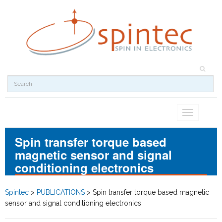
Toggle
navigation
Spin transfer torque based
magnetic sensor and signal
conditioning electronics
Spintec
>
PUBLICATIONS
>
Spin transfer torque based magnetic
sensor and signal conditioning electronics