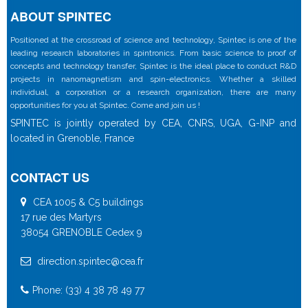
ABOUT SPINTEC
Positioned at the crossroad of science and technology, Spintec is one of the
leading research laboratories in spintronics. From basic science to proof of
concepts and technology transfer, Spintec is the ideal place to conduct R&D
projects in nanomagnetism and spin-electronics. Whether a skilled
individual, a corporation or a research organization, there are many
opportunities for you at Spintec. Come and join us !
SPINTEC is jointly operated by CEA, CNRS, UGA, G-INP and
located in Grenoble, France
CONTACT US
CEA 1005 & C5 buildings
17 rue des Martyrs
38054 GRENOBLE Cedex 9
direction.spintec@cea.fr
Phone: (33) 4 38 78 49 77