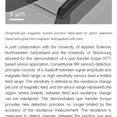
Perpendicular magnetic tunnel junction fabricated to 50nm diameter.
Detected signal from magnetic field applied with 10Hz.
A joint collaboration with the University of Applied Sciences
Northwestern Switzerland and the University of Strasbourg
allowed for this demonstration of a spin transfer toque (STT)
based sensor application. Conventional MR sensors detection
principle consists of a tradeoff between signal amplitude and
magnetic field range, i.e. high sensitivity sensors have a limited
field range. The sensitivity is defined as the resistance change
per unit of magnetic field, and the sensor range represents the
region where linearity between field and resistance change
can be maintained. The demonstrated spin transfer torque
provides new detection principle, no longer limited by the
accuracy of the resistance measurement. The resistance is
measured to detect changes between the junction low and