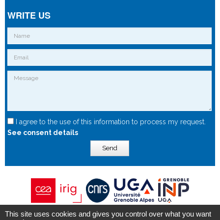
WRITE US
I agree to the use of this information to process my request.
See consent details
Send
This site uses cookies and gives you control over what you want
Copyright © 2015 - Spintec.fr -
OXIWIZ
-
Privacy Policy