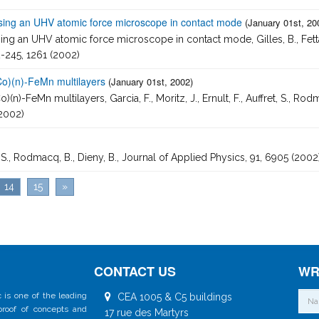
using an UHV atomic force microscope in contact mode
(January 01st, 20
 an UHV atomic force microscope in contact mode, Gilles, B., Fettar, F., 
2-245, 1261 (2002)
Co)(n)-FeMn multilayers
(January 01st, 2002)
)-FeMn multilayers, Garcia, F., Moritz, J., Ernult, F., Auffret, S., Rodma
(2002)
t, S., Rodmacq, B., Dieny, B., Journal of Applied Physics, 91, 6905 (2002
14
15
»
CONTACT US
WR
 is one of the leading
CEA 1005 & C5 buildings
 proof of concepts and
17 rue des Martyrs