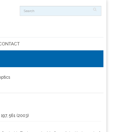
CONTACT
optics
 197, 561 (2003)