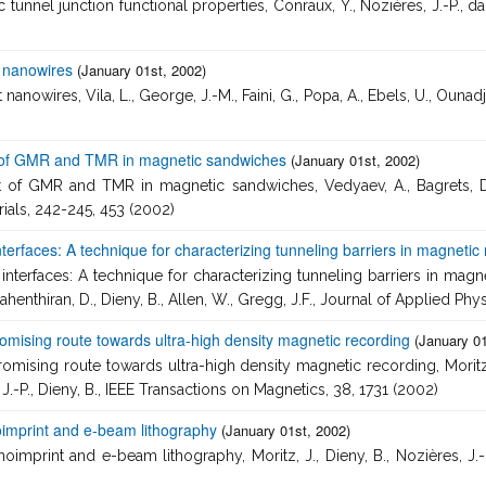
unnel junction functional properties, Conraux, Y., Nozières, J.-P., da
t nanowires
(January 01st, 2002)
nowires, Vila, L., George, J.-M., Faini, G., Popa, A., Ebels, U., Ounadje
of GMR and TMR in magnetic sandwiches
(January 01st, 2002)
GMR and TMR in magnetic sandwiches, Vedyaev, A., Bagrets, D., Bag
ials, 242-245, 453 (2002)
 interfaces: A technique for characterizing tunneling barriers in magn
e interfaces: A technique for characterizing tunneling barriers in m
ahenthiran, D., Dieny, B., Allen, W., Gregg, J.F., Journal of Applied Phy
mising route towards ultra-high density magnetic recording
(January 01
sing route towards ultra-high density magnetic recording, Moritz, J.,
 J.-P., Dieny, B., IEEE Transactions on Magnetics, 38, 1731 (2002)
oimprint and e-beam lithography
(January 01st, 2002)
print and e-beam lithography, Moritz, J., Dieny, B., Nozières, J.-P.,