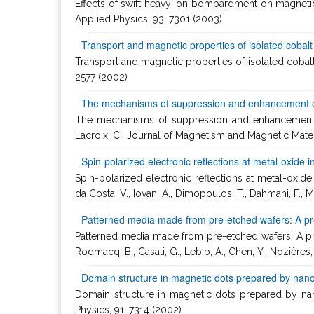
Effects of swift heavy ion bombardment on magnetic t
Applied Physics, 93, 7301 (2003)
Transport and magnetic properties of isolated cobal
Transport and magnetic properties of isolated cobalt na
2577 (2002)
The mechanisms of suppression and enhancement 
The mechanisms of suppression and enhancement of 
Lacroix, C., Journal of Magnetism and Magnetic Mater
Spin-polarized electronic reflections at metal-oxide
Spin-polarized electronic reflections at metal-oxid
da Costa, V., Iovan, A., Dimopoulos, T., Dahmani, F., M
Patterned media made from pre-etched wafers: A pro
Patterned media made from pre-etched wafers: A promi
Rodmacq, B., Casali, G., Lebib, A., Chen, Y., Nozières,
Domain structure in magnetic dots prepared by nan
Domain structure in magnetic dots prepared by nanoim
Physics, 91, 7314 (2002)