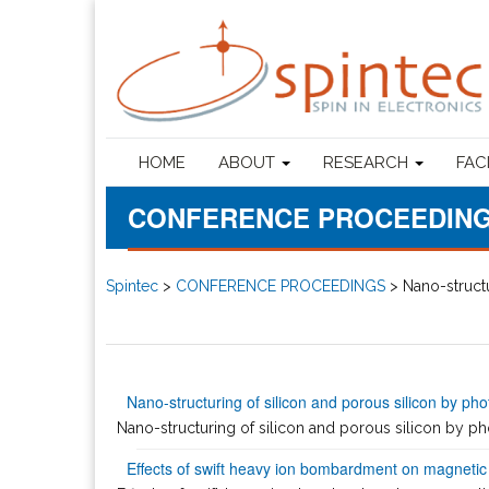
HOME
ABOUT
RESEARCH
FAC
CONFERENCE PROCEEDIN
Spintec
>
CONFERENCE PROCEEDINGS
>
Nano-structu
Nano-structuring of silicon and porous silicon by pho
Nano-structuring of silicon and porous silicon by phot
Effects of swift heavy ion bombardment on magnetic t