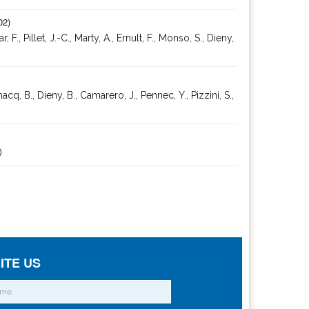
02)
Pillet, J.-C., Marty, A., Ernult, F., Monso, S., Dieny,
cq, B., Dieny, B., Camarero, J., Pennec, Y., Pizzini, S.,
)
ITE US