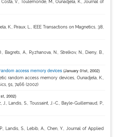
 Costa, V., Toulemonde, M., Ounadjela, K., Journal of
la, K., Piraux, L., IEEE Transactions on Magnetics, 38,
rets, A., Ryzhanova, N., Strelkov, N., Dieny, B.,
etic random access memory devices
(January 01st, 2002)
agnetic random access memory devices, Ounadjela, K.,
sics, 91, 7466 (2002)
st, 2002)
 Landis, S., Toussaint, J.-C., Bayle-Guillemaud, P.,
 Landis, S., Lebib, A., Chen, Y., Journal of Applied