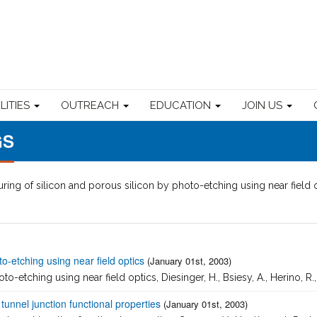
ILITIES
OUTREACH
EDUCATION
JOIN US
GS
ring of silicon and porous silicon by photo-etching using near field 
to-etching using near field optics
(January 01st, 2003)
o-etching using near field optics, Diesinger, H., Bsiesy, A., Herino, R.,
unnel junction functional properties
(January 01st, 2003)