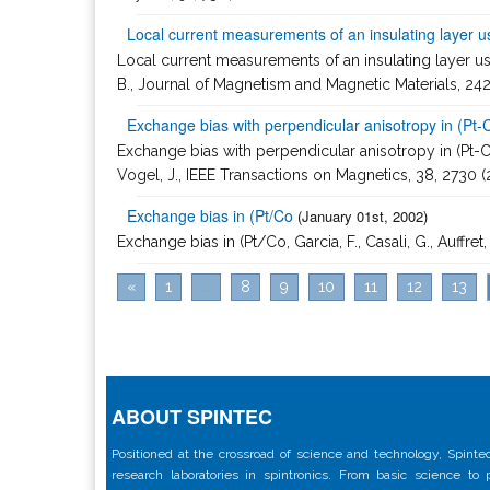
Local current measurements of an insulating layer 
Local current measurements of an insulating layer using
B., Journal of Magnetism and Magnetic Materials, 24
Exchange bias with perpendicular anisotropy in (Pt-
Exchange bias with perpendicular anisotropy in (Pt-Co)(n
Vogel, J., IEEE Transactions on Magnetics, 38, 2730 
Exchange bias in (Pt/Co
(January 01st, 2002)
Exchange bias in (Pt/Co, Garcia, F., Casali, G., Auffre
«
1
...
8
9
10
11
12
13
ABOUT SPINTEC
Positioned at the crossroad of science and technology, Spintec
research laboratories in spintronics. From basic science to