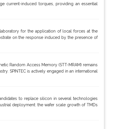
rge current-induced torques, providing an essential
aboratory for the application of local forces at the
 substrate on the response induced by the presence of
e Magnetic Random Access Memory (STT-MRAM) remains
ustry. SPINTEC is actively engaged in an international
ndidates to replace silicon in several technologies
dustrial deployment: the wafer scale growth of TMDs