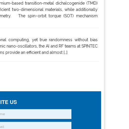
omium-based transition-metal dichalcogenide (TMD)
ient two-dimensional materials, while additionally
 symmetry. The spin–orbit torque (SOT) mechanism
onal computing, yet true randomness without bias
nic nano-oscillators, the AI and RF teams at SPINTEC
s provide an efficient and almost […]
ITE US