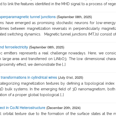
to link the features identified in the MHD signal to a process of regen
uperparamagnetic tunnel junctions
(September 08th, 2025)
ns have emerged as promising stochastic neurons for low-energy c
imes between magnetization reversals in perpendicularly magnetiz
vated switching dynamics. Magnetic tunnel junctions (MTJs) consist of a
 ferroelectricity
(September 08th, 2025)
ic emitters represents a real challenge nowadays. Here, we cons
large area and transferred on LiNbO3. The low dimensional characte
 proximity effect, we demonstrate the […]
transformations in cylindrical wires
(July 01st, 2025)
categorizing magnetization textures by defining a topological index
n 3D bulk systems. In the emerging field of 3D nanomagnetism, bo
ation of a proper global topological […]
fect in Co/Al Heterostructure
(December 20th, 2024)
orbital texture due to the formation of the surface states at the me