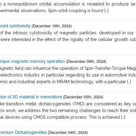
 to a nonequilibrium orbital accumulation is revealed to produce la
erimental observations. Spin-orbit coupling is found […]
ced cytotoxicity
(December 16th, 2024)
 the intrinsic cytotoxicity of magnetic particles, developed in our l
 were interested in the effect of the rigidity of the cellular growth
 Torque magnetic memory operation
(December 09th, 2024)
magnetic field can influence the operation of Spin-Transfer-Torqu
oelectronics industry in particular regarding its use in automotive ind
ic and industrial experts in MRAM technology, with a particular […]
ion of 2D material in memristors
(December 05th, 2024)
ike transition metal dichalcogenides (TMD) are considered as key ca
his work, we address the two remaining challenges to reach their in
onal devices using CMOS compatible process. This is achieved […]
hromium Dichalcogenides
(December 04th, 2024)