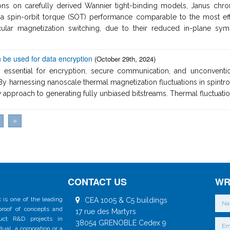
ions on carefully derived Wannier tight-binding models, Janus chr
a spin-orbit torque (SOT) performance comparable to the most effic
dicular magnetization switching, due to their reduced in-plane
 be used for data encryption
(October 29th, 2024)
 essential for encryption, secure communication, and unconventi
By harnessing nanoscale thermal magnetization fluctuations in spintro
approach to generating fully unbiased bitstreams. Thermal fluctuation
»
CONTACT US
WR
 is one of the leading
CEA 1005 & C5 buildings
 proof of concepts and
17 rue des Martyrs
duct R&D projects in
38054 GRENOBLE Cedex 9
al, a corporation or a