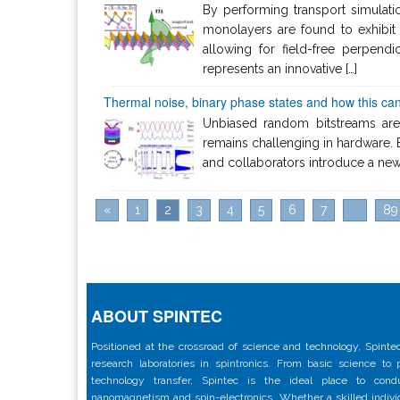
By performing transport simulat
monolayers are found to exhibit 
allowing for field-free perpen
represents an innovative […]
Thermal noise, binary phase states and how this can
Unbiased random bitstreams are
remains challenging in hardware. 
and collaborators introduce a new 
«
1
2
3
4
5
6
7
...
89
ABOUT SPINTEC
Positioned at the crossroad of science and technology, Spintec
research laboratories in spintronics. From basic science to
technology transfer, Spintec is the ideal place to con
nanomagnetism and spin-electronics. Whether a skilled individu