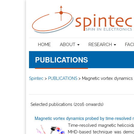
HOME
ABOUT
RESEARCH
FAC
PUBLICATIONS
Spintec
>
PUBLICATIONS
>
Magnetic vortex dynamics 
Selected publications (2016 onwards)
Magnetic vortex dynamics probed by time-resolved m
Time-resolved magnetic helicoidal
MHD-based technique was demons