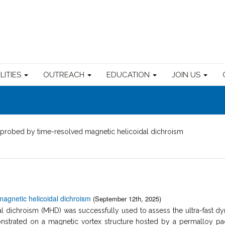
ILITIES
OUTREACH
EDUCATION
JOIN US
probed by time-resolved magnetic helicoidal dichroism
agnetic helicoidal dichroism
(September 12th, 2025)
 dichroism (MHD) was successfully used to assess the ultra-fast dyn
trated on a magnetic vortex structure hosted by a permalloy pac