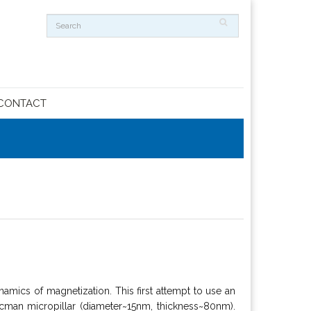
CONTACT
amics of magnetization. This first attempt to use an
man micropillar (diameter~15nm, thickness~80nm).