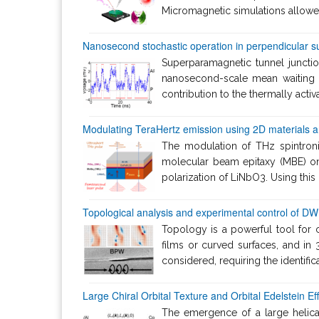
Micromagnetic simulations allowed 
Nanosecond stochastic operation in perpendicular s
Superparamagnetic tunnel junctio
nanosecond-scale mean waiting t
contribution to the thermally acti
Modulating TeraHertz emission using 2D materials and
The modulation of THz spintron
molecular beam epitaxy (MBE) on 
polarization of LiNbO3. Using this
Topological analysis and experimental control of DW 
Topology is a powerful tool for 
films or curved surfaces, and i
considered, requiring the identific
Large Chiral Orbital Texture and Orbital Edelstein Ef
The emergence of a large helical 