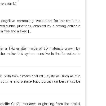
eration […]
ognitive computing. We report, for the first time,
ed tunnel junctions, enabled by a strong entropic
 free and a fixed […]
ider a THz emitter made of 2D materials grown by
r makes this system sensitive to the ferroelectric
 in both two-dimensional (2D) systems, such as thin
th volume and surface topological numbers must be
tallic Co/Al interfaces originating from the orbital