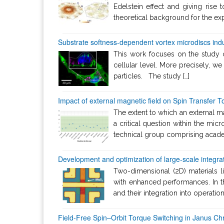
Edelstein effect and giving rise
theoretical background for the exp
Substrate softness-dependent vortex microdiscs indu
This work focuses on the study of
cellular level. More precisely, we
particles. The study […]
Impact of external magnetic field on Spin Transfer
The extent to which an external 
a critical question within the micr
technical group comprising academ
Development and optimization of large-scale integrat
Two-dimensional (2D) materials l
with enhanced performances. In t
and their integration into operati
Field-Free Spin–Orbit Torque Switching in Janus C