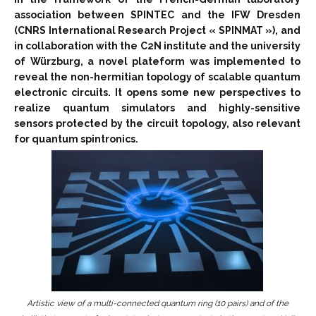
association between SPINTEC and the IFW Dresden
(CNRS International Research Project « SPINMAT »), and
in collaboration with the C2N institute and the university
of Würzburg, a novel plateform was implemented to
reveal the non-hermitian topology of scalable quantum
electronic circuits. It opens some new perspectives to
realize quantum simulators and highly-sensitive
sensors protected by the circuit topology, also relevant
for quantum spintronics.
Artistic view of a multi-connected quantum ring (10 pairs) and of the