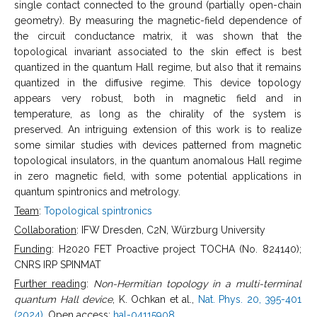
single contact connected to the ground (partially open-chain
geometry). By measuring the magnetic-field dependence of
the circuit conductance matrix, it was shown that the
topological invariant associated to the skin effect is best
quantized in the quantum Hall regime, but also that it remains
quantized in the diffusive regime. This device topology
appears very robust, both in magnetic field and in
temperature, as long as the chirality of the system is
preserved. An intriguing extension of this work is to realize
some similar studies with devices patterned from magnetic
topological insulators, in the quantum anomalous Hall regime
in zero magnetic field, with some potential applications in
quantum spintronics and metrology.
Team
:
Topological spintronics
Collaboration
: IFW Dresden, C2N, Würzburg University
Funding
: H2020 FET Proactive project TOCHA (No. 824140);
CNRS IRP SPINMAT
Further reading
:
Non-Hermitian topology in a multi-terminal
quantum Hall device
, K. Ochkan et al.,
Nat. Phys. 20, 395-401
(2024)
. Open access:
hal-04115908