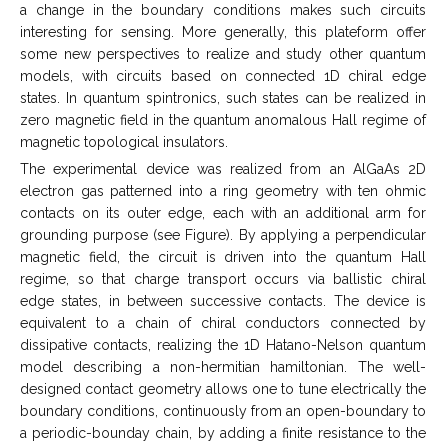
a change in the boundary conditions makes such circuits
interesting for sensing. More generally, this plateform offer
some new perspectives to realize and study other quantum
models, with circuits based on connected 1D chiral edge
states. In quantum spintronics, such states can be realized in
zero magnetic field in the quantum anomalous Hall regime of
magnetic topological insulators.
The experimental device was realized from an AlGaAs 2D
electron gas patterned into a ring geometry with ten ohmic
contacts on its outer edge, each with an additional arm for
grounding purpose (see Figure). By applying a perpendicular
magnetic field, the circuit is driven into the quantum Hall
regime, so that charge transport occurs via ballistic chiral
edge states, in between successive contacts. The device is
equivalent to a chain of chiral conductors connected by
dissipative contacts, realizing the 1D Hatano-Nelson quantum
model describing a non-hermitian hamiltonian. The well-
designed contact geometry allows one to tune electrically the
boundary conditions, continuously from an open-boundary to
a periodic-bounday chain, by adding a finite resistance to the