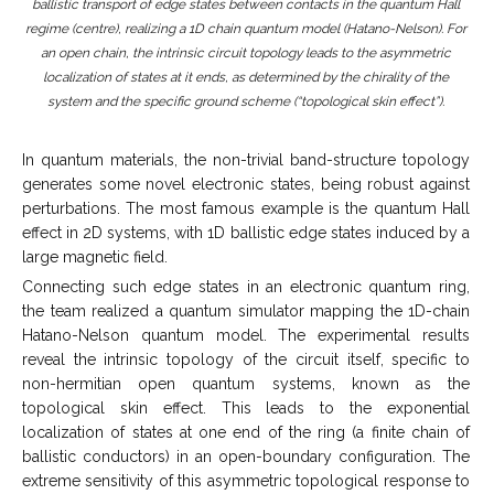
ballistic transport of edge states between contacts in the quantum Hall
regime (centre), realizing a 1D chain quantum model (Hatano-Nelson). For
an open chain, the intrinsic circuit topology leads to the asymmetric
localization of states at it ends, as determined by the chirality of the
system and the specific ground scheme (“topological skin effect”).
In quantum materials, the non-trivial band-structure topology
generates some novel electronic states, being robust against
perturbations. The most famous example is the quantum Hall
effect in 2D systems, with 1D ballistic edge states induced by a
large magnetic field.
Connecting such edge states in an electronic quantum ring,
the team realized a quantum simulator mapping the 1D-chain
Hatano-Nelson quantum model. The experimental results
reveal the intrinsic topology of the circuit itself, specific to
non-hermitian open quantum systems, known as the
topological skin effect. This leads to the exponential
localization of states at one end of the ring (a finite chain of
ballistic conductors) in an open-boundary configuration. The
extreme sensitivity of this asymmetric topological response to