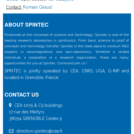
Contact:
Romain Giraud
ABOUT SPINTEC
Positioned at the crossroad of science and technology, Spintec is one of the
leading research laboratories in spintronics. From basic science to proof of
concepts and technology transfer, Spintec is the ideal place to conduct R&D
projects in nanomagnetism and spin-electronics. Whether a skilled
individual, a corporation or a research organization, there are many
opportunities for you at Spintec. Come and join us !
SPINTEC is jointly operated by CEA, CNRS, UGA, G-INP and
located in Grenoble, France
CONTACT US
CEA 1005 & C5 buildings
17 rue des Martyrs
38054 GRENOBLE Cedex 9
direction.spintec@cea.fr