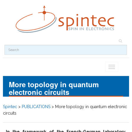
Toggle
navigation
More topology in quantum
electronic circuits
Spintec
>
PUBLICATIONS
>
More topology in quantum electronic
circuits
In the framework of the French-German laboratory