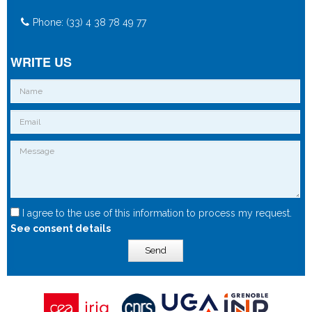
Phone: (33) 4 38 78 49 77
WRITE US
I agree to the use of this information to process my request.
See consent details
Send