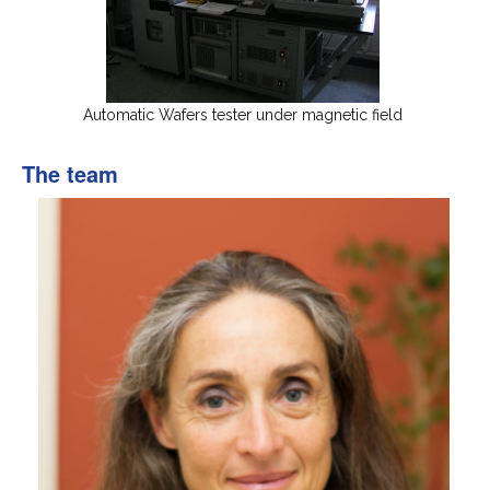
Automatic Wafers tester under magnetic field
The team