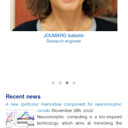
JOUMARD Isabelle
Research engineer
Recent news
A new spintronic memristive component for neuromorphic
circuits
(November 18th, 2021)
Neuromorphic computing is a bio-inspired
technology which aims at mimicking the