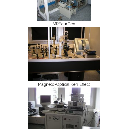
MRFourGen
Magneto-Optical Kerr Effect