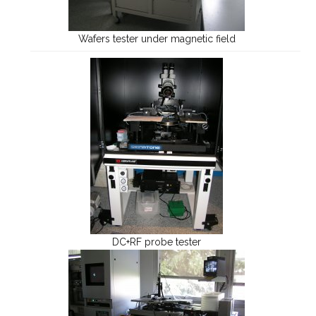
Wafers tester under magnetic field
DC+RF probe tester