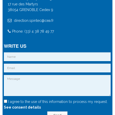
17 rue des Martyrs
38054 GRENOBLE Cedex 9
direction.spintec@cea.fr
Phone: (33) 4 38 78 49 77
WRITE US
I agree to the use of this information to process my request.
See consent details