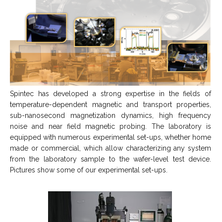
Spintec has developed a strong expertise in the fields of
temperature-dependent magnetic and transport properties,
sub-nanosecond magnetization dynamics, high frequency
noise and near field magnetic probing. The laboratory is
equipped with numerous experimental set-ups, whether home
made or commercial, which allow characterizing any system
from the laboratory sample to the wafer-level test device.
Pictures show some of our experimental set-ups.