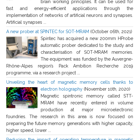
brain working principles. It can be used for
fast and energy-efficient applications through the
implementation of networks of artificial neurons and synapses.
Artificial synapses ...
A new prober at SPINTEC for SOT-MRAM
(October 06th, 2021)
Spintec has acquired a new 200mm HProbe
automatic prober dedicated to the study and
characterisation of SOT-MRAM memories.
The equipment was funded by the Auvergne-
Rhône-Alpes region’s Pack Ambition Recherche 2019
programme, via a research project ...
Unveiling the heart of magnetic memory cells thanks to
electron holography
(November 10th, 2020)
Magnetic spintronic memory called STT-
MRAM have recently entered in volume
production at major microelectronic
foundries. The research in this area is now focused on
preparing the future memory generations with higher capacity,
higher speed, lower ...
Reducing the impact of operating temperature in magnetic