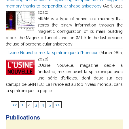
memory thanks to perpendicular shape anisotropy
(April 01st,
2020)
MRAM is a type of nonvolatile memory that
stores the binary information through the
magnetic configuration of its main building
block: the Magnetic Tunnel Junction (MTJ). In the last decade,
the use of perpendicular anisotropy ...
L’Usine Nouvelle met la spintronique à l’honneur
(March 28th,
2020)
L’Usine Nouvelle, magazine dédié à
l’industrie, met en avant la spintronique avec
une série d’articles, dont deux sur des
startups de SPINTEC: La France est au top niveau mondial dans
la spintronique La pépite ...
<<
1
2
3
4
5
>>
Publications