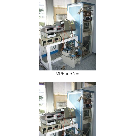
MRFourGen