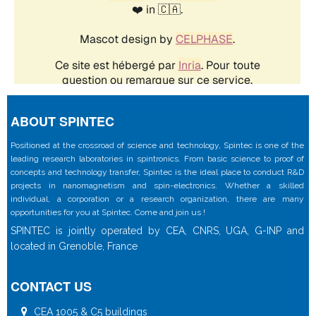
ABOUT SPINTEC
Positioned at the crossroad of science and technology, Spintec is one of the
leading research laboratories in spintronics. From basic science to proof of
concepts and technology transfer, Spintec is the ideal place to conduct R&D
projects in nanomagnetism and spin-electronics. Whether a skilled
individual, a corporation or a research organization, there are many
opportunities for you at Spintec. Come and join us !
SPINTEC is jointly operated by CEA, CNRS, UGA, G-INP and
located in Grenoble, France
CONTACT US
CEA 1005 & C5 buildings