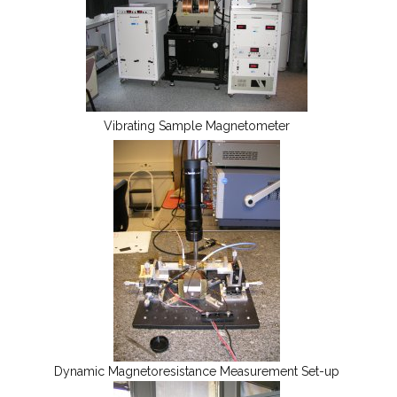
Vibrating Sample Magnetometer
Dynamic Magnetoresistance Measurement Set-up