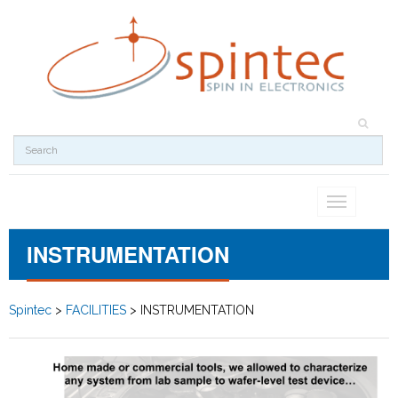
Toggle
navigation
INSTRUMENTATION
Spintec
>
FACILITIES
>
INSTRUMENTATION