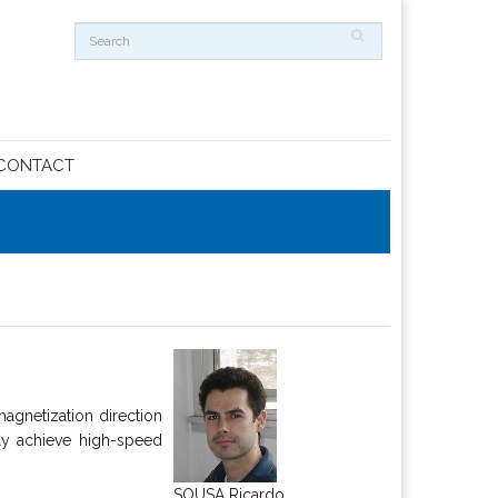
CONTACT
agnetization direction
ly achieve high-speed
SOUSA Ricardo