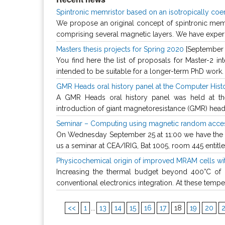
Spintronic memristor based on an isotropically coe
We propose an original concept of spintronic memri
comprising several magnetic layers. We have experi
Masters thesis projects for Spring 2020
[September 
You find here the list of proposals for Master-2 in
intended to be suitable for a longer-term PhD work. I
GMR Heads oral history panel at the Computer His
A GMR Heads oral history panel was held at the
introduction of giant magnetoresistance (GMR) heads i
Seminar – Computing using magnetic random acce
On Wednesday September 25 at 11:00 we have the pl
us a seminar at CEA/IRIG, Bat 1005, room 445 entitle
Physicochemical origin of improved MRAM cells wi
Increasing the thermal budget beyond 400°C of
conventional electronics integration. At these tempera
<<
1
...
13
14
15
16
17
18
19
20
2