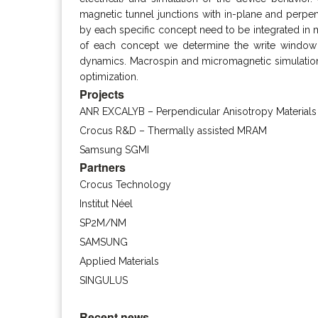
magnetic tunnel junctions with in-plane and perpen
by each specific concept need to be integrated in ma
of each concept we determine the write window 
dynamics. Macrospin and micromagnetic simulation p
optimization.
Projects
ANR EXCALYB – Perpendicular Anisotropy Materials
Crocus R&D – Thermally assisted MRAM
Samsung SGMI
Partners
Crocus Technology
Institut Néel
SP2M/NM
SAMSUNG
Applied Materials
SINGULUS
Recent news