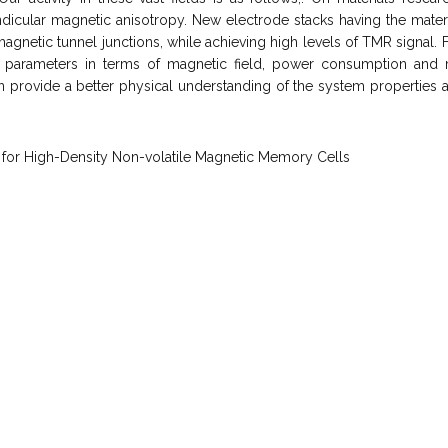
dicular magnetic anisotropy. New electrode stacks having the materi
gnetic tunnel junctions, while achieving high levels of TMR signal. F
parameters in terms of magnetic field, power consumption and m
rovide a better physical understanding of the system properties and
 for High-Density Non-volatile Magnetic Memory Cells