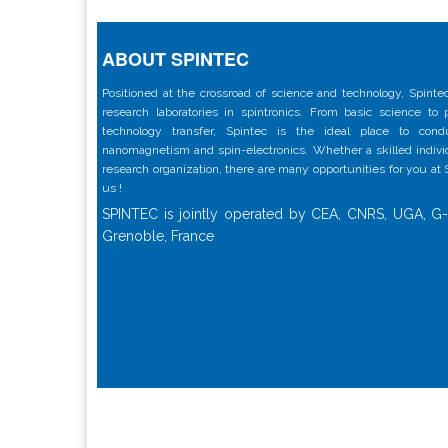
ABOUT SPINTEC
Positioned at the crossroad of science and technology, Spintec
research laboratories in spintronics. From basic science to
technology transfer, Spintec is the ideal place to con
nanomagnetism and spin-electronics. Whether a skilled individu
research organization, there are many opportunities for you at
us !
SPINTEC is jointly operated by CEA, CNRS, UGA, G-
Grenoble, France