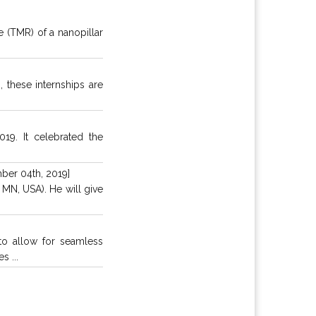
 (TMR) of a nanopillar
, these internships are
19. It celebrated the
ber 04th, 2019]
MN, USA). He will give
o allow for seamless
s ...