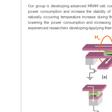
Our group is developing advanced MRAM cell conc
power consumption and increase the stability o
naturally occurring temperature increase during t
lowering the power consumption and increasing t
experienced researchers developing/applying their 