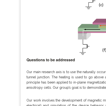
Questions to be addressed
Our main research axis is to use the naturally occu
tunnel junction. The heating is used to go above a
principle has been applied to in-plane magnetizati
anisotropy cells. Our group’s goal is to demonstra
Our work involves the development of magnetic mat
electrical) and simulation of the device behavior.