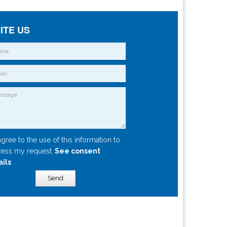
ITE US
agree to the use of this information to
ess my request.
See consent
ails
Send