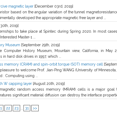
rcive magnetic layer
[December 03rd, 2019]
stor based on the angular variation of the tunnel magnetoresistance
mentally developed the appropriate magnetic free layer and ...
30th, 2019]
ternships to take place at Spintec during Spring 2020. In most cases
nterested Master-1 ...
tory Museum
[September 29th, 2019]
 Computer History Museum, Mountain view, California, in May 20
n hard disk drives in 1997, which ...
ss memory (CRAM) and spin-orbit torque (SOT) memory cell
[Septem
easure to welcome Prof. Jian-Ping WANG (University of Minnesota, 
d : Computing using ...
th W capping layer
[August 20th, 2019]
 magnetic random access memory (MRAM) cells is a major goal t
tures significant material diffusion can destroy the interface propertie
1
22
23
...
31
>>