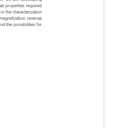
al properties required
or the characterization
agnetization reversal
 the possibilities for