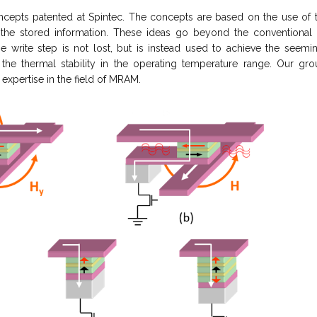
epts patented at Spintec. The concepts are based on the use of 
f the stored information. These ideas go beyond the convention
he write step is not lost, but is instead used to achieve the seem
he thermal stability in the operating temperature range. Our gr
expertise in the field of MRAM.