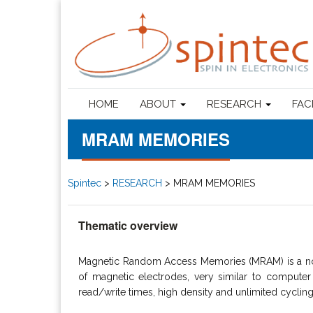
HOME
ABOUT
RESEARCH
FAC
MRAM MEMORIES
Spintec
>
RESEARCH
>
MRAM MEMORIES
Thematic overview
Magnetic Random Access Memories (MRAM) is a non-
of magnetic electrodes, very similar to compute
read/write times, high density and unlimited cycli