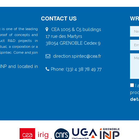
CONTACT US
WR
 is one of the leading
CEA 1005 & C5 buildings
 proof of concepts and
17 rue des Martyrs
duct R&D projects in
38054 GRENOBLE Cedex 9
al, a corporation or a
 Spintec. Come and join
direction.spintec@cea.fr
INP and located in
Phone: (33) 4 38 78 49 77
I 
proc
det