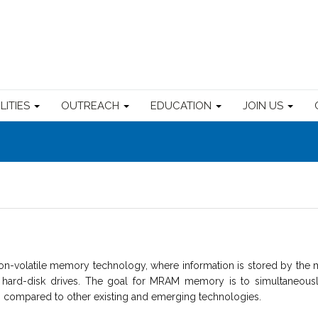
ILITIES
OUTREACH
EDUCATION
JOIN US
volatile memory technology, where information is stored by the m
r hard-disk drives. The goal for MRAM memory is to simultaneous
ng compared to other existing and emerging technologies.