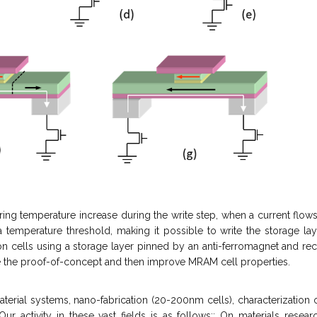
rring temperature increase during the write step, when a current flo
 temperature threshold, making it possible to write the storage lay
on cells using a storage layer pinned by an anti-ferromagnet and rec
te the proof-of-concept and then improve MRAM cell properties.
erial systems, nano-fabrication (20-200nm cells), characterization 
 Our activity in these vast fields is as follows;: On materials rese