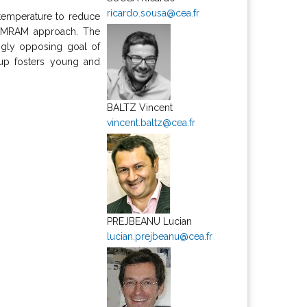
ricardo.sousa@cea.fr
temperature to reduce
al MRAM approach. The
ingly opposing goal of
oup fosters young and
BALTZ Vincent
vincent.baltz@cea.fr
PREJBEANU Lucian
lucian.prejbeanu@cea.fr