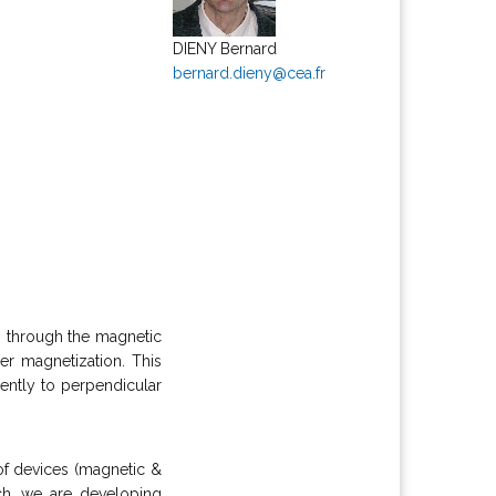
DIENY Bernard
bernard.dieny@cea.fr
ws through the magnetic
er magnetization. This
ently to perpendicular
of devices (magnetic &
arch, we are developing