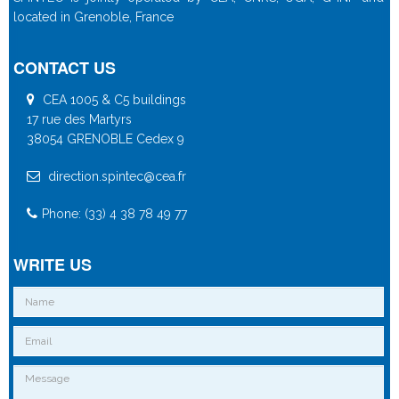
located in Grenoble, France
CONTACT US
CEA 1005 & C5 buildings
17 rue des Martyrs
38054 GRENOBLE Cedex 9
direction.spintec@cea.fr
Phone: (33) 4 38 78 49 77
WRITE US