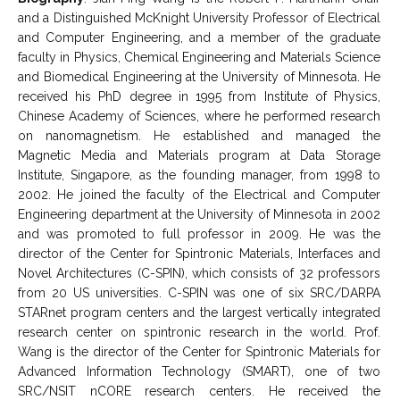
and a Distinguished McKnight University Professor of Electrical
and Computer Engineering, and a member of the graduate
faculty in Physics, Chemical Engineering and Materials Science
and Biomedical Engineering at the University of Minnesota. He
received his PhD degree in 1995 from Institute of Physics,
Chinese Academy of Sciences, where he performed research
on nanomagnetism. He established and managed the
Magnetic Media and Materials program at Data Storage
Institute, Singapore, as the founding manager, from 1998 to
2002. He joined the faculty of the Electrical and Computer
Engineering department at the University of Minnesota in 2002
and was promoted to full professor in 2009. He was the
director of the Center for Spintronic Materials, Interfaces and
Novel Architectures (C-SPIN), which consists of 32 professors
from 20 US universities. C-SPIN was one of six SRC/DARPA
STARnet program centers and the largest vertically integrated
research center on spintronic research in the world. Prof.
Wang is the director of the Center for Spintronic Materials for
Advanced Information Technology (SMART), one of two
SRC/NSIT nCORE research centers. He received the