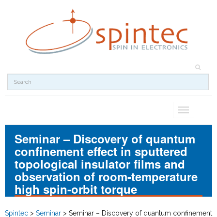
Toggle
navigation
Seminar – Discovery of quantum
confinement effect in sputtered
topological insulator films and
observation of room-temperature
high spin-orbit torque
Spintec
>
Seminar
>
Seminar – Discovery of quantum confinement