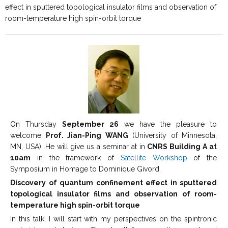
effect in sputtered topological insulator films and observation of
room-temperature high spin-orbit torque
On Thursday
September 26
we have the pleasure to
welcome
Prof. Jian-Ping WANG
(University of Minnesota,
MN, USA). He will give us a seminar at in
CNRS Building A at
10am
in the framework of
Satellite Workshop
of the
Symposium in Homage to Dominique Givord.
Discovery of quantum confinement effect in sputtered
topological insulator films and observation of room-
temperature high spin-orbit torque
In this talk, I will start with my perspectives on the spintronic