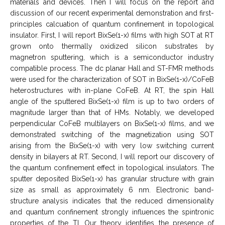
materials and devices. Then I will focus on the report and
discussion of our recent experimental demonstration and first-
principles calcuation of quantum confinement in topological
insulator. First, I will report BixSe(1-x) films with high SOT at RT
grown onto thermally oxidized silicon substrates by
magnetron sputtering, which is a semiconductor industry
compatible process. The dc planar Hall and ST-FMR methods
were used for the characterization of SOT in BixSe(1-x)/CoFeB
heterostructures with in-plane CoFeB. At RT, the spin Hall
angle of the sputtered BixSe(1-x) film is up to two orders of
magnitude larger than that of HMs. Notably, we developed
perpendicular CoFeB multilayers on BixSe(1-x) films, and we
demonstrated switching of the magnetization using SOT
arising from the BixSe(1-x) with very low switching current
density in bilayers at RT. Second, I will report our discovery of
the quantum confinement effect in topological insulators. The
sputter deposited BixSe(1-x) has granular structure with grain
size as small as approximately 6 nm. Electronic band-
structure analysis indicates that the reduced dimensionality
and quantum confinement strongly influences the spintronic
properties of the TI. Our theory identifies the presence of