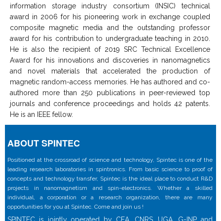
information storage industry consortium (INSIC) technical
award in 2006 for his pioneering work in exchange coupled
composite magnetic media and the outstanding professor
award for his contribution to undergraduate teaching in 2010.
He is also the recipient of 2019 SRC Technical Excellence
Award for his innovations and discoveries in nanomagnetics
and novel materials that accelerated the production of
magnetic random-access memories. He has authored and co-
authored more than 250 publications in peer-reviewed top
journals and conference proceedings and holds 42 patents.
He is an IEEE fellow.
ABOUT SPINTEC
Positioned at the crossroad of science and technology, Spintec is one of the
leading research laboratories in spintronics. From basic science to proof of
concepts and technology transfer, Spintec is the ideal place to conduct R&D
projects in nanomagnetism and spin-electronics. Whether a skilled
individual, a corporation or a research organization, there are many
opportunities for you at Spintec. Come and join us !
SPINTEC is jointly operated by CEA, CNRS, UGA, G-INP and