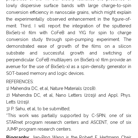
lowly dispersive surface bands with large charge-to-spin
conversion efficiency in nanoscale grains, which might explain
the experimentally observed enhancement in the figure-of-
merit. Third, I will report the integration of the sputtered
BixSe(1-x) film with CoFeB and YIG for spin to charge
conversion study through spin-pumping experiment. The
demonstrated ease of growth of the films on a silicon
substrate and successful growth and switching of
perpendicular CoFeB multilayers on BixSe(1-x) film provide an
avenue for the use of BixSe(1-x) as a spin-density generator in
SOT-based memory and logic devices.
REFERENCES:
1) Mahendra DC, et al, Nature Materials (2018).
2) Mahendra DC, et al, Nano Letters (2019) and Appl. Phys.
Letts (2019).
3) P. Sahu, et al, to be submitted;
*This work was partially supported by C-SPIN, one of six
STARnet program research centers and ASCENT, one of six
JUMP program research centers.
Biography
: Jian-Ping Wang is the Robert F. Hartmann Chair