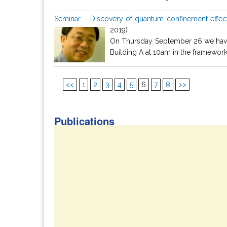
Seminar – Discovery of quantum confinement effect 
2019)
On Thursday September 26 we have t
Building A at 10am in the framework o
<<
1
2
3
4
5
6
7
8
>>
Publications