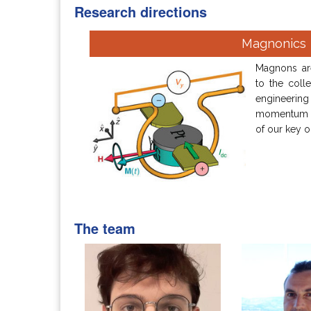
Research directions
Magnonics
Magnons are
to the colle
engineeri
momentum b
of our key o
The team