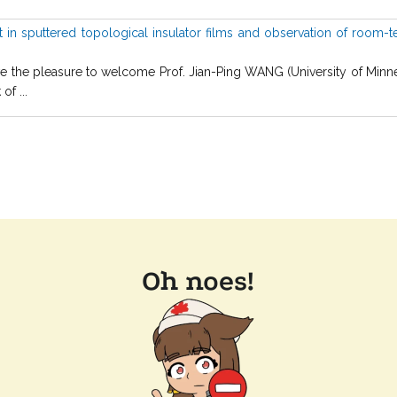
in sputtered topological insulator films and observation of room-t
he pleasure to welcome Prof. Jian-Ping WANG (University of Minneso
f ...