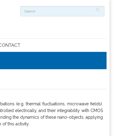
CONTACT
ations (e.g. thermal fluctuations, microwave fields).
trolled electrically, and their integrability with CMOS
standing the dynamics of these nano-objects, applying
f this activity.