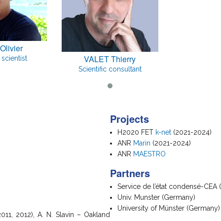
Olivier
VALET Thierry
scientist
Scientific consultant
Projects
H2020 FET
k-net
(2021-2024)
ANR
Marin
(2021-2024)
ANR
MAESTRO
Partners
Service de l’état condensé-CEA 
Univ. Munster (Germany)
University of Münster (Germany)
011, 2012), A. N. Slavin – Oakland