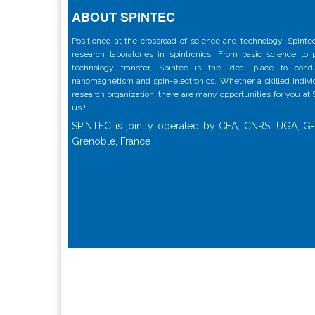
ABOUT SPINTEC
Positioned at the crossroad of science and technology, Spintec
research laboratories in spintronics. From basic science to
technology transfer, Spintec is the ideal place to con
nanomagnetism and spin-electronics. Whether a skilled individu
research organization, there are many opportunities for you at
us !
SPINTEC is jointly operated by CEA, CNRS, UGA, G-
Grenoble, France