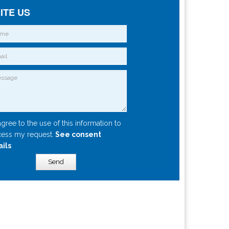
ITE US
agree to the use of this information to
ess my request.
See consent
ails
Send