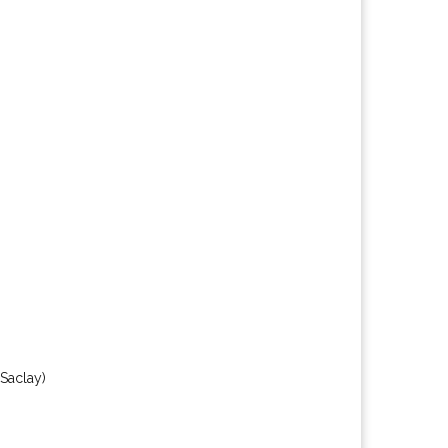
(Saclay)