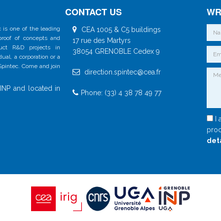
CONTACT US
WR
 is one of the leading
CEA 1005 & C5 buildings
 proof of concepts and
17 rue des Martyrs
duct R&D projects in
38054 GRENOBLE Cedex 9
al, a corporation or a
 Spintec. Come and join
direction.spintec@cea.fr
INP and located in
Phone: (33) 4 38 78 49 77
I 
proc
det