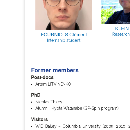
KLEIN 
FOURNIOLS Clément
Research 
Internship student
Former members
Post-docs
Artem LITVINENKO
PhD
Nicolas Thiery
Alumni : Kyota Watanabe (GP-Spin program)
Visitors
W.E. Bailey – Columbia University (2009, 2010, 2