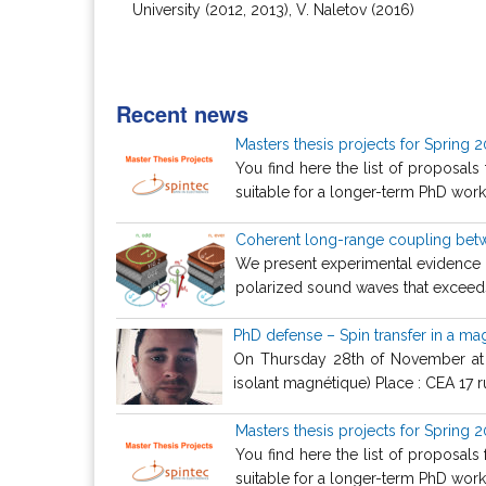
University (2012, 2013), V. Naletov (2016)
Recent news
Masters thesis projects for Spring 
You find here the list of proposals
suitable for a longer-term PhD work. 
Coherent long-range coupling betw
We present experimental evidence f
polarized sound waves that exceeds
PhD defense – Spin transfer in a mag
On Thursday 28th of November at 10
isolant magnétique) Place : CEA 17 ru
Masters thesis projects for Spring 
You find here the list of proposals
suitable for a longer-term PhD work. 