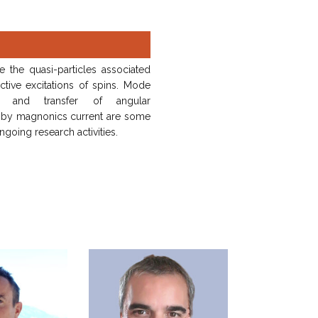
 the quasi-particles associated
ctive excitations of spins. Mode
ng and transfer of angular
y magnonics current are some
ngoing research activities.