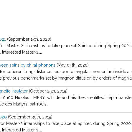
2021
(September 15th, 2020)
 for Master-2 internships to take place at Spintec during Spring 2021
Interested Master-1 ...
een spins by chiral phonons
(May 04th, 2020)
or coherent long-distance transport of angular momentum inside a non
 previous benchmarks set by magnon diffusion by orders of magnitud
netic insulator
(October 25th, 2019)
h00 Nicolas THIERY, will defend his thesis entitled : Spin transfer
e des Martyrs, bat 1005 ...
2020
(September 30th, 2019)
 for Master-2 internships to take place at Spintec during Spring 2020
Interested Master-1 ...