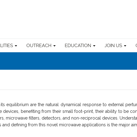
ILITIES
OUTREACH
EDUCATION
JOIN US
ts equilibrium are the natural dynamical response to external perturb
evices, benefiting from their small foot-print, their ability to be con
tors, microwave filters, detectors, and non-reciprocal devices. Under
nd defining from this novel microwave applications is the major aim o