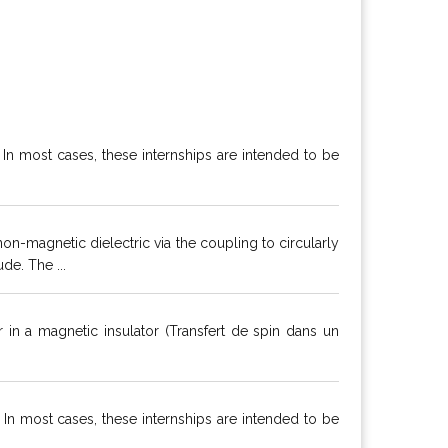
. In most cases, these internships are intended to be
-magnetic dielectric via the coupling to circularly
e. The ...
 in a magnetic insulator (Transfert de spin dans un
. In most cases, these internships are intended to be