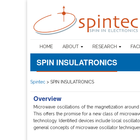
HOME
ABOUT
RESEARCH
FAC
SPIN INSULATRONICS
Spintec
>
SPIN INSULATRONICS
Overview
Microwave oscillations of the magnetization around i
This offers the promise for a new class of microwave d
technology. Identified devices include local oscilla
general concepts of microwave oscillator techniques a