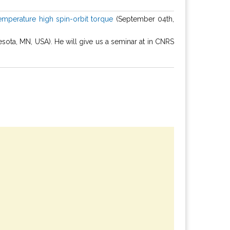
emperature high spin-orbit torque
(September 04th,
ta, MN, USA). He will give us a seminar at in CNRS