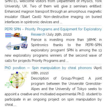
SPINTEC welcome visitors from Department of Physics, York
University, UK. Two of them will give 2 seminars entitled:
Enhanced magnon transport through an amorphous magnetic
insulator (Stuart Cavill) Non-destructive imaging on buried
interfaces in spintronic devices and ...
PEPR SPIN – Priority Programs and Equipment for Exploratory
Research
(July 29th, 2022)
France is investing more than 38M€ in
Spintronics thanks to the PEPR-SPIN
exploratory program! SPIN is among the 13
new exploratory programs winners of the second wave of
calls for projects Priority Programs and ...
PhD position — Spin manipulation by chiral phonons
(April
08th, 2022)
Description of Group/Project: A joint
program between the Université Grenoble-
Alpes and the University of Tokyo seeks to
appoint a creative and motivated experimental Ph.D. student to
participate in an ongoing project on spin manipulation by
chiral ...