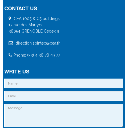
CONTACT US
CEA 1005 & C5 buildings
17 rue des Martyrs
38054 GRENOBLE Cedex 9
direction.spintec@cea.fr
Phone: (33) 4 38 78 49 77
WRITE US