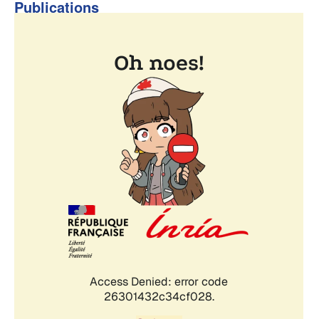
Publications