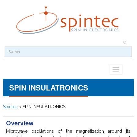
Toggle
navigation
SPIN INSULATRONICS
Spintec
>
SPIN INSULATRONICS
Overview
Microwave oscillations of the magnetization around its