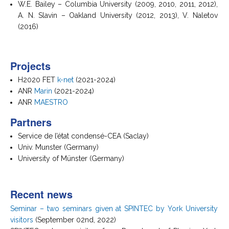
W.E. Bailey – Columbia University (2009, 2010, 2011, 2012),
A. N. Slavin – Oakland University (2012, 2013), V. Naletov
(2016)
Projects
H2020 FET
k-net
(2021-2024)
ANR
Marin
(2021-2024)
ANR
MAESTRO
Partners
Service de l’état condensé-CEA (Saclay)
Univ. Munster (Germany)
University of Münster (Germany)
Recent news
Seminar – two seminars given at SPINTEC by York University
visitors
(September 02nd, 2022)