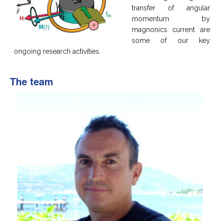
transfer of angular
momentum by
magnonics current are
some of our key
ongoing research activities.
The team