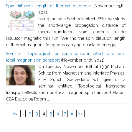
Spin diffusion length of thermal magnons
(November 15th,
2021)
Using the spin Seebeck effect (SSE), we study
the short-range propagation distance of
thermally-induced spin currents inside
insulator magnetic thin film. We find the spin diffusion length
of thermal magnons (magnons carrying quanta of energy, ...
Seminar – Topological transverse transport effects and non-
local magnon spin transport
(November 04th, 2021)
On Tuesday, November 16th at 13:30 Richard
Schlitz from Magnetism and Interface Physics,
ETH Zürich, Switzerland will give us a
seminar entitled: Topological transverse
transport effects and non-local magnon spin transport Place :
CEA Bat. 10.05 Room ...
<<
1
2
3
4
5
6
7
8
>>