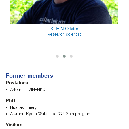
KLEIN Olivier
Research scientist
Former members
Post-docs
Artem LITVINENKO
PhD
Nicolas Thiery
Alumni : Kyota Watanabe (GP-Spin program)
Visitors