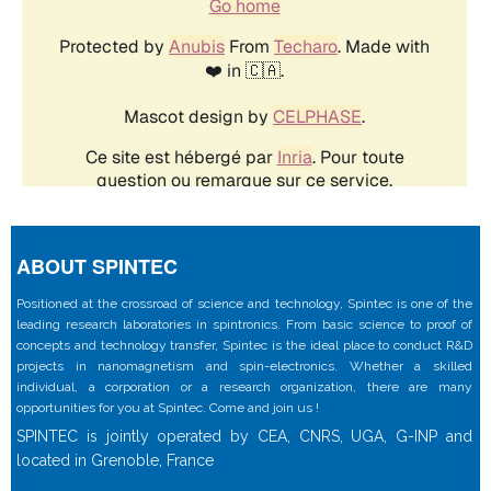
ABOUT SPINTEC
Positioned at the crossroad of science and technology, Spintec is one of the
leading research laboratories in spintronics. From basic science to proof of
concepts and technology transfer, Spintec is the ideal place to conduct R&D
projects in nanomagnetism and spin-electronics. Whether a skilled
individual, a corporation or a research organization, there are many
opportunities for you at Spintec. Come and join us !
SPINTEC is jointly operated by CEA, CNRS, UGA, G-INP and
located in Grenoble, France