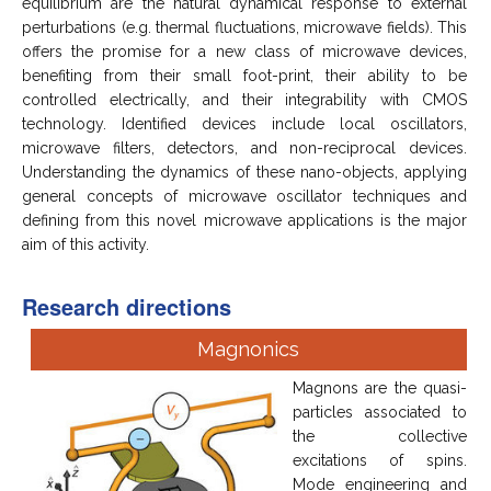
equilibrium are the natural dynamical response to external
perturbations (e.g. thermal fluctuations, microwave fields). This
offers the promise for a new class of microwave devices,
benefiting from their small foot-print, their ability to be
controlled electrically, and their integrability with CMOS
technology. Identified devices include local oscillators,
microwave filters, detectors, and non-reciprocal devices.
Understanding the dynamics of these nano-objects, applying
general concepts of microwave oscillator techniques and
defining from this novel microwave applications is the major
aim of this activity.
Research directions
Magnonics
Magnons are the quasi-
particles associated to
the collective
excitations of spins.
Mode engineering and