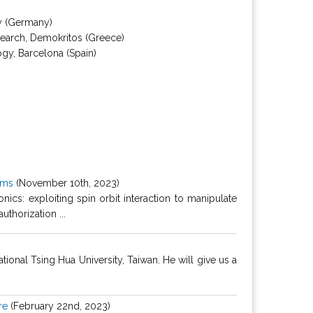
gy (Germany)
esearch, Demokritos (Greece)
ogy, Barcelona (Spain)
ilms
(November 10th, 2023)
ics: exploiting spin orbit interaction to manipulate
thorization ...
nal Tsing Hua University, Taiwan. He will give us a
re
(February 22nd, 2023)