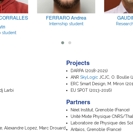
CORRALLES
FERRARO Andrea
GAUDIN
Internship student
Research
vin
p student
Projects
DARPA (2018-2021)
ANR
SkyLogic
JCJC, O. Boulle (
ERC Smart Design, M. Miron (20
dj Larbi
EU SPOT (2013-2016)
Partners
Néel Institut, Grenoble (France)
Unité Mixte Physique CNRS/Thalè
Laboratoire de Physique des Sol
ue, Alexandre Lopez, Marc Drouard
Antaios, Grenoble (France)