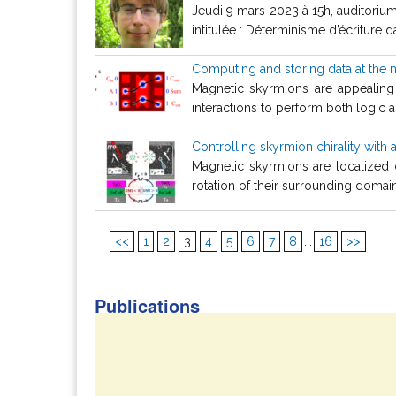
Jeudi 9 mars 2023 à 15h, auditoriu
intitulée : Déterminisme d’écriture
Computing and storing data at the
Magnetic skyrmions are appealing
interactions to perform both logic 
Controlling skyrmion chirality with 
Magnetic skyrmions are localized c
rotation of their surrounding domain w
<<
1
2
3
4
5
6
7
8
...
16
>>
Publications