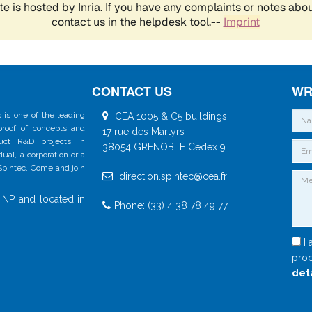
CONTACT US
WR
 is one of the leading
CEA 1005 & C5 buildings
 proof of concepts and
17 rue des Martyrs
duct R&D projects in
38054 GRENOBLE Cedex 9
al, a corporation or a
 Spintec. Come and join
direction.spintec@cea.fr
INP and located in
Phone: (33) 4 38 78 49 77
I 
proc
det