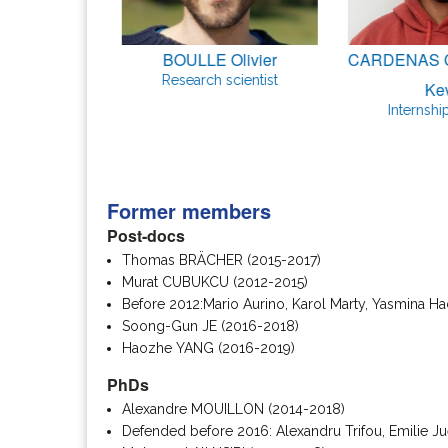
Simone
BOULLE Olivier
CARDENAS 
udent
Research scientist
Ke
Internshi
Former members
Post-docs
Thomas BRÄCHER (2015-2017)
Murat CUBUKCU (2012-2015)
Before 2012:Mario Aurino, Karol Marty, Yasmina Ha
Soong-Gun JE (2016-2018)
Haozhe YANG (2016-2019)
PhDs
Alexandre MOUILLON (2014-2018)
Defended before 2016: Alexandru Trifou, Emilie J