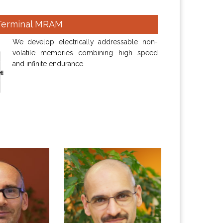
Terminal MRAM
We develop electrically addressable non-
volatile memories combining high speed
and infinite endurance.