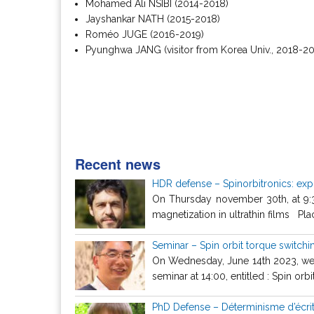
Mohamed Ali NSIBI (2014-2018)
Jayshankar NATH (2015-2018)
Roméo JUGE (2016-2019)
Pyunghwa JANG (visitor from Korea Univ., 2018-2
Recent news
HDR defense – Spinorbitronics: explo
On Thursday november 30th, at 9:30,
magnetization in ultrathin films Pla
Seminar – Spin orbit torque switch
On Wednesday, June 14th 2023, we h
seminar at 14:00, entitled : Spin orbit
PhD Defense – Déterminisme d’écri