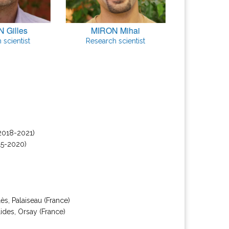
 Gilles
MIRON Mihai
SINGHA
 scientist
Research scientist
PhD 
2018-2021)
15-2020)
s, Palaiseau (France)
ides, Orsay (France)