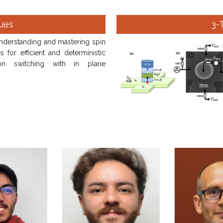
ues
3-
nderstanding and mastering spin
s for efficient and deterministic
ion switching with in plane