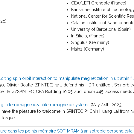
CEA/LETI Grenoble (France)
Karlsruhe Institute of Technolo
National Center for Scientific R
020)
Catalan Institute of Nanotechnol
University of Barcelona, (Spain)
In Silicio, (France)
Singulus (Germany)
Mainz (Germany)
iting spin orbit interaction to manipulate magnetization in ultrathin f
 Olivier Boulle (SPINTEC) will defend his HDR entitled : Spinorbitron
ce : IRIG/SPINTEC, CEA Building 10.05, auditorium 445 (access needs au
ing in ferromagnetic/antiferromagnetic systems
(May 24th, 2023)
ave the pleasure to welcome in SPINTEC Pr Chih Huang Lai from Natio
 torque ...
ture dans les points mémoire SOT-MRAM à anisotropie perpendiculai