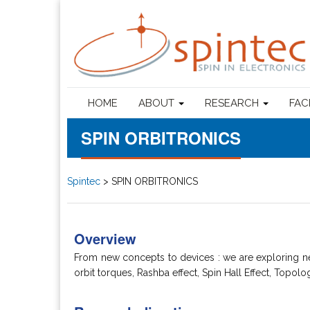
HOME
ABOUT
RESEARCH
FAC
SPIN ORBITRONICS
Spintec
>
SPIN ORBITRONICS
Overview
From new concepts to devices : we are exploring ne
orbit torques, Rashba effect, Spin Hall Effect, Topolo