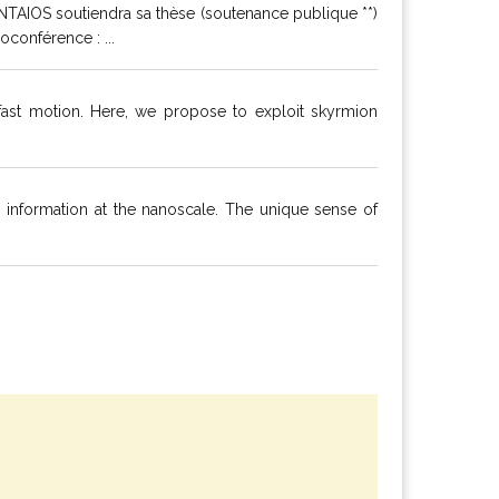
NTAIOS soutiendra sa thèse (soutenance publique **)
conférence : ...
ast motion. Here, we propose to exploit skyrmion
s information at the nanoscale. The unique sense of