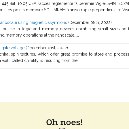
m 445 Bat. 10.05 CEA, (accès réglementé *), Jérémie Vigier SPINTEC/A
 dans les points mémoire SOT-MRAM à anisotropie perpendiculaire Visio
 nanoscale using magnetic skyrmions
(December 08th, 2022)
 for use in logic and memory devices combining small size and f
and memory operations at the nanoscale. ...
a gate voltage
(December 01st, 2022)
hiral spin textures, which offer great promise to store and proces
all, called chirality, is resulting from the ...