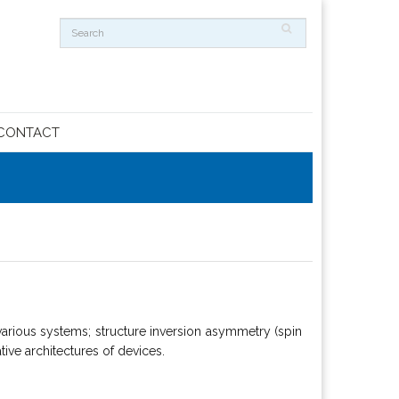
CONTACT
arious systems; structure inversion asymmetry (spin
tive architectures of devices.