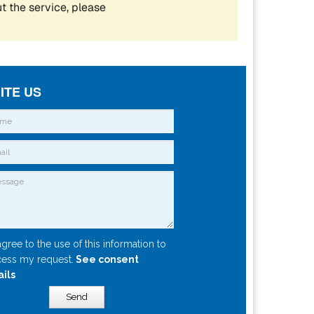
ITE US
agree to the use of this information to
ess my request.
See consent
ails
Send