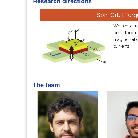
Research directions
Spin Orbit Torq
We aim at u
orbit torque
magnetizat
currents.
The team