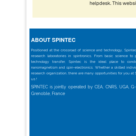
ABOUT SPINTEC
Positioned at the crossroad of science and technology, Spintec
research laboratories in spintronics. From basic science to
technology transfer, Spintec is the ideal place to con
nanomagnetism and spin-electronics. Whether a skilled individu
research organization, there are many opportunities for you at
us !
SPINTEC is jointly operated by CEA, CNRS, UGA, G-
Grenoble, France