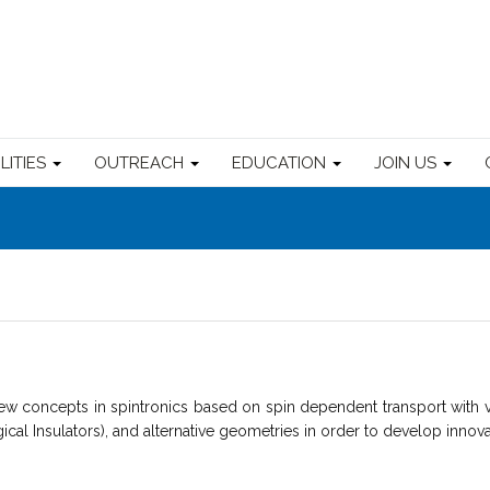
ILITIES
OUTREACH
EDUCATION
JOIN US
w concepts in spintronics based on spin dependent transport with v
gical Insulators), and alternative geometries in order to develop innova