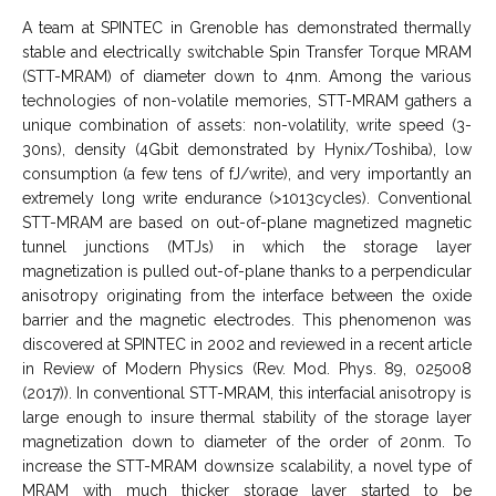
A team at SPINTEC in Grenoble has demonstrated thermally
stable and electrically switchable Spin Transfer Torque MRAM
(STT-MRAM) of diameter down to 4nm. Among the various
technologies of non-volatile memories, STT-MRAM gathers a
unique combination of assets: non-volatility, write speed (3-
30ns), density (4Gbit demonstrated by Hynix/Toshiba), low
consumption (a few tens of fJ/write), and very importantly an
extremely long write endurance (>1013cycles). Conventional
STT-MRAM are based on out-of-plane magnetized magnetic
tunnel junctions (MTJs) in which the storage layer
magnetization is pulled out-of-plane thanks to a perpendicular
anisotropy originating from the interface between the oxide
barrier and the magnetic electrodes. This phenomenon was
discovered at SPINTEC in 2002 and reviewed in a recent article
in Review of Modern Physics (Rev. Mod. Phys. 89, 025008
(2017)). In conventional STT-MRAM, this interfacial anisotropy is
large enough to insure thermal stability of the storage layer
magnetization down to diameter of the order of 20nm. To
increase the STT-MRAM downsize scalability, a novel type of
MRAM with much thicker storage layer started to be