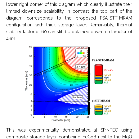
lower right corner of this diagram which clearly illustrate their
limited downsize scalability. In contrast, the top part of the
diagram corresponds to the proposed PSA-STT-MRAM
configuration with thick storage layer. Remarkably, thermal
stability factor of 60 can still be obtained down to diameter of
4nm.
This was experimentally demonstrated at SPINTEC using
composite storage layer combining FeCoB next to the MgO