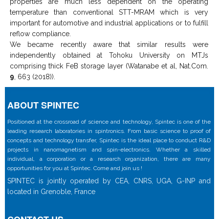
properties are much less dependent on the operating
temperature than conventional STT-MRAM which is very
important for automotive and industrial applications or to fulfill
reflow compliance.
We became recently aware that similar results were
independently obtained at Tohoku University on MTJs
comprising thick FeB storage layer (Watanabe et al, Nat.Com.
9
, 663 (2018)).
ABOUT SPINTEC
Positioned at the crossroad of science and technology, Spintec is one of the
leading research laboratories in spintronics. From basic science to proof of
concepts and technology transfer, Spintec is the ideal place to conduct R&D
projects in nanomagnetism and spin-electronics. Whether a skilled
individual, a corporation or a research organization, there are many
opportunities for you at Spintec. Come and join us !
SPINTEC is jointly operated by CEA, CNRS, UGA, G-INP and
located in Grenoble, France