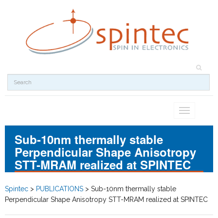
Toggle
navigation
Sub-10nm thermally stable
Perpendicular Shape Anisotropy
STT-MRAM realized at SPINTEC
Spintec
>
PUBLICATIONS
>
Sub-10nm thermally stable
Perpendicular Shape Anisotropy STT-MRAM realized at SPINTEC