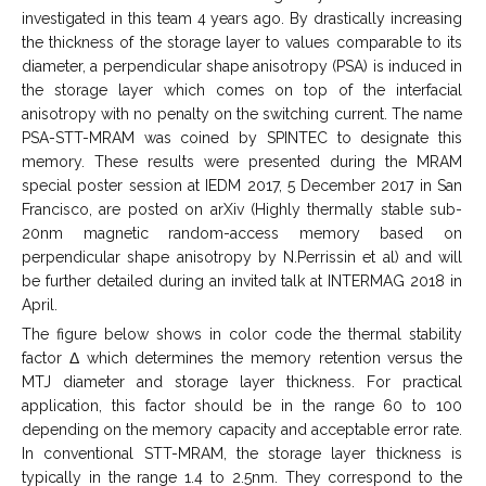
investigated in this team 4 years ago. By drastically increasing
the thickness of the storage layer to values comparable to its
diameter, a perpendicular shape anisotropy (PSA) is induced in
the storage layer which comes on top of the interfacial
anisotropy with no penalty on the switching current. The name
PSA-STT-MRAM was coined by SPINTEC to designate this
memory. These results were presented during the MRAM
special poster session at IEDM 2017, 5 December 2017 in San
Francisco, are posted on arXiv (Highly thermally stable sub-
20nm magnetic random-access memory based on
perpendicular shape anisotropy by N.Perrissin et al) and will
be further detailed during an invited talk at INTERMAG 2018 in
April.
The figure below shows in color code the thermal stability
factor Δ which determines the memory retention versus the
MTJ diameter and storage layer thickness. For practical
application, this factor should be in the range 60 to 100
depending on the memory capacity and acceptable error rate.
In conventional STT-MRAM, the storage layer thickness is
typically in the range 1.4 to 2.5nm. They correspond to the