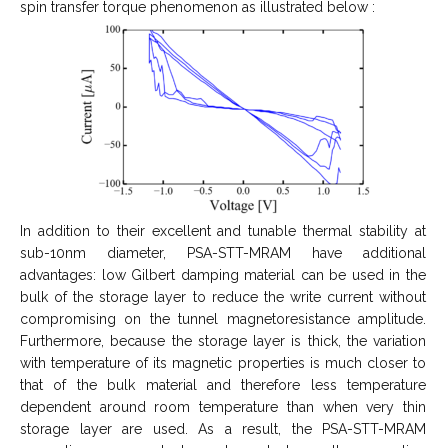
spin transfer torque phenomenon as illustrated below :
In addition to their excellent and tunable thermal stability at
sub-10nm diameter, PSA-STT-MRAM have additional
advantages: low Gilbert damping material can be used in the
bulk of the storage layer to reduce the write current without
compromising on the tunnel magnetoresistance amplitude.
Furthermore, because the storage layer is thick, the variation
with temperature of its magnetic properties is much closer to
that of the bulk material and therefore less temperature
dependent around room temperature than when very thin
storage layer are used. As a result, the PSA-STT-MRAM