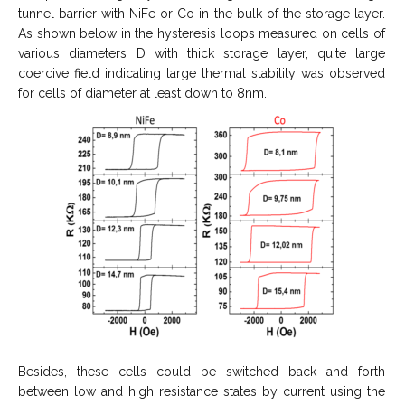
tunnel barrier with NiFe or Co in the bulk of the storage layer.
As shown below in the hysteresis loops measured on cells of
various diameters D with thick storage layer, quite large
coercive field indicating large thermal stability was observed
for cells of diameter at least down to 8nm.
Besides, these cells could be switched back and forth
between low and high resistance states by current using the