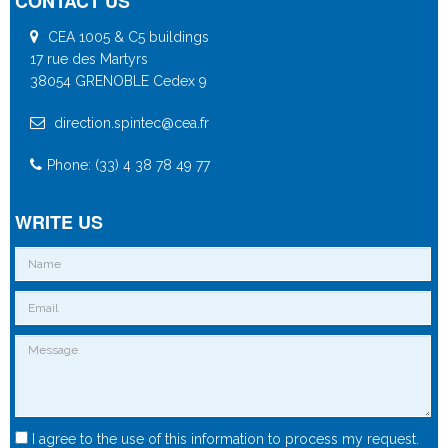
CONTACT US
CEA 1005 & C5 buildings
17 rue des Martyrs
38054 GRENOBLE Cedex 9
direction.spintec@cea.fr
Phone: (33) 4 38 78 49 77
WRITE US
I agree to the use of this information to process my request.