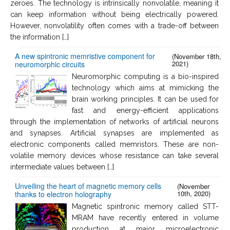
zeroes. The technology is intrinsically nonvolatile, meaning it
can keep information without being electrically powered.
However, nonvolatility often comes with a trade-off between
the information […]
A new spintronic memristive component for
(November 18th,
2021)
neuromorphic circuits
Neuromorphic computing is a bio-inspired
technology which aims at mimicking the
brain working principles. It can be used for
fast and energy-efficient applications
through the implementation of networks of artificial neurons
and synapses. Artificial synapses are implemented as
electronic components called memristors. These are non-
volatile memory devices whose resistance can take several
intermediate values between […]
Unveiling the heart of magnetic memory cells
(November
10th, 2020)
thanks to electron holography
Magnetic spintronic memory called STT-
MRAM have recently entered in volume
production at major microelectronic