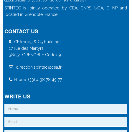
opportunities for you at Spintec. Come and join us !
SPINTEC is jointly operated by CEA, CNRS, UGA, G-INP and
located in Grenoble, France
CONTACT US
CEA 1005 & C5 buildings
17 rue des Martyrs
38054 GRENOBLE Cedex 9
direction.spintec@cea.fr
Phone: (33) 4 38 78 49 77
WRITE US