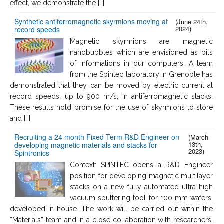
effect, we demonstrate the […]
Synthetic antiferromagnetic skyrmions moving at
(June 24th,
2024)
record speeds
Magnetic skyrmions are magnetic
nanobubbles which are envisioned as bits
of informations in our computers. A team
from the Spintec laboratory in Grenoble has
demonstrated that they can be moved by electric current at
record speeds, up to 900 m/s, in antiferromagnetic stacks.
These results hold promise for the use of skyrmions to store
and […]
Recruiting a 24 month Fixed Term R&D Engineer on
(March
13th,
developing magnetic materials and stacks for
2023)
Spintronics
Context: SPINTEC opens a R&D Engineer
position for developing magnetic multilayer
stacks on a new fully automated ultra-high
vacuum sputtering tool for 100 mm wafers,
developed in-house. The work will be carried out within the
“Materials” team and in a close collaboration with researchers,