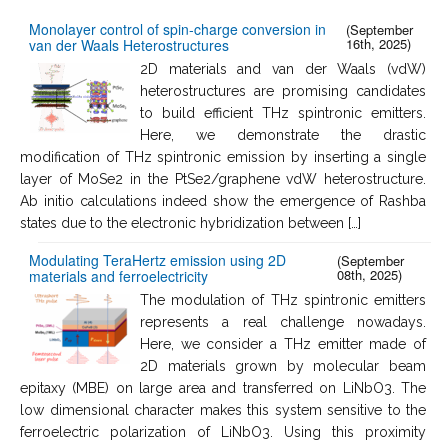
Monolayer control of spin-charge conversion in
(September
16th, 2025)
van der Waals Heterostructures
2D materials and van der Waals (vdW)
heterostructures are promising candidates
to build efficient THz spintronic emitters.
Here, we demonstrate the drastic
modification of THz spintronic emission by inserting a single
layer of MoSe2 in the PtSe2/graphene vdW heterostructure.
Ab initio calculations indeed show the emergence of Rashba
states due to the electronic hybridization between […]
Modulating TeraHertz emission using 2D
(September
08th, 2025)
materials and ferroelectricity
The modulation of THz spintronic emitters
represents a real challenge nowadays.
Here, we consider a THz emitter made of
2D materials grown by molecular beam
epitaxy (MBE) on large area and transferred on LiNbO3. The
low dimensional character makes this system sensitive to the
ferroelectric polarization of LiNbO3. Using this proximity