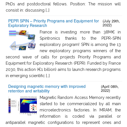
PhDs and postdoctoral fellows. Position: The mission will
consist in: discussing […]
PEPR SPIN – Priority Programs and Equipment for
(July 29th,
2022)
Exploratory Research
France is investing more than 38M€ in
Spintronics thanks to the PEPR-SPIN
exploratory program! SPIN is among the 13
new exploratory programs winners of the
second wave of calls for projects Priority Programs and
Equipment for Exploratory Research (PEPR). Funded by France
2030, this action (€1 billion) aims to launch research programs
in emerging scientific […]
Designing magnetic memory with improved
(April 08th,
2022)
retention and writability
Magnetic Random Access Memory recently
started to be commercialized by all main
microelectronics factories. In MRAM, the
information is coded via parallel or
antiparallel magnetic configurations to represent ones and