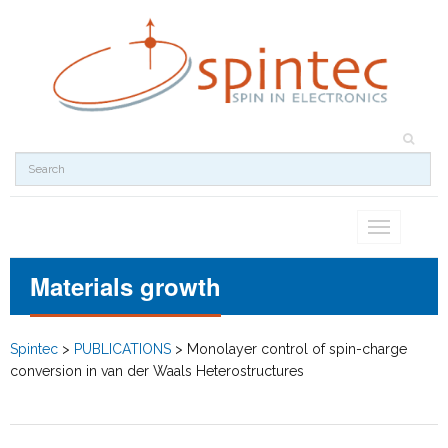
Toggle
navigation
Materials growth
Spintec
>
PUBLICATIONS
>
Monolayer control of spin-charge
conversion in van der Waals Heterostructures