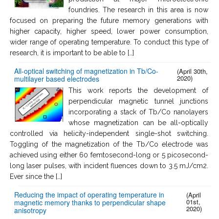
foundries. The research in this area is now
focused on preparing the future memory generations with
higher capacity, higher speed, lower power consumption,
wider range of operating temperature. To conduct this type of
research, it is important to be able to […]
All-optical switching of magnetization in Tb/Co-
(April 30th,
2020)
multilayer based electrodes
This work reports the development of
perpendicular magnetic tunnel junctions
incorporating a stack of Tb/Co nanolayers
whose magnetization can be all-optically
controlled via helicity-independent single-shot switching.
Toggling of the magnetization of the Tb/Co electrode was
achieved using either 60 femtosecond-long or 5 picosecond-
long laser pulses, with incident fluences down to 3.5 mJ/cm2.
Ever since the […]
Reducing the impact of operating temperature in
(April
01st,
magnetic memory thanks to perpendicular shape
2020)
anisotropy