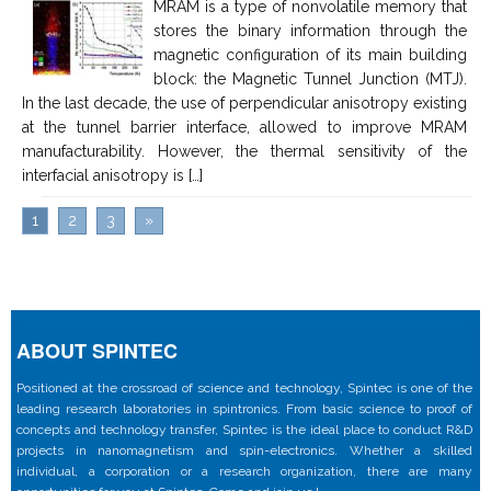
MRAM is a type of nonvolatile memory that
stores the binary information through the
magnetic configuration of its main building
block: the Magnetic Tunnel Junction (MTJ).
In the last decade, the use of perpendicular anisotropy existing
at the tunnel barrier interface, allowed to improve MRAM
manufacturability. However, the thermal sensitivity of the
interfacial anisotropy is […]
1
2
3
»
ABOUT SPINTEC
Positioned at the crossroad of science and technology, Spintec is one of the
leading research laboratories in spintronics. From basic science to proof of
concepts and technology transfer, Spintec is the ideal place to conduct R&D
projects in nanomagnetism and spin-electronics. Whether a skilled
individual, a corporation or a research organization, there are many