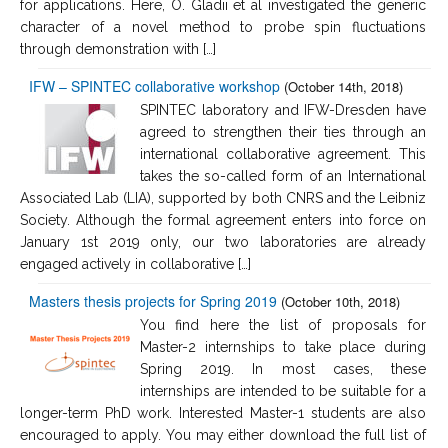
for applications. Here, O. Gladii et al investigated the generic
character of a novel method to probe spin fluctuations
through demonstration with […]
IFW – SPINTEC collaborative workshop
(October 14th, 2018)
SPINTEC laboratory and IFW-Dresden have
agreed to strengthen their ties through an
international collaborative agreement. This
takes the so-called form of an International
Associated Lab (LIA), supported by both CNRS and the Leibniz
Society. Although the formal agreement enters into force on
January 1st 2019 only, our two laboratories are already
engaged actively in collaborative […]
Masters thesis projects for Spring 2019
(October 10th, 2018)
You find here the list of proposals for
Master-2 internships to take place during
Spring 2019. In most cases, these
internships are intended to be suitable for a
longer-term PhD work. Interested Master-1 students are also
encouraged to apply. You may either download the full list of