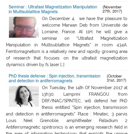
Seminar : Ultrafast Magnetization Manipulation
(November
27th, 2017)
in Multisublattice Magnets
On December 4, we have the pleasure to
welcome Marwan Deb from Université de
Lorraine, France. At 11H, he will give a
seminar on “Ultrafast Magnetization
Manipulation in Multisublattice Magnets” in room 434A.
Femtomagnetism is a relatively new and rapidly growing area
of research that focuses on the ultrafast magnetization
dynamics driven by fs laser […]
PhD thesis defense : Spin injection, transmission
(October
31st, 2017)
and detection in antiferromagnets
On Tuesday, the 14th Of November 2017 at
13h30, Lamprini FRANGOU from
DRF/INAC/SPINTEC, will defend her PhD
thesis entitled “Spin injection, transmission
and detection in antiferromagnets” Place : Minatec, 3 parvis
Louis Néel Grenoble, amphitheater Palladium 2
Antiferromagnetic spintronics is an emerging research field in
the area of information technology that exploits the unique