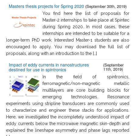
Masters thesis projects for Spring 2020
(September 30th, 2019)
You find here the list of proposals for
Master-2 internships to take place at Spintec
during Spring 2020. In most cases, these
internships are intended to be suitable for a
longer-term PhD work. Interested Master-1 students are also
encouraged to apply. You may download the full list of
proposals, along with an introduction to the […]
Impact of eddy currents in nanostructures
(September
11th, 2019)
destined for use in spintronics
In the field of spintronics,
ferromagnetic/non-magnetic metallic
multilayers are core building blocks for
emerging technologies. Resonance
experiments using stripline transducers are commonly used
to characterize and engineer these stacks for applications.
Here, we investigated the incompletely understood impact of
eddy currents below the microwave magnetic skin-depth and
explained the lineshape asymmetry and phase lags reported