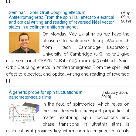
[…]
Seminar – Spin-Orbit Coupling effects in
(May
09th,
Antiferromagnets: From the spin Hall effect to electrical
2019)
and optical writing and reading of reversed Néel vector
states in a collinear antiferromagnet
On Monday May 27 at 14:00 we have the
pleasure to welcome Joerg Wunderlich
from Hitachi Cambridge Laboratory,
University of Cambridge (UK), he will give
us a seminar at CEA/IRIG, Bat 1005, room 445 entitled : Spin-
Orbit Coupling effects in Antiferromagnets: From the spin Hall
effect to electrical and optical writing and reading of reversed
[…]
A generic probe for spin fluctuations in
(February 20th,
2019)
nanometer-scale films
In the field of spintronics, which relies on
the spin-dependent transport properties of
matter, exploring spin fluctuations and
phase transitions in ultrathin films is
essential as it provides key information to engineer materials