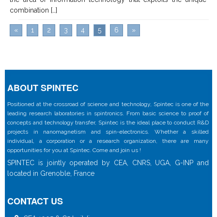
combination […]
«
1
2
3
4
5
6
»
ABOUT SPINTEC
Positioned at the crossroad of science and technology, Spintec is one of the
leading research laboratories in spintronics. From basic science to proof of
concepts and technology transfer, Spintec is the ideal place to conduct R&D
projects in nanomagnetism and spin-electronics. Whether a skilled
individual, a corporation or a research organization, there are many
opportunities for you at Spintec. Come and join us !
SPINTEC is jointly operated by CEA, CNRS, UGA, G-INP and
located in Grenoble, France
CONTACT US