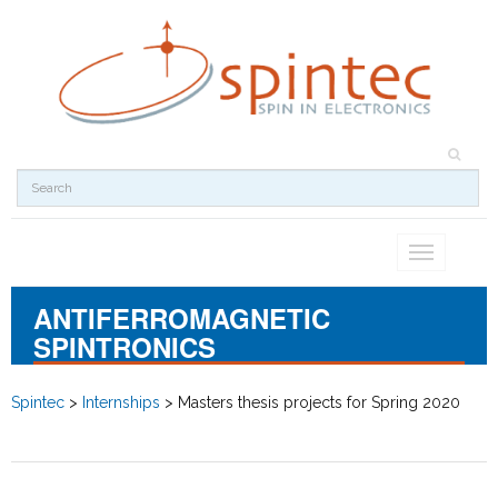
Toggle
navigation
ANTIFERROMAGNETIC
SPINTRONICS
Spintec
>
Internships
>
Masters thesis projects for Spring 2020