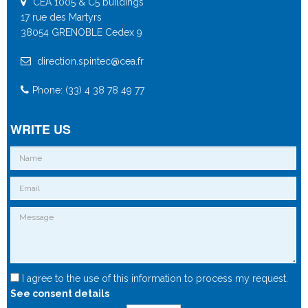
CEA 1005 & C5 buildings
17 rue des Martyrs
38054 GRENOBLE Cedex 9
direction.spintec@cea.fr
Phone: (33) 4 38 78 49 77
WRITE US
I agree to the use of this information to process my request.
See consent details