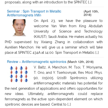
proposals, along with an introduction to the SPINTEC […]
Seminar : Spin Transport in Metallic
(April 10th,
2018)
Antiferromagnets IrMn
On April 23, we have the pleasure to
welcome Yan Wen from King Abdullah
University of Science and Technology
(KAUST), Saudi Arabia. He makes actually his
PHD supervised by Xixiang Zhang in collaboration with
Aurélien Manchon. He will give us a seminar which will take
place at SPINTEC 434A at 14:00. Spin Transport in Metallic […]
Review – Antiferromagnetic spintronics
(March 12th, 2018)
V. Baltz, A. Manchon, M. Tsoi, T. Moriyama,
T. Ono, and Y. Tserkovnyak, Rev. Mod. Phys.
90, 015005 (2018) Spintronics utilizing
antiferromagnetic materials has potential for
the next generation of applications and offers opportunities for
new ideas. Ultimately, antiferromagnets could replace
ferromagnets as the active spin-dependent element on which
spintronic devices are based. Central to […]