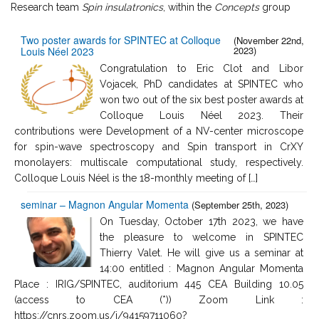
Research team
Spin insulatronics
, within the
Concepts
group
Two poster awards for SPINTEC at Colloque
(November 22nd,
2023)
Louis Néel 2023
Congratulation to Eric Clot and Libor
Vojacek, PhD candidates at SPINTEC who
won two out of the six best poster awards at
Colloque Louis Néel 2023. Their
contributions were Development of a NV-center microscope
for spin-wave spectroscopy and Spin transport in CrXY
monolayers: multiscale computational study, respectively.
Colloque Louis Néel is the 18-monthly meeting of […]
seminar – Magnon Angular Momenta
(September 25th, 2023)
On Tuesday, October 17th 2023, we have
the pleasure to welcome in SPINTEC
Thierry Valet. He will give us a seminar at
14:00 entitled : Magnon Angular Momenta
Place : IRIG/SPINTEC, auditorium 445 CEA Building 10.05
(access to CEA (*)) Zoom Link :
https://cnrs.zoom.us/j/94159711060?