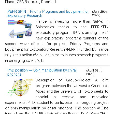
Place : CEA Bat. 10.05 Room […]
PEPR SPIN – Priority Programs and Equipment for
(July 29th,
2022)
Exploratory Research
France is investing more than 38M€ in
Spintronics thanks to the PEPR-SPIN
exploratory program! SPIN is among the 13
new exploratory programs winners of the
second wave of calls for projects Priority Programs and
Equipment for Exploratory Research (PEPR). Funded by France
2030, this action (€1 billion) aims to launch research programs
in emerging scientific […]
PhD position — Spin manipulation by chiral
(April 08th,
2022)
phonons
Description of Group/Project: A joint
program between the Université Grenoble-
Alpes and the University of Tokyo seeks to
appoint a creative and motivated
experimental Ph.D. student to participate in an ongoing project
on spin manipulation by chiral phonons. The position will be
funded by the LANEF chair of excellence, Prof. YoshiChika