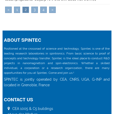
«
1
2
3
4
»
ABOUT SPINTEC
Positioned at the crossroad of science and technology, Spintec is one of the
leading research laboratories in spintronics. From basic science to proof of
concepts and technology transfer, Spintec is the ideal place to conduct R&D
projects in nanomagnetism and spin-electronics. Whether a skilled
individual, a corporation or a research organization, there are many
opportunities for you at Spintec. Come and join us !
SPINTEC is jointly operated by CEA, CNRS, UGA, G-INP and
located in Grenoble, France
CONTACT US
CEA 1005 & C5 buildings