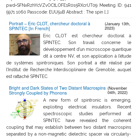
pwd=SFNxRzhYcVZvOCtLOFE1R0s5RXcrUT09 Meeting ID: 941
5971 1060 Passcode: EUU5uB Abstract : The spin […]
Portrait – Eric CLOT, chercheur doctoral à
(January 13th,
2023)
SPINTEC [In French]
Eric CLOT est chercheur doctoral à
SPINTEC. Son travail concerne le
développement d’un microscope quantique
dit à centre NV, et son application à l’étude
de systèmes spintroniques. Son portrait a été réalisé par
l’Institut de Recherche Interdisciplinaire de Grenoble, auquel
est rattaché SPINTEC.
Bright and Dark States of Two Distant Macrospins
(November
04th, 2022)
Strongly Coupled by Phonons
A new form of spintronic is emerging,
exploiting electrical insulators. Recent
spectroscopic studies performed at
SPINTEC have revealed the coherent
coupling that may establish between two distant macrospins
separated by a non-magnetic dielectric spacer via circularly-