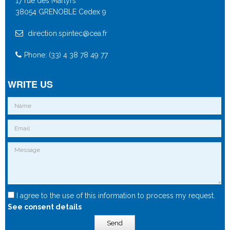
17 rue des Martyrs
38054 GRENOBLE Cedex 9
direction.spintec@cea.fr
Phone: (33) 4 38 78 49 77
WRITE US
I agree to the use of this information to process my request.
See consent details
Send