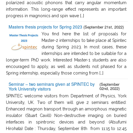
polarized acoustic phonons that carry angular momentum
information. This long-range effect represents an important
progress in magnonics and spin wave […]
Masters thesis projects for Spring 2023
(September 21st, 2022)
You find here the list of proposals for
Master-2 internships to take place at Spintec
during Spring 2023. In most cases, these
internships are intended to be suitable for a
longer-term PhD work. Interested Master-1 students are also
encouraged to apply, as well as students not phased for a
Spring internship, especially those coming from […]
Seminar – two seminars given at SPINTEC by
(September
02nd, 2022)
York University visitors
SPINTEC welcome visitors from Department of Physics, York
University, UK. Two of them will give 2 seminars entitled:
Enhanced magnon transport through an amorphous magnetic
insulator (Stuart Cavill) Non-destructive imaging on buried
interfaces in spintronic devices and beyond (Atsufumi
Hirohata) Date : Thursday, September 8th from 11:15 to 12:45