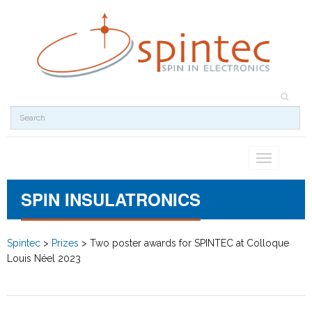
Toggle
navigation
SPIN INSULATRONICS
Spintec
>
Prizes
>
Two poster awards for SPINTEC at Colloque
Louis Néel 2023