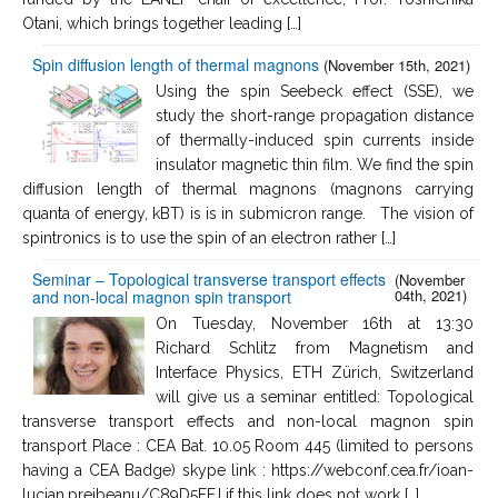
Otani, which brings together leading […]
Spin diffusion length of thermal magnons
(November 15th, 2021)
Using the spin Seebeck effect (SSE), we
study the short-range propagation distance
of thermally-induced spin currents inside
insulator magnetic thin film. We find the spin
diffusion length of thermal magnons (magnons carrying
quanta of energy, kBT) is is in submicron range. The vision of
spintronics is to use the spin of an electron rather […]
Seminar – Topological transverse transport effects
(November
04th, 2021)
and non-local magnon spin transport
On Tuesday, November 16th at 13:30
Richard Schlitz from Magnetism and
Interface Physics, ETH Zürich, Switzerland
will give us a seminar entitled: Topological
transverse transport effects and non-local magnon spin
transport Place : CEA Bat. 10.05 Room 445 (limited to persons
having a CEA Badge) skype link : https://webconf.cea.fr/ioan-
lucian.prejbeanu/C89D5FFJ if this link does not work […]