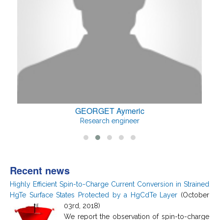
GEORGET Aymeric
Research engineer
Recent news
Highly Efficient Spin-to-Charge Current Conversion in Strained
HgTe Surface States Protected by a HgCdTe Layer
(October
03rd, 2018)
We report the observation of spin-to-charge