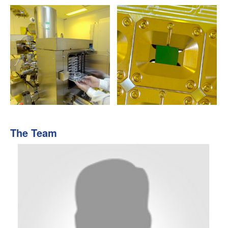
The Team