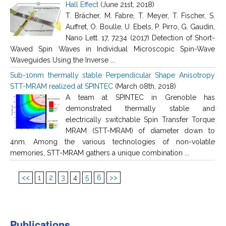
Hall Effect
(June 21st, 2018)
T. Brächer, M. Fabre, T. Meyer, T. Fischer, S.
Auffret, O. Boulle, U. Ebels, P. Pirro, G. Gaudin,
Nano Lett. 17, 7234 (2017) Detection of Short-
Waved Spin Waves in Individual Microscopic Spin-Wave
Waveguides Using the Inverse ...
Sub-10nm thermally stable Perpendicular Shape Anisotropy
STT-MRAM realized at SPINTEC
(March 08th, 2018)
A team at SPINTEC in Grenoble has
demonstrated thermally stable and
electrically switchable Spin Transfer Torque
MRAM (STT-MRAM) of diameter down to
4nm. Among the various technologies of non-volatile
memories, STT-MRAM gathers a unique combination ...
<<
1
2
3
4
5
6
>>
Publications