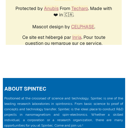
ABOUT SPINTEC
Positioned at the crossroad of science and technology, Spintec is one of the
leading research laboratories in spintronics. From basic science to proof of
concepts and technology transfer, Spintec is the ideal place to conduct R&D
projects in nanomagnetism and spin-electronics. Whether a skilled
individual, a corporation or a research organization, there are many
opportunities for you at Spintec. Come and join us !