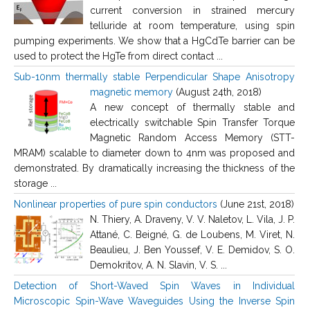
current conversion in strained mercury
telluride at room temperature, using spin
pumping experiments. We show that a HgCdTe barrier can be
used to protect the HgTe from direct contact ...
Sub-10nm thermally stable Perpendicular Shape Anisotropy
magnetic memory
(August 24th, 2018)
A new concept of thermally stable and
electrically switchable Spin Transfer Torque
Magnetic Random Access Memory (STT-
MRAM) scalable to diameter down to 4nm was proposed and
demonstrated. By dramatically increasing the thickness of the
storage ...
Nonlinear properties of pure spin conductors
(June 21st, 2018)
N. Thiery, A. Draveny, V. V. Naletov, L. Vila, J. P.
Attané, C. Beigné, G. de Loubens, M. Viret, N.
Beaulieu, J. Ben Youssef, V. E. Demidov, S. O.
Demokritov, A. N. Slavin, V. S. ...
Detection of Short-Waved Spin Waves in Individual
Microscopic Spin-Wave Waveguides Using the Inverse Spin