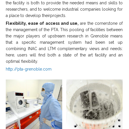
the facility is both to provide the needed means and skills to
researchers, and to welcome industrial companies looking for
a place to develop theirprojects.
Flexibility, ease of access and use,
are the cornerstone of
the management of the PTA. This pooling of facilities between
the major players of upstream research in Grenoble means
that a specific management system had been set up
combining INAC and LTM complementary views and needs:
here, users will find both a state of the art facility and an
optimal flexibility.
http://pta-grenoble.com