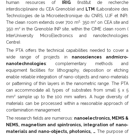
human resources of
IRIG
(Institut de recherche
interdisciplinaire du CEA Grenoble) and
LTM
(Laboratoire des
Technologies de la Microélectronique du CNRS, UJF et INP).
2,
The clean room extends over 700 m
350 m² on CEA site and
350 m² in the Grenoble INP site, within the CIME clean room (
InterUniversity MicroElectronics and nanotechnologies
Centre).
The PTA offers the technical capabilities needed to cover a
wide range of projects in
nanosciences andmicro-
nanotechnologies
: complementary methods and
equipment facilities for lithography, deposition or etching
enable reliable integration of nano-objects and nano-materials
or patterning of thin layers in the nanometric range. The PTA
can accommodate all types of substrates from small 5 x 5
mm² sample up to the 100 mm wafers. A huge diversity of
materials can be processed within a reasonable approach of
contamination management
The research fields are numerous:
nanoelectronics, MEMS &
NEMS, magnetism and spintronics, integration of nano-
materials and nano-objects, photonics, …
The purpose of