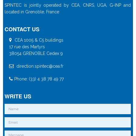
SPINTEC is jointly operated by CEA, CNRS, UGA, G-INP and
located in Grenoble, France
CONTACT US
CEA 1005 & C5 buildings
17 rue des Martyrs
38054 GRENOBLE Cedex 9
direction.spintec@cea.fr
Phone: (33) 4 38 78 49 77
WRITE US