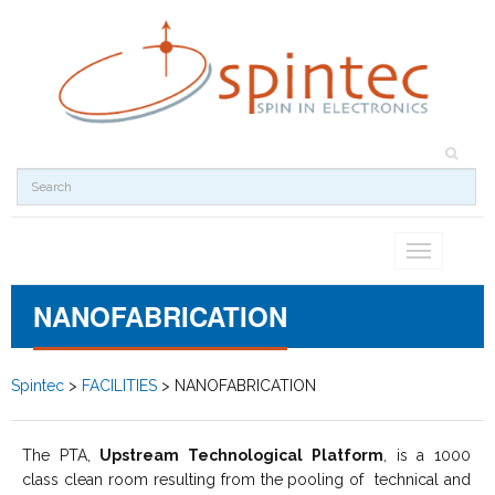
Toggle
navigation
NANOFABRICATION
Spintec
>
FACILITIES
>
NANOFABRICATION
The PTA,
Upstream Technological Platform
, is a 1000
class clean room resulting from the pooling of technical and