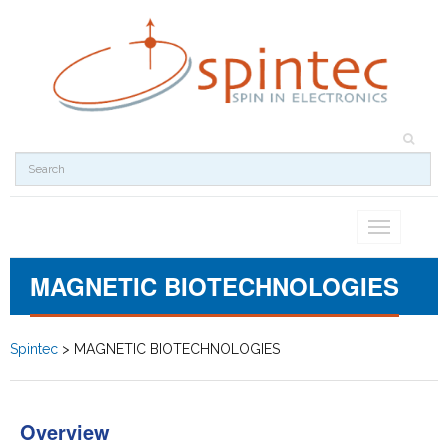
Toggle
navigation
MAGNETIC BIOTECHNOLOGIES
Spintec
>
MAGNETIC BIOTECHNOLOGIES
Overview