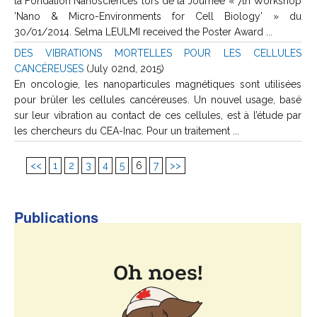
la Fondation Nanosciences lors de la Journée « 7th Workshop
’Nano & Micro-Environments for Cell Biology’ » du
30/01/2014. Selma LEULMI received the Poster Award ...
DES VIBRATIONS MORTELLES POUR LES CELLULES
CANCÉREUSES
(July 02nd, 2015)
En oncologie, les nanoparticules magnétiques sont utilisées
pour brûler les cellules cancéreuses. Un nouvel usage, basé
sur leur vibration au contact de ces cellules, est à l’étude par
les chercheurs du CEA-Inac. Pour un traitement ...
<<
1
2
3
4
5
6
7
>>
Publications