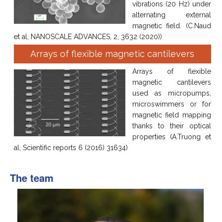
vibrations (20 Hz) under
alternating external
magnetic field. (C.Naud
et al, NANOSCALE ADVANCES, 2, 3632 (2020))
Arrays of flexible magnetic cantilevers
Arrays of flexible
magnetic cantilevers
used as micropumps,
microswimmers or for
magnetic field mapping
thanks to their optical
properties (A.Truong et
al, Scientific reports 6 (2016) 31634)
The team