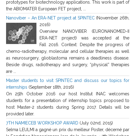
prototypes for biotechnology applications. This work is part of
the ABIOMATER European FET project, ...
Nanoviber – An ERA-NET project at SPINTEC
(November 26th,
2016)
Overview NANOVIBER (EURONANOMED-II
ERA-NET project) was accepted at the
Fall 2016. Context: Despite the progress of
chemo-radiotherapy, molecular and cellular therapies as well
as neurosurgery, glioblastoma remains a deadliness disease.
Beside drugs, radiotherapy and surgery, “physical” therapies
are ...
Master students to visit SPINTEC and discuss our topics for
internships
(September 18th, 2016)
On 25th October 2016 our host Institut INAC welcomes
students for a presentation of internship topics proposed to
host Master-2 students during Spring 2017. Details will be
provided later.
7TH NAMIECEB WORKSHOP AWARD
(July 02nd, 2015)
Selma LEULMI a gagné un prix du meilleur Poster, décerné par