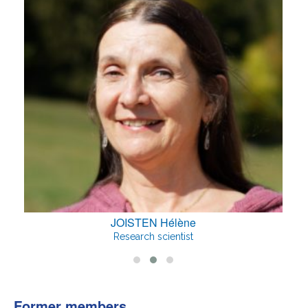
JOISTEN Hélène
Research scientist
Former members