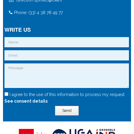
Phone: (33) 4 38 78 49 77
WRITE US
I agree to the use of this information to process my request.
See consent details
Send