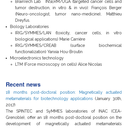
BrainTech Lab INSERM/UGA (targeted cancer cells and
tumor destruction, in vitro & in vivo): François Berger
(Neuro-oncologist, tumor nano-medicine), Matthieu
Dreyfus.
Biology Laboratories
IRIG/SYMMES/LAN (toxicity, cancer cells, in vitro
biological applications) Marie Carrière
IRIG/SYMMES/CREAB (surface biochemical
functionalization) Yanxia Hou-Broutin
Microelectronics technology
LTM (Force microscopy on cells) Alice Nicolas
Recent news
18 months post-doctoral position: Magnetically actuated
metamaterials for biotechnology applications
(January 30th,
2017)
The SPINTEC and SyMMES laboratories of INAC (CEA-
Grenoble), offer an 18 months post-doctoral position on the
development of magnetically actuated metamaterials