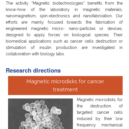
The activity “Magnetic biotechnologies” benefits from the
know-how of the laboratory in magnetic materials,
nanomagnetism, spin-electronics and nanofabrication. Our
efforts are mainly focused towards the fabrication of
engineered magnetic micro- nano-particles or devices,
designed to apply forces on biological species. Their
biomedical applications such as cancer cells destruction or
stimulation of insulin production are investigated in
collaboration with biology labs.
Research directions
Magnetic microdisks for cancer
treatment
Magnetic microdisks for
the destruction of
targeted cancer cells
induced by their low
frequency mechanical