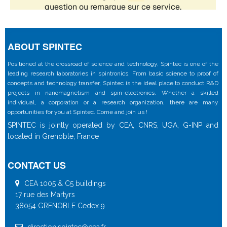
ABOUT SPINTEC
Positioned at the crossroad of science and technology, Spintec is one of the
leading research laboratories in spintronics. From basic science to proof of
concepts and technology transfer, Spintec is the ideal place to conduct R&D
projects in nanomagnetism and spin-electronics. Whether a skilled
individual, a corporation or a research organization, there are many
opportunities for you at Spintec. Come and join us !
SPINTEC is jointly operated by CEA, CNRS, UGA, G-INP and
located in Grenoble, France
CONTACT US
CEA 1005 & C5 buildings
17 rue des Martyrs
38054 GRENOBLE Cedex 9
direction.spintec@cea.fr