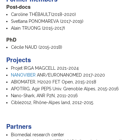
Post-docs
Caroline THÉBAULT(2018-2020)
Svetlana PONOMAREVA (2017-2019)
Alain TRUONG (2015-2017)
PhD
Cécile NAUD (2015-2018)
Projects
Projet IRGA MAGCELL 2021-2024
NANOVIBER
ANR/EURONANOMED 2017-2020
ABIOMATER, H2020 FET Open, 2015-2018
APOTRIG, Agir PEPS Univ. Grenoble Alpes, 2015-2016
Nano-Shark, ANR P2N, 2011-2016
Cible2012, Rhône-Alpes land, 2012-2015
Partners
Biomedial research center