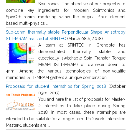
Spintronics. The objective of our project is to
combine key ingredients for modern Spintronics and
SpinOrbitronics modeling within the original finite element
based multi-physics ...
Sub-10nm thermally stable Perpendicular Shape Anisotropy
STT-MRAM realized at SPINTEC
(March 08th, 2018)
A team at SPINTEC in Grenoble has
demonstrated thermally stable and
electrically switchable Spin Transfer Torque
MRAM (STT-MRAM) of diameter down to
4nm. Among the various technologies of non-volatile
memories, STT-MRAM gathers a unique combination ...
Proposals for student internships for Spring 2018
(October
03rd, 2017)
You find here the list of proposals for Master-
2 internships to take place during Spring
2018. In most cases, these internships are
intended to be suitable for a longer-term PhD work. Interested
Master-1 students are ...