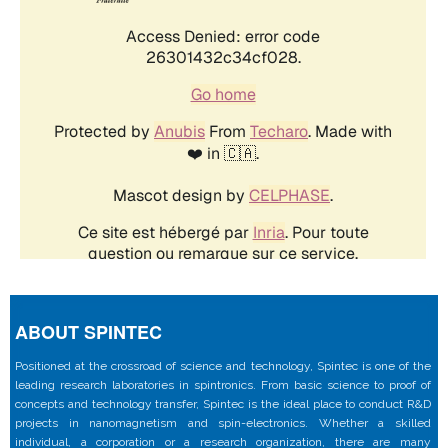
ABOUT SPINTEC
Positioned at the crossroad of science and technology, Spintec is one of the
leading research laboratories in spintronics. From basic science to proof of
concepts and technology transfer, Spintec is the ideal place to conduct R&D
projects in nanomagnetism and spin-electronics. Whether a skilled
individual, a corporation or a research organization, there are many