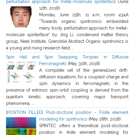
perturbation approach for metal-molecule spinterface
(June
12th, 2018)
Monday, June 25th, 11 a.m, room 434A
“Towards organic spintronics: embedded
many-body perturbation approach for metal-
molecule spinterface” by Jing Li, condensed matter theory
group, Neel Institute, Grenoble Abstract Organic spintronics is
a young and rising research field ...
Spin Hall and Spin Swapping Torques in Diffusive
Ferromagnets
(May 30th, 2018)
A complete set of the generalized drift-
diffusion equations for a coupled charge and
spin dynamics in ferromagnets in the
presence of extrinsic spin-orbit coupling is derived from the
quantum kinetic approach, covering major transport
phenomena, ...
[POSITION FILLED] Post-doctoral position – Finite element
modeling for spintronics
(May 28th, 2018)
SPINTEC offers a theoretical post-doctoral
position in finite element modeling for