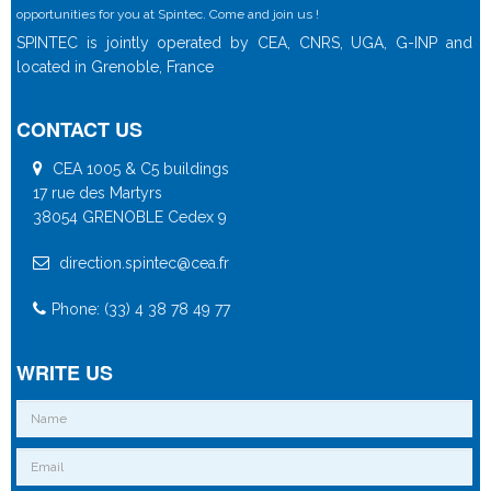
opportunities for you at Spintec. Come and join us !
SPINTEC is jointly operated by CEA, CNRS, UGA, G-INP and
located in Grenoble, France
CONTACT US
CEA 1005 & C5 buildings
17 rue des Martyrs
38054 GRENOBLE Cedex 9
direction.spintec@cea.fr
Phone: (33) 4 38 78 49 77
WRITE US