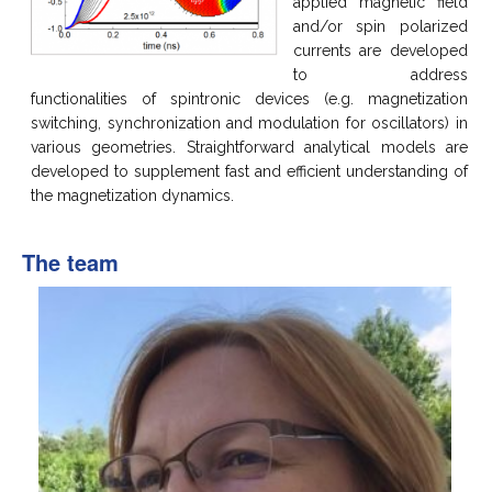
applied magnetic field
and/or spin polarized
currents are developed
to address
functionalities of spintronic devices (e.g. magnetization
switching, synchronization and modulation for oscillators) in
various geometries. Straightforward analytical models are
developed to supplement fast and efficient understanding of
the magnetization dynamics.
The team