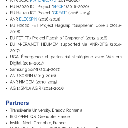
ANR JCJC
MATEMAC-3D
(2017-2020)
EU H2020 ICT Project “
SPICE
” (2016-2020)
EU H2020 ICT Project “
GREAT
” (2016-2019)
ANR
ELECSPIN
(2016-2019)
EU H2020 FET Project Flagship “Graphene” Core 1 (2016-
2018)
EU FET FP7 Project Flagship “Graphene” (2013-2016)
EU M-ERA.NET HEUMEM supported via ANR-DFG (2014-
2017)
UGA Émergence et partenariat stratégique avec Western
Digital (2015-2017)
Samsung SGMI (2014-2017)
ANR SOSPIN (2013-2016)
ANR NMGEM (2010-2015)
AGI14SMI15 AGIR (2014-2015)
Partners
Transilvania University, Brasov, Romania
IRIG/PHELIQS, Grenoble, France
Institut Néel, Grenoble, France