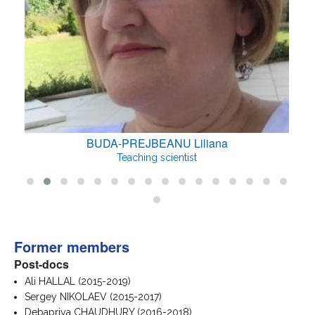
BUDA-PREJBEANU Liliana
Teaching scientist
Former members
Post-docs
Ali HALLAL (2015-2019)
Sergey NIKOLAEV (2015-2017)
Debapriya CHAUDHURY (2016-2018)