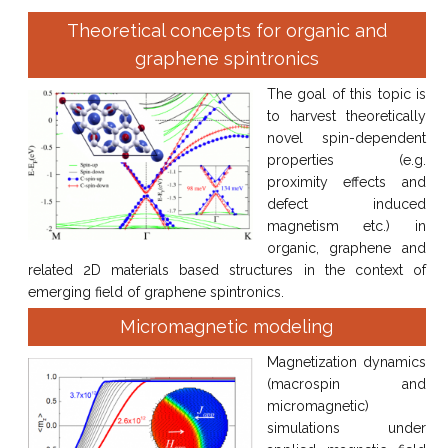
Theoretical concepts for organic and
graphene spintronics
The goal of this topic is
to harvest theoretically
novel spin-dependent
properties (e.g.
proximity effects and
defect induced
magnetism etc.) in
organic, graphene and
related 2D materials based structures in the context of
emerging field of graphene spintronics.
Micromagnetic modeling
Magnetization dynamics
(macrospin and
micromagnetic)
simulations under