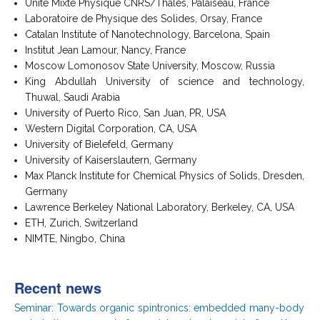
Unité Mixte Physique CNRS/Thalès, Palaiseau, France
Laboratoire de Physique des Solides, Orsay, France
Catalan Institute of Nanotechnology, Barcelona, Spain
Institut Jean Lamour, Nancy, France
Moscow Lomonosov State University, Moscow, Russia
King Abdullah University of science and technology,
Thuwal, Saudi Arabia
University of Puerto Rico, San Juan, PR, USA
Western Digital Corporation, CA, USA
University of Bielefeld, Germany
University of Kaiserslautern, Germany
Max Planck Institute for Chemical Physics of Solids, Dresden,
Germany
Lawrence Berkeley National Laboratory, Berkeley, CA, USA
ETH, Zurich, Switzerland
NIMTE, Ningbo, China
Recent news
Seminar: Towards organic spintronics: embedded many-body