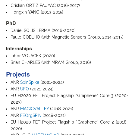
Cristian ORTIZ PAUYAC (2016-2017)
Hongxin YANG (2013-2015)
PhD
Daniel SOLIS LERMA (2016-2020)
Paulo COELHO (with Magnetic Sensors Group, 2014-2017)
Internships
Libor VOJACEK (2020)
Brian CHARLES (with MRAM Group, 2016)
Projects
ANR
SpinSpike
(2021-2024)
ANR
UFO
(2021-2024)
EU H2020 FET Project Flagship “Graphene” Core 3 (2020-
2023)
ANR
MAGICVALLEY
(2018-2021)
ANR
FEOrgSPIN
(2018-2021)
EU H2020 FET Project Flagship “Graphene” Core 2 (2018-
2020)