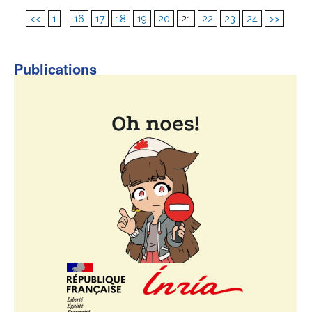
<<
1
...
16
17
18
19
20
21
22
23
24
>>
Publications