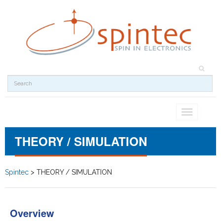
Toggle
navigation
THEORY / SIMULATION
Spintec
>
THEORY / SIMULATION
Overview