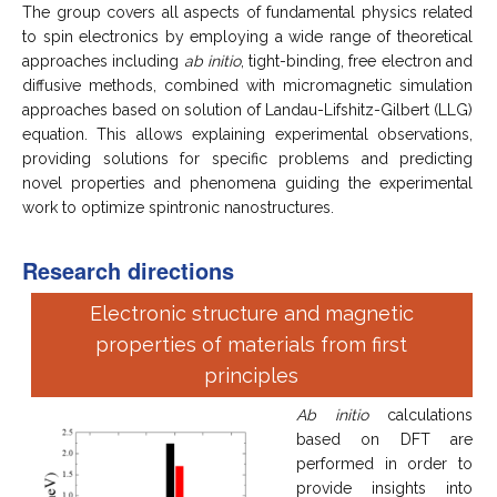
The group covers all aspects of fundamental physics related
to spin electronics by employing a wide range of theoretical
approaches including
ab initio
, tight-binding, free electron and
diffusive methods, combined with micromagnetic simulation
approaches based on solution of Landau-Lifshitz-Gilbert (LLG)
equation. This allows explaining experimental observations,
providing solutions for specific problems and predicting
novel properties and phenomena guiding the experimental
work to optimize spintronic nanostructures.
Research directions
Electronic structure and magnetic
properties of materials from first
principles
Ab initio
calculations
based on DFT are
performed in order to
provide insights into