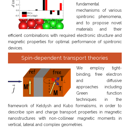
fundamental
mechanisms of various
spintronic phenomena,
and to propose novel
materials and their
efficient combinations with required electronic structure and
magnetic properties for optimal performance of spintronic
devices.
Spin-dependent transport theories
We employ tight-
binding, free electron
and diffusive
approaches including
Green function
techniques in the
framework of Keldysh and Kubo formalisms, in order to
describe spin and charge transport properties in magnetic
nanostructures with non-collinear magnetic moments in
vertical, lateral and complex geometries.