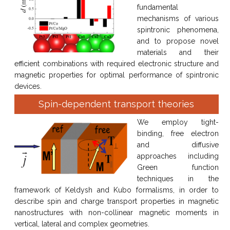
fundamental
mechanisms of various
spintronic phenomena,
and to propose novel
materials and their
efficient combinations with required electronic structure and
magnetic properties for optimal performance of spintronic
devices.
Spin-dependent transport theories
We employ tight-
binding, free electron
and diffusive
approaches including
Green function
techniques in the
framework of Keldysh and Kubo formalisms, in order to
describe spin and charge transport properties in magnetic
nanostructures with non-collinear magnetic moments in
vertical, lateral and complex geometries.