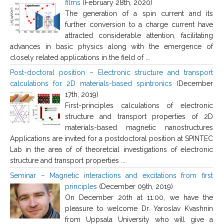
films
(February 28th, 2020)
The generation of a spin current and its
further conversion to a charge current have
attracted considerable attention, facilitating
advances in basic physics along with the emergence of
closely related applications in the field of ...
Post-doctoral position – Electronic structure and transport
calculations for 2D materials-based spintronics
(December
17th, 2019)
First-principles calculations of electronic
structure and transport properties of 2D
materials-based magnetic nanostructures
Applications are invited for a postdoctoral position at SPINTEC
Lab in the area of of theoretcial investigations of electronic
structure and transport properties ...
Seminar – Magnetic interactions and excitations from first
principles
(December 09th, 2019)
On December 20th at 11:00, we have the
pleasure to welcome Dr. Yaroslav Kvashnin
from Uppsala University who will give a