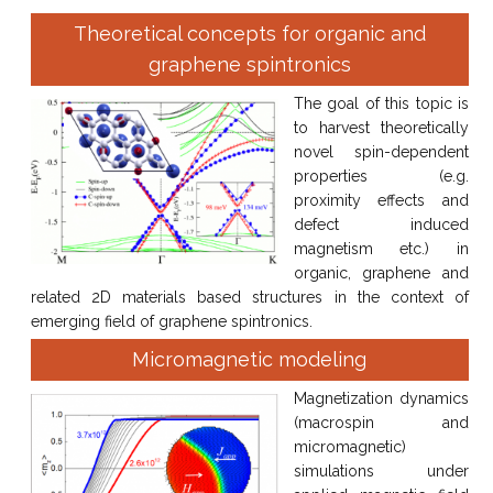
Theoretical concepts for organic and
graphene spintronics
The goal of this topic is
to harvest theoretically
novel spin-dependent
properties (e.g.
proximity effects and
defect induced
magnetism etc.) in
organic, graphene and
related 2D materials based structures in the context of
emerging field of graphene spintronics.
Micromagnetic modeling
Magnetization dynamics
(macrospin and
micromagnetic)
simulations under