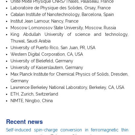
Unité Mixte Physique CNRS/Thalès, Palaiseau, France
Laboratoire de Physique des Solides, Orsay, France
Catalan Institute of Nanotechnology, Barcelona, Spain
Institut Jean Lamour, Nancy, France
Moscow Lomonosov State University, Moscow, Russia
King Abdullah University of science and technology,
Thuwal, Saudi Arabia
University of Puerto Rico, San Juan, PR, USA
Western Digital Corporation, CA, USA
University of Bielefeld, Germany
University of Kaiserslautern, Germany
Max Planck Institute for Chemical Physics of Solids, Dresden,
Germany
Lawrence Berkeley National Laboratory, Berkeley, CA, USA
ETH, Zurich, Switzerland
NIMTE, Ningbo, China
Recent news
Self-induced spin-charge conversion in ferromagnetic thin