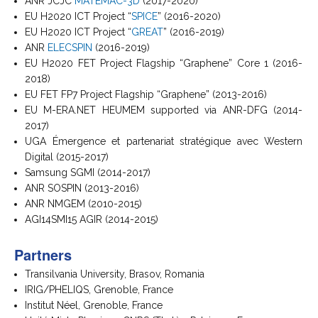
ANR JCJC
MATEMAC-3D
(2017-2020)
EU H2020 ICT Project “
SPICE
” (2016-2020)
EU H2020 ICT Project “
GREAT
” (2016-2019)
ANR
ELECSPIN
(2016-2019)
EU H2020 FET Project Flagship “Graphene” Core 1 (2016-
2018)
EU FET FP7 Project Flagship “Graphene” (2013-2016)
EU M-ERA.NET HEUMEM supported via ANR-DFG (2014-
2017)
UGA Émergence et partenariat stratégique avec Western
Digital (2015-2017)
Samsung SGMI (2014-2017)
ANR SOSPIN (2013-2016)
ANR NMGEM (2010-2015)
AGI14SMI15 AGIR (2014-2015)
Partners
Transilvania University, Brasov, Romania
IRIG/PHELIQS, Grenoble, France
Institut Néel, Grenoble, France