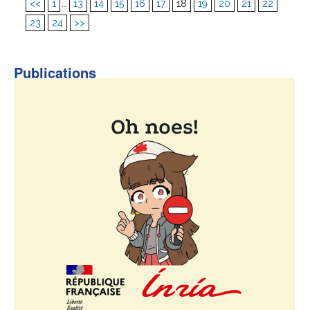
<<
1
...
13
14
15
16
17
18
19
20
21
22
23
24
>>
Publications