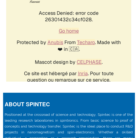
ABOUT SPINTEC
Positioned at the crossroad of science and technology, Spintec is one of the
leading research laboratories in spintronics. From basic science to proof of
concepts and technology transfer, Spintec is the ideal place to conduct R&D
projects in nanomagnetism and spin-electronics. Whether a skilled