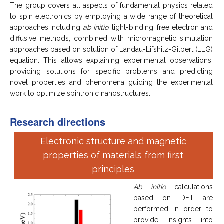
The group covers all aspects of fundamental physics related
to spin electronics by employing a wide range of theoretical
approaches including
ab initio
, tight-binding, free electron and
diffusive methods, combined with micromagnetic simulation
approaches based on solution of Landau-Lifshitz-Gilbert (LLG)
equation. This allows explaining experimental observations,
providing solutions for specific problems and predicting
novel properties and phenomena guiding the experimental
work to optimize spintronic nanostructures.
Research directions
Electronic structure and magnetic
properties of materials from first
principles
Ab initio
calculations
based on DFT are
performed in order to
provide insights into