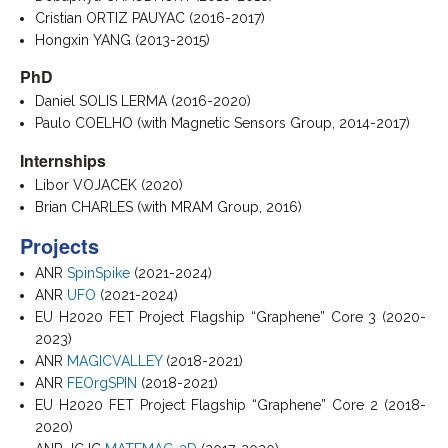
Cristian ORTIZ PAUYAC (2016-2017)
Hongxin YANG (2013-2015)
PhD
Daniel SOLIS LERMA (2016-2020)
Paulo COELHO (with Magnetic Sensors Group, 2014-2017)
Internships
Libor VOJACEK (2020)
Brian CHARLES (with MRAM Group, 2016)
Projects
ANR
SpinSpike
(2021-2024)
ANR
UFO
(2021-2024)
EU H2020 FET Project Flagship “Graphene” Core 3 (2020-
2023)
ANR
MAGICVALLEY
(2018-2021)
ANR
FEOrgSPIN
(2018-2021)
EU H2020 FET Project Flagship “Graphene” Core 2 (2018-
2020)