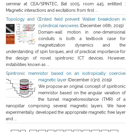
seminar at CEA/SPINTEC, Bat 1005, room 445, entitled :
Magnetic interactions and excitations from first ...
Topology and Œrsted field prevent Walker breakdown in
cylindrical nanowires
(December 06th, 2019)
Domain-wall motion in one-dimensional
conduits is both a textbook case for
magnetization dynamics and the
understanding of spin torques, and of practical importance for
the design of novel spintronic ICT devices. However,
instabilities known as ...
Spintronic memristor based on an isotropically coercive
magnetic layer
(December 03rd, 2019)
We propose an original concept of spintronic
memristor based on the angular variation of
the tunnel magnetoresistance (TMR) of a
nanopillar comprising several magnetic layers. We have
experimentally developed the appropriate magnetic free layer
and ...