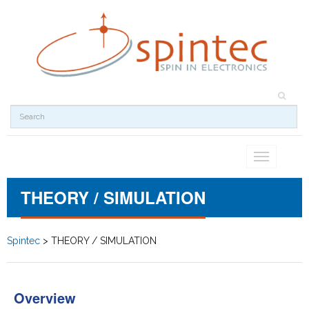
Toggle
navigation
THEORY / SIMULATION
Spintec
>
THEORY / SIMULATION
Overview