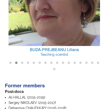
BUDA-PREJBEANU Liliana
Teaching scientist
Former members
Post-docs
Ali HALLAL (2015-2019)
Sergey NIKOLAEV (2015-2017)
Debapriya CHAUDHURY (2016-2018)