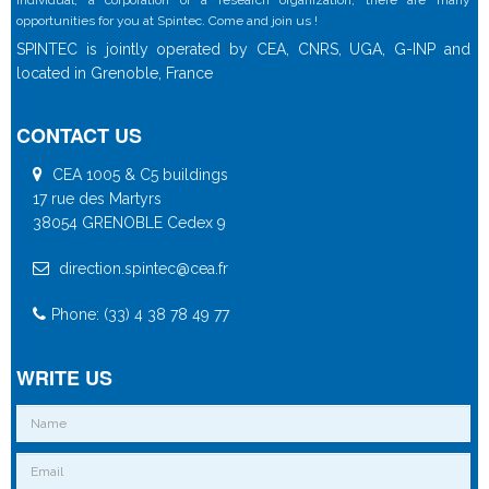
individual, a corporation or a research organization, there are many
opportunities for you at Spintec. Come and join us !
SPINTEC is jointly operated by CEA, CNRS, UGA, G-INP and
located in Grenoble, France
CONTACT US
CEA 1005 & C5 buildings
17 rue des Martyrs
38054 GRENOBLE Cedex 9
direction.spintec@cea.fr
Phone: (33) 4 38 78 49 77
WRITE US