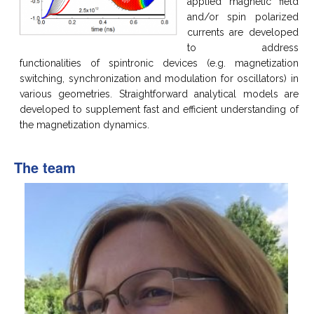
applied magnetic field
and/or spin polarized
currents are developed
to address
functionalities of spintronic devices (e.g. magnetization
switching, synchronization and modulation for oscillators) in
various geometries. Straightforward analytical models are
developed to supplement fast and efficient understanding of
the magnetization dynamics.
The team