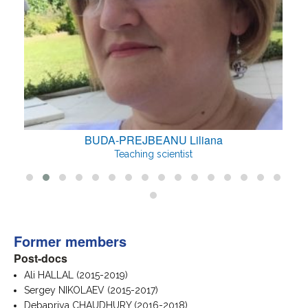
U Liliana
CHSHIEV Mairbe
entist
Teaching scientist
Former members
Post-docs
Ali HALLAL (2015-2019)
Sergey NIKOLAEV (2015-2017)
Debapriya CHAUDHURY (2016-2018)