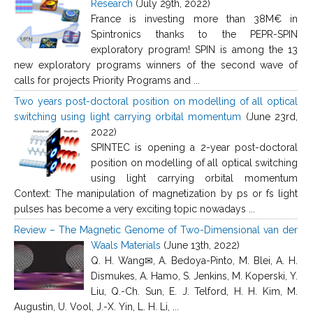
Research
(July 29th, 2022)
France is investing more than 38M€ in
Spintronics thanks to the PEPR-SPIN
exploratory program! SPIN is among the 13
new exploratory programs winners of the second wave of
calls for projects Priority Programs and ...
Two years post-doctoral position on modelling of all optical
switching using light carrying orbital momentum
(June 23rd,
2022)
SPINTEC is opening a 2-year post-doctoral
position on modelling of all optical switching
using light carrying orbital momentum
Context: The manipulation of magnetization by ps or fs light
pulses has become a very exciting topic nowadays ...
Review – The Magnetic Genome of Two-Dimensional van der
Waals Materials
(June 13th, 2022)
Q. H. Wang✉, A. Bedoya-Pinto, M. Blei, A. H.
Dismukes, A. Hamo, S. Jenkins, M. Koperski, Y.
Liu, Q.-Ch. Sun, E. J. Telford, H. H. Kim, M.
Augustin, U. Vool, J.-X. Yin, L. H. Li, ...