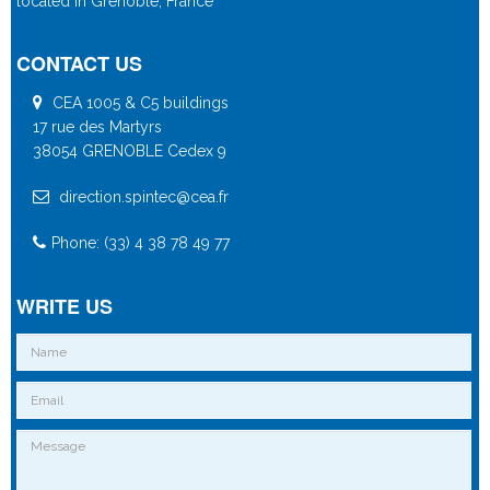
located in Grenoble, France
CONTACT US
CEA 1005 & C5 buildings
17 rue des Martyrs
38054 GRENOBLE Cedex 9
direction.spintec@cea.fr
Phone: (33) 4 38 78 49 77
WRITE US