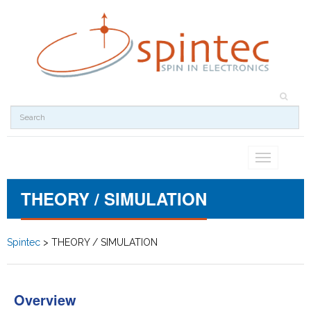
Toggle
navigation
THEORY / SIMULATION
Spintec
>
THEORY / SIMULATION
Overview