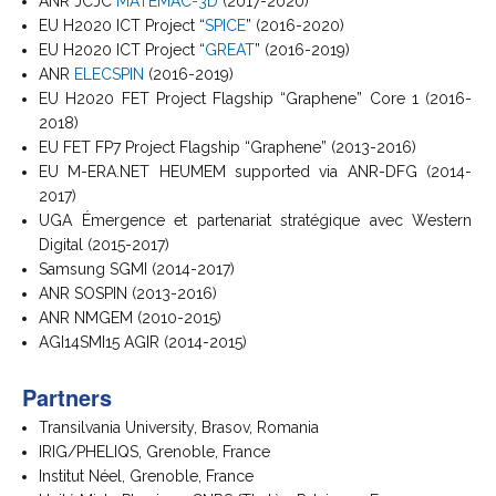
ANR JCJC
MATEMAC-3D
(2017-2020)
EU H2020 ICT Project “
SPICE
” (2016-2020)
EU H2020 ICT Project “
GREAT
” (2016-2019)
ANR
ELECSPIN
(2016-2019)
EU H2020 FET Project Flagship “Graphene” Core 1 (2016-
2018)
EU FET FP7 Project Flagship “Graphene” (2013-2016)
EU M-ERA.NET HEUMEM supported via ANR-DFG (2014-
2017)
UGA Émergence et partenariat stratégique avec Western
Digital (2015-2017)
Samsung SGMI (2014-2017)
ANR SOSPIN (2013-2016)
ANR NMGEM (2010-2015)
AGI14SMI15 AGIR (2014-2015)
Partners
Transilvania University, Brasov, Romania
IRIG/PHELIQS, Grenoble, France
Institut Néel, Grenoble, France