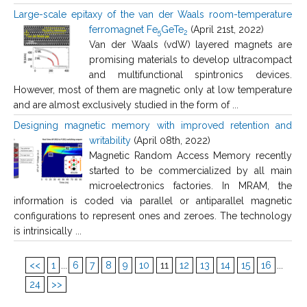
Large-scale epitaxy of the van der Waals room-temperature
ferromagnet Fe
GeTe
(April 21st, 2022)
5
2
Van der Waals (vdW) layered magnets are
promising materials to develop ultracompact
and multifunctional spintronics devices.
However, most of them are magnetic only at low temperature
and are almost exclusively studied in the form of ...
Designing magnetic memory with improved retention and
writability
(April 08th, 2022)
Magnetic Random Access Memory recently
started to be commercialized by all main
microelectronics factories. In MRAM, the
information is coded via parallel or antiparallel magnetic
configurations to represent ones and zeroes. The technology
is intrinsically ...
<<
1
...
6
7
8
9
10
11
12
13
14
15
16
...
24
>>