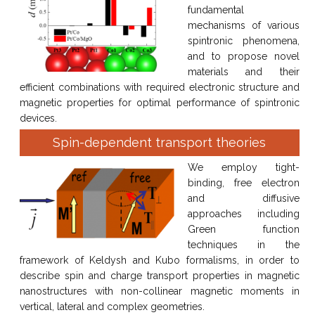
fundamental
mechanisms of various
spintronic phenomena,
and to propose novel
materials and their
efficient combinations with required electronic structure and
magnetic properties for optimal performance of spintronic
devices.
Spin-dependent transport theories
We employ tight-
binding, free electron
and diffusive
approaches including
Green function
techniques in the
framework of Keldysh and Kubo formalisms, in order to
describe spin and charge transport properties in magnetic
nanostructures with non-collinear magnetic moments in
vertical, lateral and complex geometries.