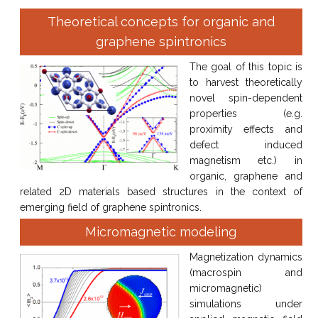
Theoretical concepts for organic and
graphene spintronics
The goal of this topic is
to harvest theoretically
novel spin-dependent
properties (e.g.
proximity effects and
defect induced
magnetism etc.) in
organic, graphene and
related 2D materials based structures in the context of
emerging field of graphene spintronics.
Micromagnetic modeling
Magnetization dynamics
(macrospin and
micromagnetic)
simulations under