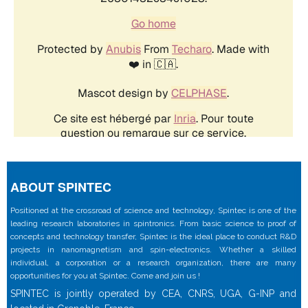
ABOUT SPINTEC
Positioned at the crossroad of science and technology, Spintec is one of the
leading research laboratories in spintronics. From basic science to proof of
concepts and technology transfer, Spintec is the ideal place to conduct R&D
projects in nanomagnetism and spin-electronics. Whether a skilled
individual, a corporation or a research organization, there are many
opportunities for you at Spintec. Come and join us !
SPINTEC is jointly operated by CEA, CNRS, UGA, G-INP and