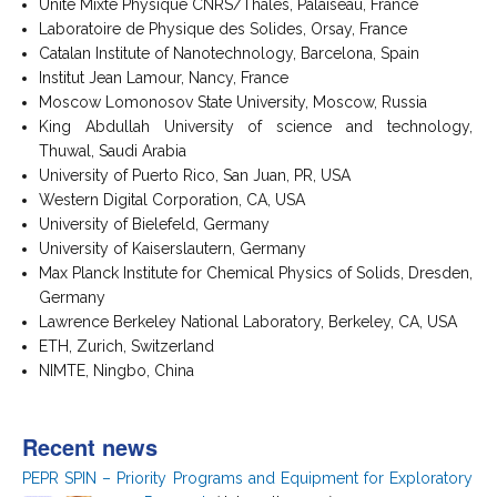
Unité Mixte Physique CNRS/Thalès, Palaiseau, France
Laboratoire de Physique des Solides, Orsay, France
Catalan Institute of Nanotechnology, Barcelona, Spain
Institut Jean Lamour, Nancy, France
Moscow Lomonosov State University, Moscow, Russia
King Abdullah University of science and technology,
Thuwal, Saudi Arabia
University of Puerto Rico, San Juan, PR, USA
Western Digital Corporation, CA, USA
University of Bielefeld, Germany
University of Kaiserslautern, Germany
Max Planck Institute for Chemical Physics of Solids, Dresden,
Germany
Lawrence Berkeley National Laboratory, Berkeley, CA, USA
ETH, Zurich, Switzerland
NIMTE, Ningbo, China
Recent news
PEPR SPIN – Priority Programs and Equipment for Exploratory