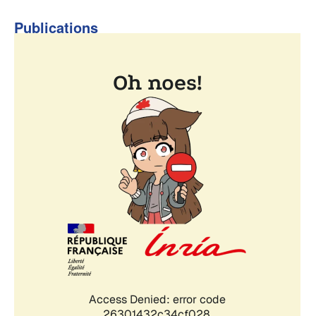
Publications