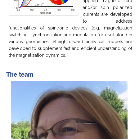
applied magnetic field
and/or spin polarized
currents are developed
to address
functionalities of spintronic devices (e.g. magnetization
switching, synchronization and modulation for oscillators) in
various geometries. Straightforward analytical models are
developed to supplement fast and efficient understanding of
the magnetization dynamics.
The team