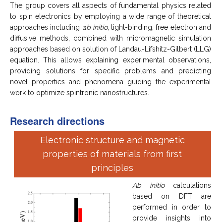
The group covers all aspects of fundamental physics related
to spin electronics by employing a wide range of theoretical
approaches including
ab initio
, tight-binding, free electron and
diffusive methods, combined with micromagnetic simulation
approaches based on solution of Landau-Lifshitz-Gilbert (LLG)
equation. This allows explaining experimental observations,
providing solutions for specific problems and predicting
novel properties and phenomena guiding the experimental
work to optimize spintronic nanostructures.
Research directions
Electronic structure and magnetic
properties of materials from first
principles
Ab initio
calculations
based on DFT are
performed in order to
provide insights into