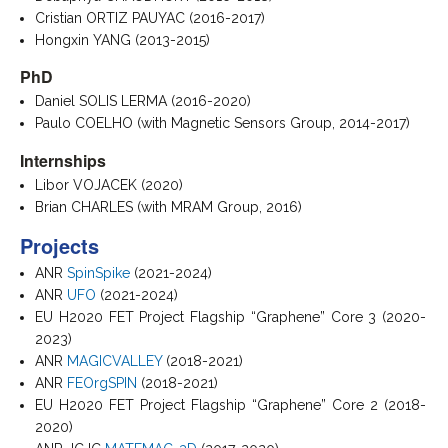
Cristian ORTIZ PAUYAC (2016-2017)
Hongxin YANG (2013-2015)
PhD
Daniel SOLIS LERMA (2016-2020)
Paulo COELHO (with Magnetic Sensors Group, 2014-2017)
Internships
Libor VOJACEK (2020)
Brian CHARLES (with MRAM Group, 2016)
Projects
ANR
SpinSpike
(2021-2024)
ANR
UFO
(2021-2024)
EU H2020 FET Project Flagship “Graphene” Core 3 (2020-
2023)
ANR
MAGICVALLEY
(2018-2021)
ANR
FEOrgSPIN
(2018-2021)
EU H2020 FET Project Flagship “Graphene” Core 2 (2018-
2020)